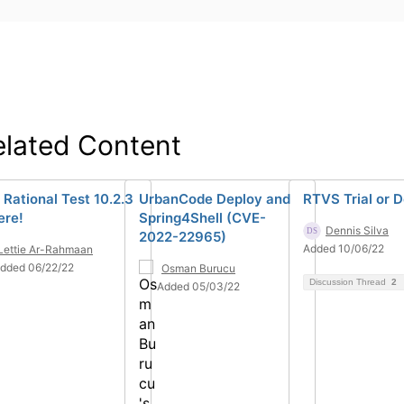
elated Content
 Rational Test 10.2.3
UrbanCode Deploy and
RTVS Trial or 
ere!
Spring4Shell (CVE-
Dennis Silva
2022-22965)
Added 10/06/22
Lettie Ar-Rahmaan
dded 06/22/22
Osman Burucu
Discussion Thread
2
Added 05/03/22