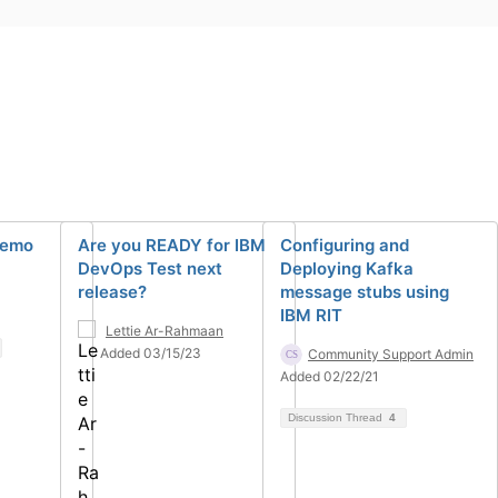
Demo
Are you READY for IBM
Configuring and
DevOps Test next
Deploying Kafka
release?
message stubs using
IBM RIT
Lettie Ar-Rahmaan
Added 03/15/23
Community Support Admin
Added 02/22/21
Discussion Thread
4