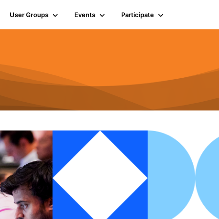
User Groups
Events
Participate
n