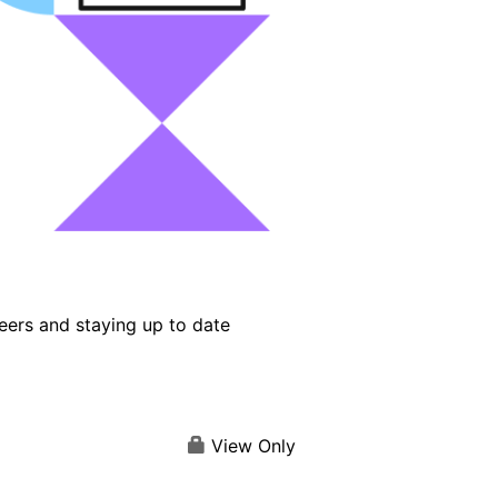
eers and staying up to date
View Only