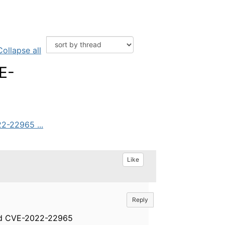
Collapse all
E-
2-22965 ...
Like
Reply
and CVE-2022-22965