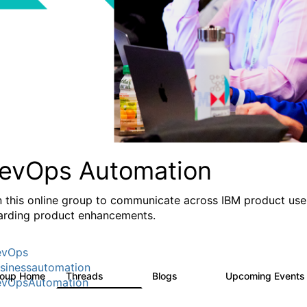
evOps Automation
n this online group to communicate across IBM product user
arding product enhancements.
evOps
sinessautomation
roup Home
Threads
Blogs
Upcoming Event
1.6K
609
vOpsAutomation