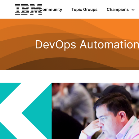
Community
Topic Groups
Champions
DevOps Automatio