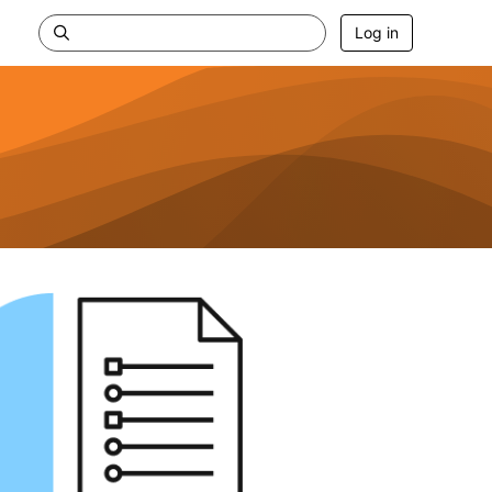
Log in