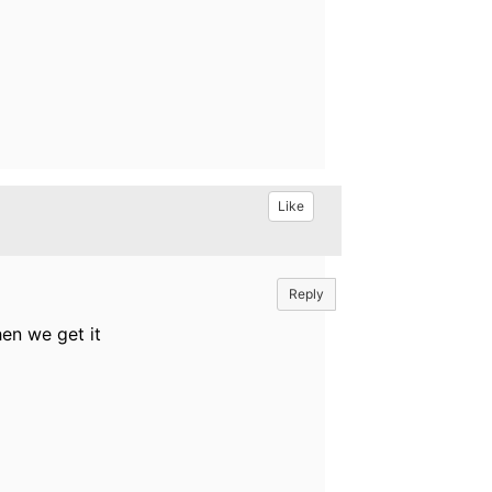
Like
Reply
hen we get it