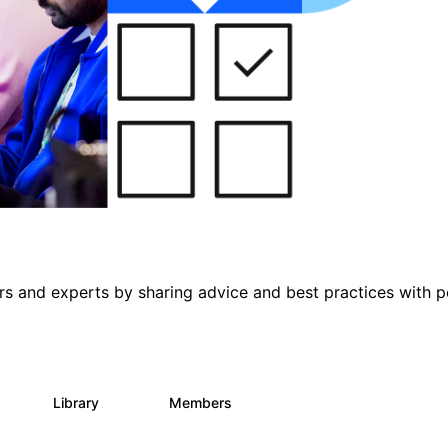
s and experts by sharing advice and best practices with p
s
Library
Members
0
397
4K