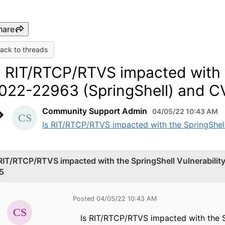
hare
ack to threads
s RIT/RTCP/RTVS impacted with t
022-22963 (SpringShell) and 
Community Support Admin
04/05/22 10:43 AM
Is RIT/RTCP/RTVS impacted with the SpringShel
 RIT/RTCP/RTVS impacted with the SpringShell Vulnerabil
5
Posted 04/05/22 10:43 AM
Is RIT/RTCP/RTVS impacted with the 