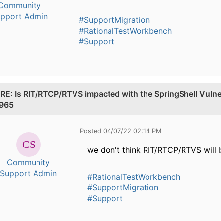
Community
pport Admin
#SupportMigration
#RationalTestWorkbench
#Support
.
RE: Is RIT/RTCP/RTVS impacted with the SpringShell Vul
965
Posted 04/07/22 02:14 PM
we don't think RIT/RTCP/RTVS will be
Community
Support Admin
#RationalTestWorkbench
#SupportMigration
#Support