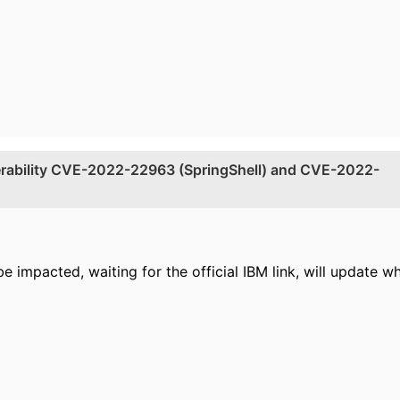
nerability CVE-2022-22963 (SpringShell) and CVE-2022-
 impacted, waiting for the official IBM link, will update w