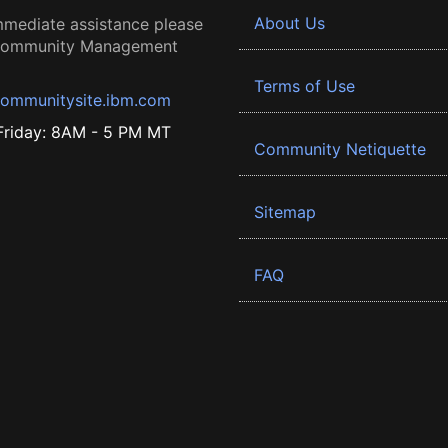
About Us
mmediate assistance please
 Community Management
Terms of Use
ommunitysite.ibm.com
riday: 8AM - 5 PM MT
Community Netiquette
Sitemap
FAQ