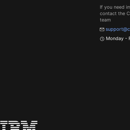
If you need i
contact the
team
support@c
Monday - F