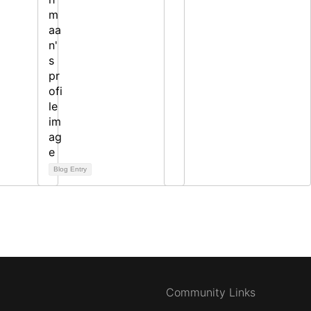
Blog Entry
Community Links