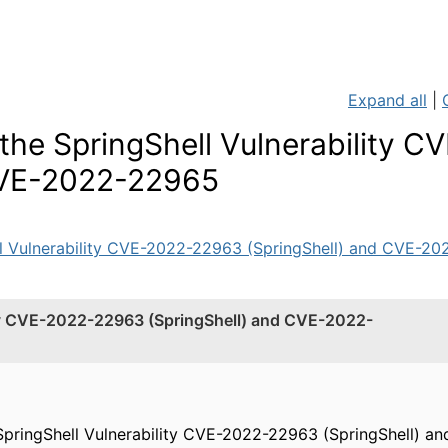
Expand all
|
he SpringShell Vulnerability CV
CVE-2022-22965
l Vulnerability CVE-2022-22963 (SpringShell) and CVE-202
ity CVE-2022-22963 (SpringShell) and CVE-2022-
SpringShell Vulnerability CVE-2022-22963 (SpringShell) 