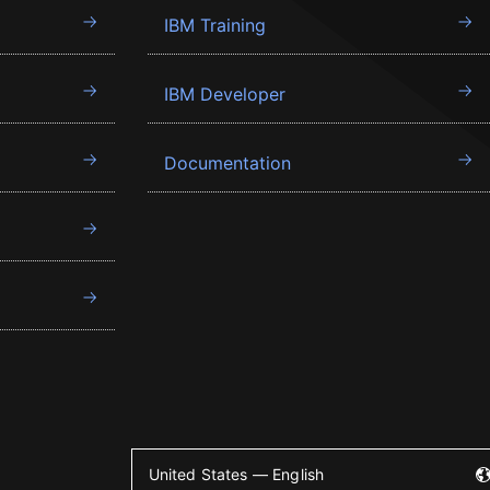
IBM Training
IBM Developer
Documentation
United States — English