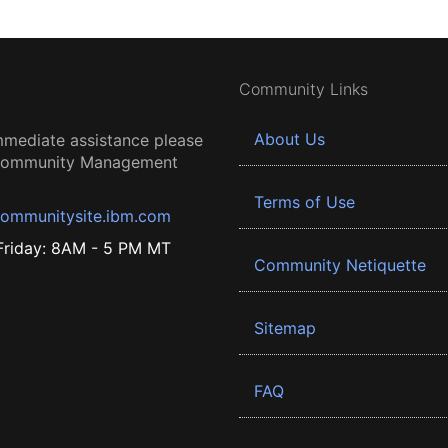
Community Links
About Us
mmediate assistance please
 Community Management
Terms of Use
ommunitysite.ibm.com
riday: 8AM - 5 PM MT
Community Netiquette
Sitemap
FAQ