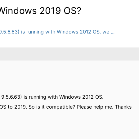
h Windows 2019 OS?
 9.5.6.63) is running with Windows 2012 OS. we ...
M
er 9.5.6.63) is running with Windows 2012 OS.
S to 2019. So is it compatible? Please help me. Thanks