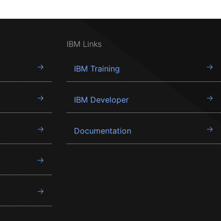
IBM Links
IBM Training
IBM Developer
Documentation