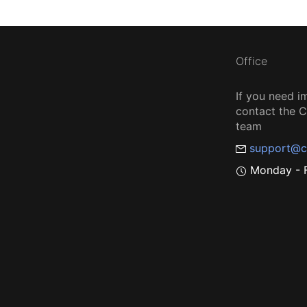
Office
If you need i
contact the
team
support@c
Monday - F