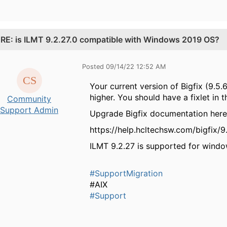
.
RE: is ILMT 9.2.27.0 compatible with Windows 2019 OS?
Posted 09/14/22 12:52 AM
Your current version of Bigfix (9.5.
higher. You should have a fixlet in 
Community
Support Admin
Upgrade Bigfix documentation here
https://help.hcltechsw.com/bigfix/
ILMT 9.2.27 is supported for wind
#SupportMigration
#AIX
#Support