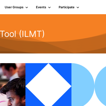
User Groups
Events
Participate
Tool (ILMT)