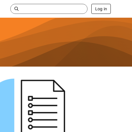
Log in