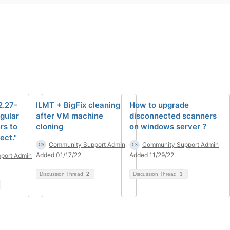
2.27-
ILMT + BigFix cleaning
How to upgrade
ngular
after VM machine
disconnected scanners
rs to
cloning
on windows server ?
ect."
Community Support Admin
Community Support Admin
Added 01/17/22
Added 11/29/22
port Admin
Discussion Thread
2
Discussion Thread
3