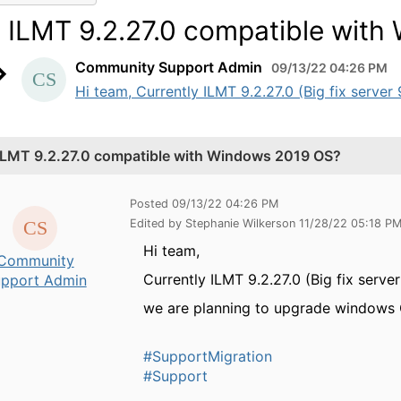
s ILMT 9.2.27.0 compatible wit
Community Support Admin
09/13/22 04:26 PM
Hi team, Currently ILMT 9.2.27.0 (Big fix server
 ILMT 9.2.27.0 compatible with Windows 2019 OS?
Posted 09/13/22 04:26 PM
Edited by Stephanie Wilkerson 11/28/22 05:18 P
Hi team,
Community
Currently ILMT 9.2.27.0 (Big fix serv
pport Admin
we are planning to upgrade windows O
#SupportMigration
#Support