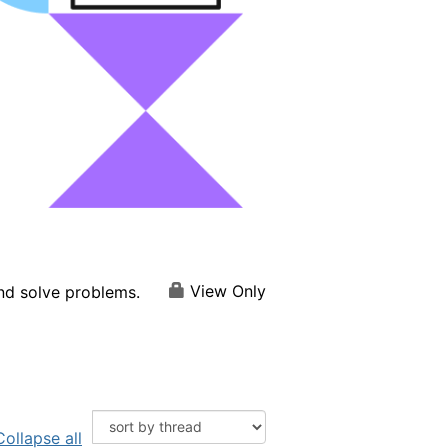
View Only
and solve problems.
Collapse all