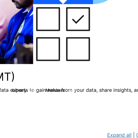
MT)
ata experts to gain value from your data, share insights, 
Library
Members
0
26
446
Expand all
|