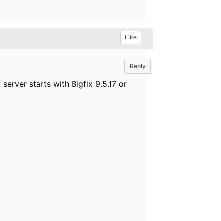
Like
Reply
server starts with Bigfix 9.5.17 or