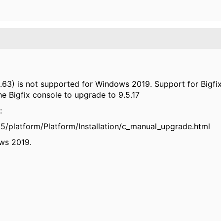
6.63) is not supported for Windows 2019. Support for Bigfix 
the Bigfix console to upgrade to 9.5.17
:
9.5/platform/Platform/Installation/c_manual_upgrade.html
ows 2019.