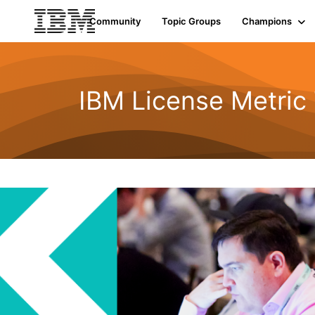
Community
Topic Groups
Champions
IBM License Metric 