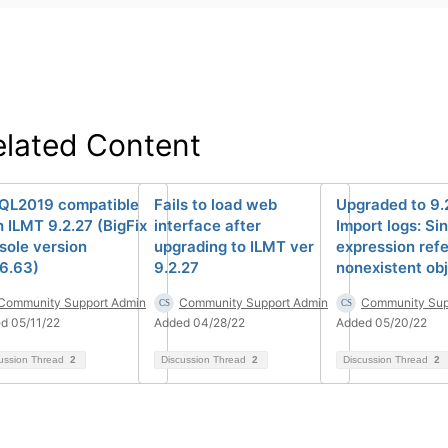
elated Content
SQL2019 compatible
Fails to load web
Upgraded to 9.
h ILMT 9.2.27 (BigFix
interface after
Import logs: Si
sole version
upgrading to ILMT ver
expression refe
.6.63)
9.2.27
nonexistent obj
Community Support Admin
Community Support Admin
Community Sup
d 05/11/22
Added 04/28/22
Added 05/20/22
ussion Thread
2
Discussion Thread
2
Discussion Thread
2