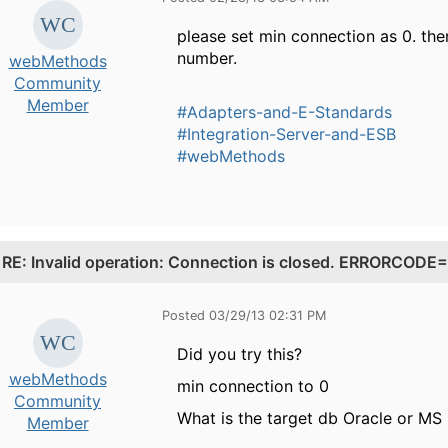
please set min connection as 0. th
number.
webMethods
Community
Member
#Adapters-and-E-Standards
#Integration-Server-and-ESB
#webMethods
.
RE: Invalid operation: Connection is closed. ERRORCO
Posted 03/29/13 02:31 PM
Did you try this?
webMethods
min connection to 0
Community
What is the target db Oracle or MS
Member