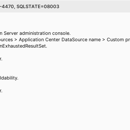
DE=-4470, SQLSTATE=08003
n Server administration console.
urces > Application Center DataSource name > Custom pro
OnExhaustedResultSet.
r.
dability.
r.