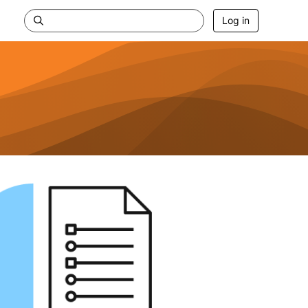
Log in