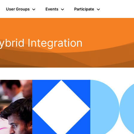
User Groups
Events
Participate
rid Integration