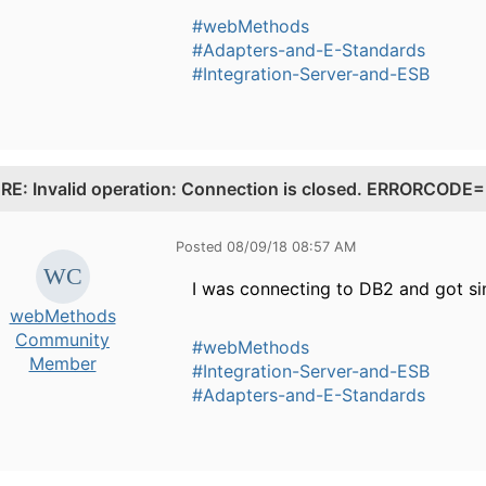
#webMethods
#Adapters-and-E-Standards
#Integration-Server-and-ESB
.
RE: Invalid operation: Connection is closed. ERRORCO
Posted 08/09/18 08:57 AM
I was connecting to DB2 and got si
webMethods
Community
#webMethods
Member
#Integration-Server-and-ESB
#Adapters-and-E-Standards