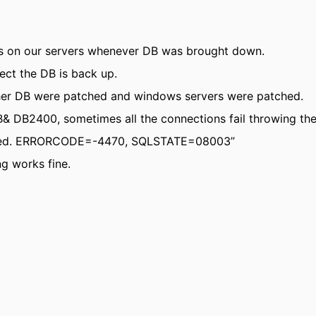
s on our servers whenever DB was brought down.
ect the DB is back up.
her DB were patched and windows servers were patched.
& DB2400, sometimes all the connections fail throwing the
closed. ERRORCODE=-4470, SQLSTATE=08003”
ng works fine.