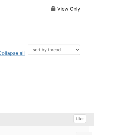
View Only
Collapse all
Like