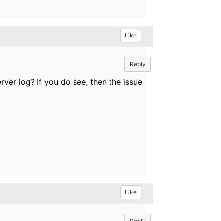
Like
Reply
ver log? If you do see, then the issue
Like
Reply