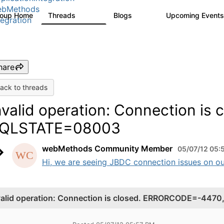
ebMethods
roup Home
Threads
Blogs
Upcoming Event
165K
125
tegration
hare
ack to threads
nvalid operation: Connection i
QLSTATE=08003
webMethods Community Member
05/07/12 05:
Hi, we are seeing JBDC connection issues on o
valid operation: Connection is closed. ERRORCODE=-44