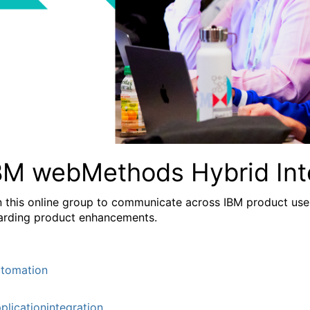
BM webMethods Hybrid Int
n this online group to communicate across IBM product user
arding product enhancements.
tomation
plicationintegration