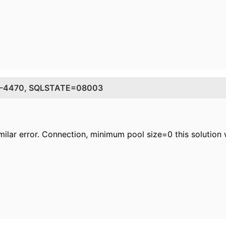
DE=-4470, SQLSTATE=08003
milar error. Connection, minimum pool size=0 this solution