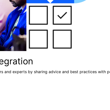
egration
s and experts by sharing advice and best practices with p