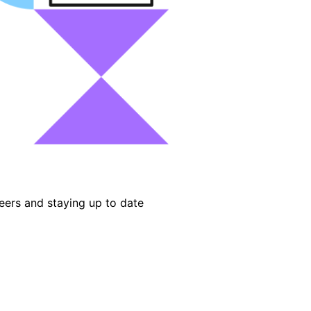
eers and staying up to date