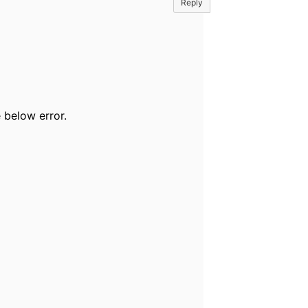
Reply
 below error.