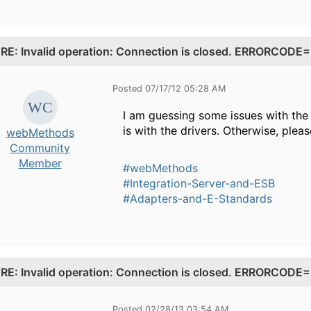
.
RE: Invalid operation: Connection is closed. ERRORCO
Posted 07/17/12 05:28 AM
I am guessing some issues with the 
is with the drivers. Otherwise, pleas
webMethods
Community
Member
#webMethods
#Integration-Server-and-ESB
#Adapters-and-E-Standards
.
RE: Invalid operation: Connection is closed. ERRORCO
Posted 02/28/13 03:54 AM