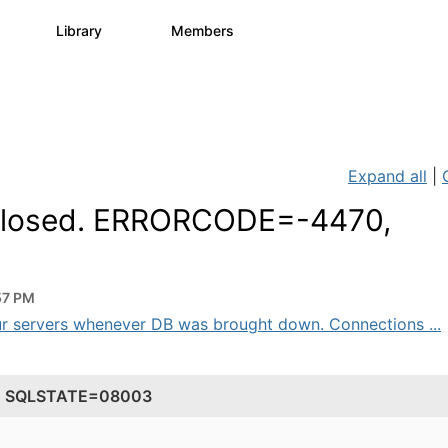
s
Library
Members
0
1.1K
1.3K
Expand all
|
s closed. ERRORCODE=-4470,
57 PM
ur servers whenever DB was brought down. Connections ...
70, SQLSTATE=08003