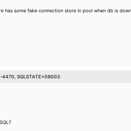
ere has some fake connection store in pool when db is dow
DE=-4470, SQLSTATE=08003
 SQL?