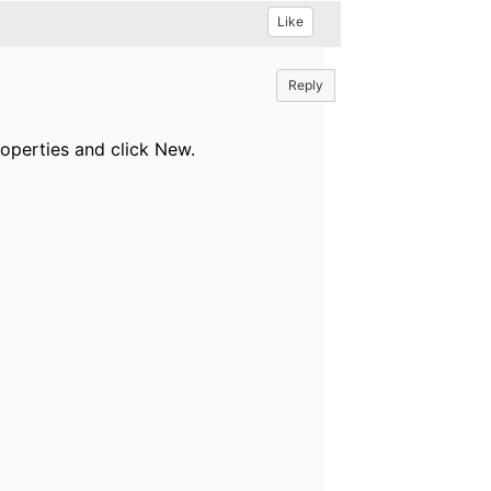
Like
Reply
perties and click New.