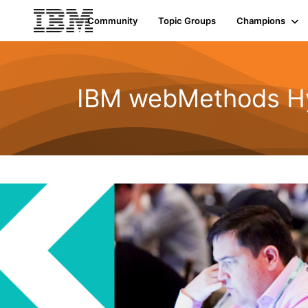
Community
Topic Groups
Champions
IBM webMethods Hyb