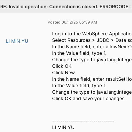
.
RE: Invalid operation: Connection is closed. ERRORCO
Posted 06/12/25 05:39 AM
Log in to the WebSphere Applicatio
Select Resources > JDBC > Data so
LI MIN YU
In the Name field, enter allowNext
In the Value field, type 1.
Change the type to java.lang.Intege
Click OK.
Click New.
In the Name field, enter resultSetHol
In the Value field, type 1.
Change the type to java.lang.Intege
Click OK and save your changes.
------------------------------
LI MIN YU