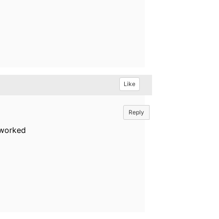
Like
Reply
 worked