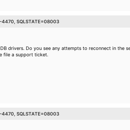
DE=-4470, SQLSTATE=08003
DB drivers. Do you see any attempts to reconnect in the ser
e file a support ticket.
DE=-4470, SQLSTATE=08003