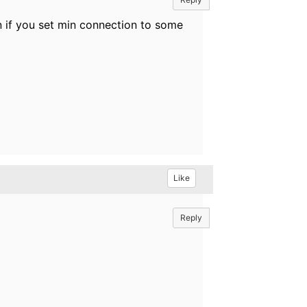
n if you set min connection to some
Like
Reply