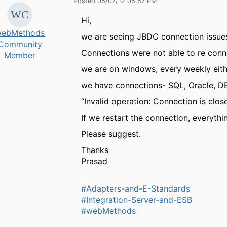
Posted 05/07/12 05:57 PM
Hi,
ebMethods
we are seeing JBDC connection issue
Community
Connections were not able to re conn
Member
we are on windows, every weekly eit
we have connections- SQL, Oracle, DB
“Invalid operation: Connection is 
If we restart the connection, everythi
Please suggest.
Thanks
Prasad
#Adapters-and-E-Standards
#Integration-Server-and-ESB
#webMethods