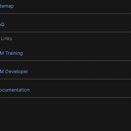
itemap
AQ
 Links
BM Training
BM Developer
ocumentation