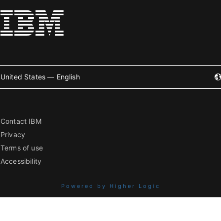
United States — English
Contact IBM
Privacy
Terms of use
Accessibility
Powered by Higher Logic