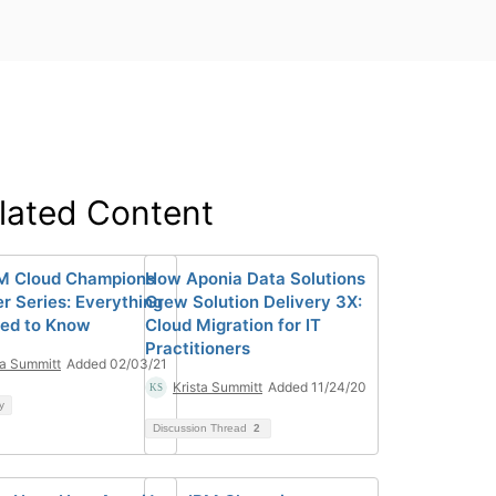
lated Content
M Cloud Champions
How Aponia Data Solutions
r Series: Everything
Grew Solution Delivery 3X:
ed to Know
Cloud Migration for IT
Practitioners
ta Summitt
Added 02/03/21
Krista Summitt
Added 11/24/20
y
Discussion Thread
2