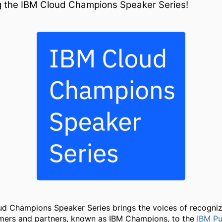
g the IBM Cloud Champions Speaker Series!
d Champions Speaker Series brings the voices of recogni
mers and partners, known as IBM Champions, to the
IBM Pu