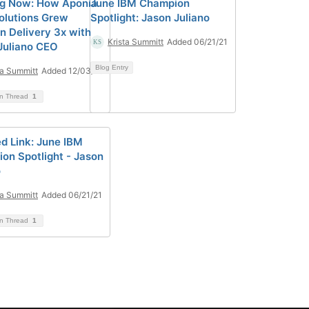
ng Now: How Aponia
June IBM Champion
olutions Grew
Spotlight: Jason Juliano
on Delivery 3x with
Krista Summitt
Added 06/21/21
Juliano CEO
Blog Entry
ta Summitt
Added 12/03/20
on Thread
1
d Link: June IBM
on Spotlight - Jason
o
ta Summitt
Added 06/21/21
on Thread
1