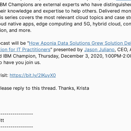
BM Champions are external experts who have distinguishe
heir knowledge and expertise to help others. Delivered mont
is series covers the most relevant cloud topics and case st
loud native apps, edge computing and 5G, hybrid cloud, cont
ion, and more.
cast will be "
How Aponia Data Solutions Grew Solution Del
ion for IT Practitioners
" presented by
Jason Juliano
, CEO,
nd IBM Champion, Thursday, December 3, 2020, 1:00PM-2:
o have you join us.
isit:
https://bit.ly/2IKuyX0
ease reply to this thread. Thanks, Krista
-----------------
tt
-----------------