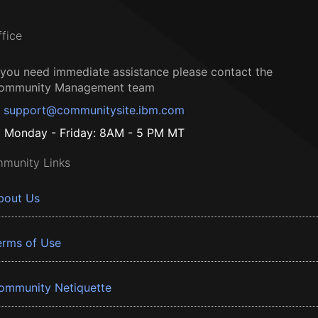
ffice
f you need immediate assistance please contact the
ommunity Management team
support@communitysite.ibm.com
Monday - Friday: 8AM - 5 PM MT
munity Links
bout Us
erms of Use
ommunity Netiquette