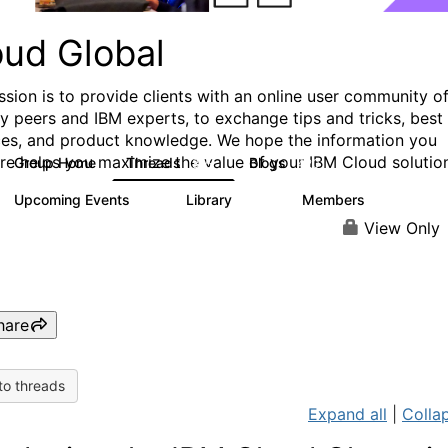
oud Global
ssion is to provide clients with an online user community o
ry peers and IBM experts, to exchange tips and tricks, best
ces, and product knowledge. We hope the information you
ere helps you maximize the value of your IBM Cloud solutio
Group Home
Threads
Blogs
815
420
Upcoming Events
Library
Members
0
133
2.4K
View Only
hare
to threads
Expand all
|
Collap