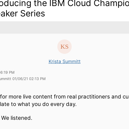
roducing the IBM Cloud Champi
aker Series
Krista Summitt
06:19 PM
Summitt 01/06/21 02:13 PM
for more live content from real practitioners and c
late to what you do every day.
 We listened.