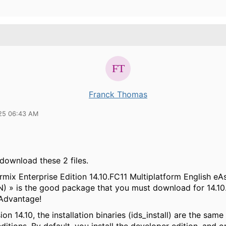
Franck Thomas
25 06:43 AM
download these 2 files.
rmix Enterprise Edition 14.10.FC11 Multiplatform English e
 » is the good package that you must download for 14.10
Advantage!
ion 14.10, the installation binaries (ids_install) are the same