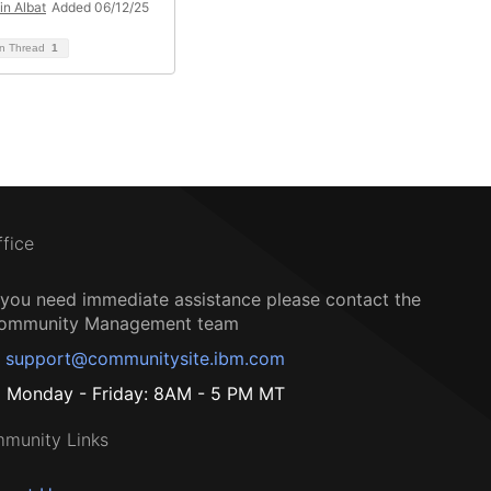
in Albat
Added 06/12/25
on Thread
1
ffice
f you need immediate assistance please contact the
ommunity Management team
support@communitysite.ibm.com
Monday - Friday: 8AM - 5 PM MT
munity Links