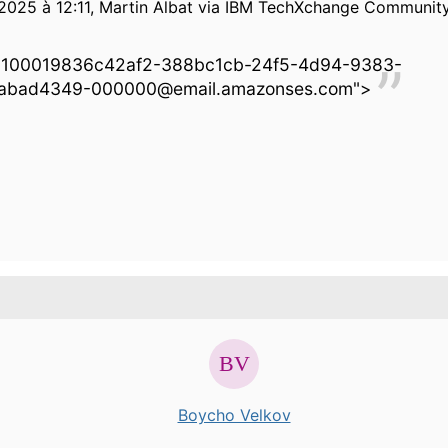
2025 à 12:11, Martin Albat via IBM TechXchange Community 
0100019836c42af2-388bc1cb-24f5-4d94-9383-
abad4349-000000@email.amazonses.com">
Boycho Velkov