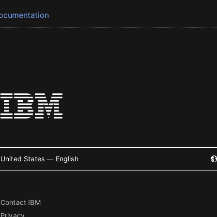
ocumentation
United States — English
Contact IBM
Privacy