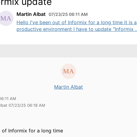
ormix update
Martin Albat
07/23/25 06:11 AM
Hello I've been out of Informix for a long time it is a
productive environment I have to update "Informix ..
Martin Albat
06:11 AM
Albat 07/23/25 06:18 AM
 of Informix for a long time