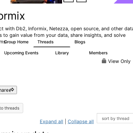
ormix
t with Db2, Informix, Netezza, open source, and other dat
s to gain value from your data, share insights, and solve
ms.
Group Home
Threads
Blogs
10K
28
Upcoming Events
Library
Members
0
126
817
View Only
hare
to threads
Expand all
|
Collapse all