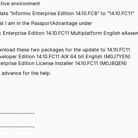
uctive environment
ate "Informix Enterprise Edition 14.10.FC8" to "14.10.FC11"
hat I am in the PassportAdvantage under
x Enterprise Edition 14.10.FC11 Multiplatform English eAsse
wnload these two packages for the update to 14.10.FC11
veloper Edition 14.10.FC11 AIX 64 bit English (M0J7YEN)
terprise Edition License Installer 14.10.FC11 (M0J8QEN)
 advance for the help
-----------------
-----------------