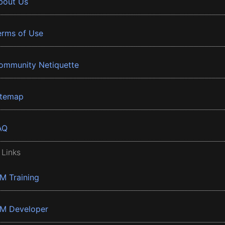
bout Us
erms of Use
ommunity Netiquette
itemap
AQ
 Links
BM Training
BM Developer