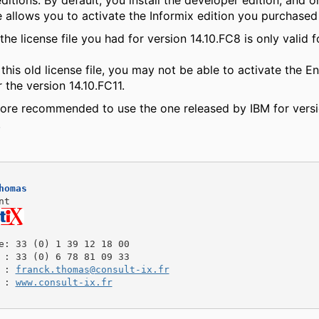
editions. By default, you install the developer edition, and o
le allows you to activate the Informix edition you purchase
the license file you had for version 14.10.FC8 is only valid f
 this old license file, you may not be able to activate the En
r the version 14.10.FC11.
refore recommended to use the one released by IBM for vers
.
homas
nt
e
: 33 (0) 1 39 12 18 00
: 33 (0) 6 78 81 09 33
: 
franck.thomas@consult-ix.fr
: 
www.consult-ix.fr