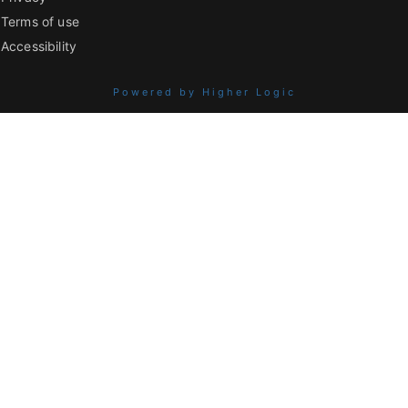
Terms of use
Accessibility
Powered by Higher Logic