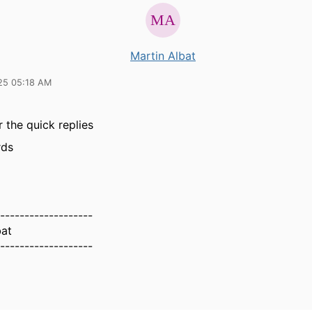
Martin Albat
25 05:18 AM
 the quick replies
rds
-------------------
bat
-------------------