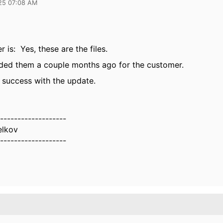
25 07:08 AM
 is: Yes, these are the files.
ded them a couple months ago for the customer.
 success with the update.
-------------------
elkov
-------------------