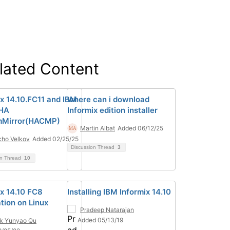
lated Content
ix 14.10.FC11 and IBM
where can i download
HA
Informix edition installer
mMirror(HACMP)
Martin Albat
Added 06/12/25
ho Velkov
Added 02/25/25
Discussion Thread
3
on Thread
10
ix 14.10 FC8
Installing IBM Informix 14.10
ation on Linux
Pradeep Natarajan
Added 05/13/19
k Yunyao Qu