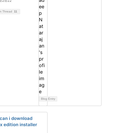
8/25/22
on Thread
11
Blog Entry
can i download
x edition installer