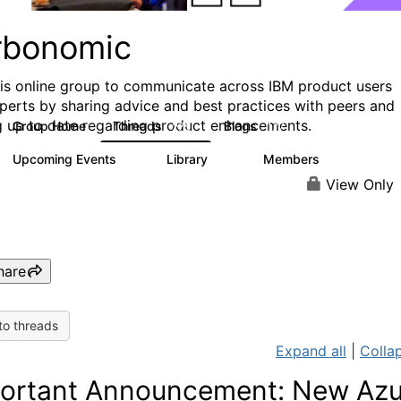
rbonomic
his online group to communicate across IBM product users
perts by sharing advice and best practices with peers and
g up to date regarding product enhancements.
Group Home
Threads
Blogs
275
177
Upcoming Events
Library
Members
0
78
1K
View Only
hare
to threads
Expand all
|
Collap
ortant Announcement: New Azu