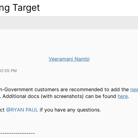
ing Target
Veeramani Nambi
02:05 PM
on-Government customers are recommended to add the
ne
. Additional docs (with screenshots) can be found
here
.
act
@RYAN PAUL
if you have any questions.
-----------------