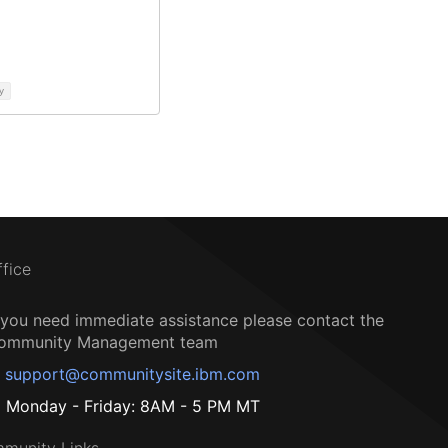
y
ffice
f you need immediate assistance please contact the
ommunity Management team
support@communitysite.ibm.com
Monday - Friday: 8AM - 5 PM MT