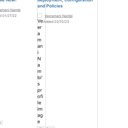
and Policies
ramani Nambi
d 01/27/22
Veeramani Nambi
Added 02/10/23
y