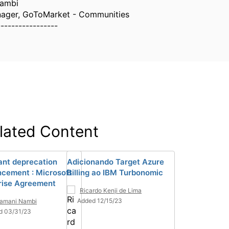
Nambi
nager, GoToMarket - Communities
-----------------
lated Content
ant deprecation
Adicionando Target Azure
cement : Microsoft
Billing ao IBM Turbonomic
rise Agreement
Ricardo Kenji de Lima
Added 12/15/23
ramani Nambi
d 03/31/23