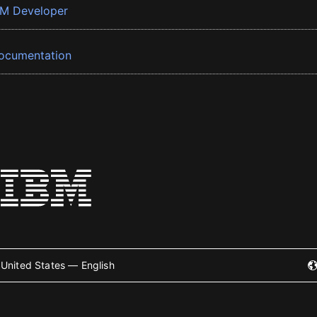
BM Developer
ocumentation
United States — English