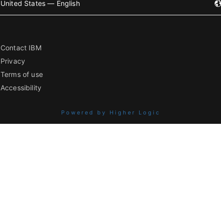
United States — English
Contact IBM
Privacy
Terms of use
Accessibility
Powered by Higher Logic