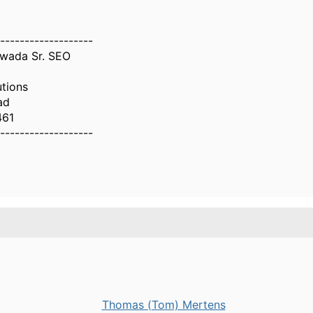
-------------------
wada Sr. SEO
utions
ad
461
-------------------
Thomas (Tom) Mertens