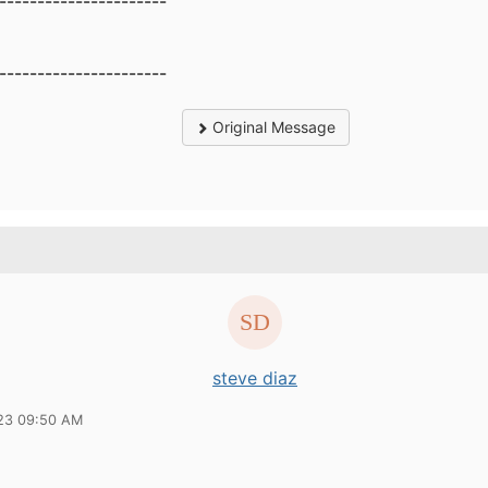
----------------------
----------------------
Original Message
steve diaz
23 09:50 AM