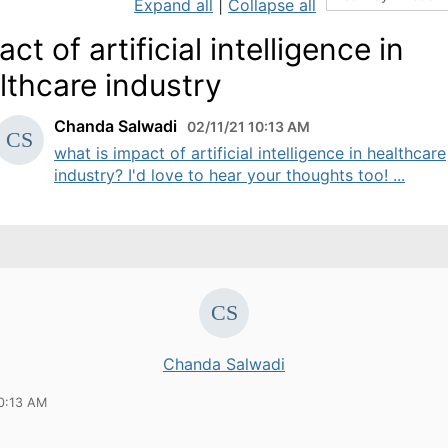
Expand all
|
Collapse all
ct of artificial intelligence in
lthcare industry
Chanda Salwadi
02/11/21 10:13 AM
what is impact of artificial intelligence in healthcare
industry? I'd love to hear your thoughts too! ...
Chanda Salwadi
10:13 AM