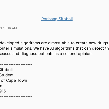
Rorisang Sitoboli
21 10:16 AM
I developed algorithms are almost able to create new drugs
uter simulations. We have AI algorithms that can detect th
iseases and diagnose patients as a second opinion.
-------------------
itoboli
Student
y of Cape Town
n
915
-------------------