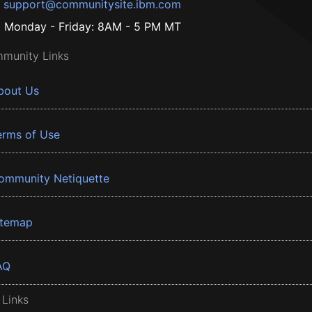
support@communitysite.ibm.com
Monday - Friday: 8AM - 5 PM MT
munity Links
bout Us
erms of Use
ommunity Netiquette
itemap
AQ
 Links