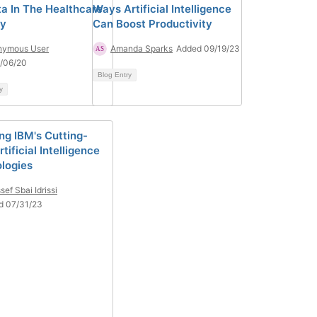
ta In The Healthcare
Ways Artificial Intelligence
ry
Can Boost Productivity
nymous User
Amanda Sparks
Added 09/19/23
/06/20
Blog Entry
y
ing IBM's Cutting-
tificial Intelligence
logies
sef Sbai Idrissi
d 07/31/23