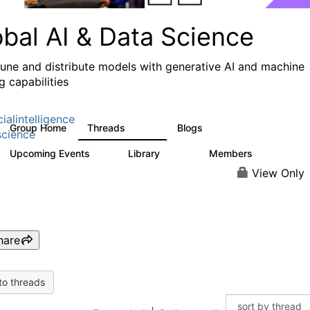
obal AI & Data Science
 tune and distribute models with generative AI and machine
g capabilities
cialintelligence
Group Home
Threads
Blogs
4.3K
977
cience
Upcoming Events
Library
Members
2
393
31K
View Only
hare
to threads