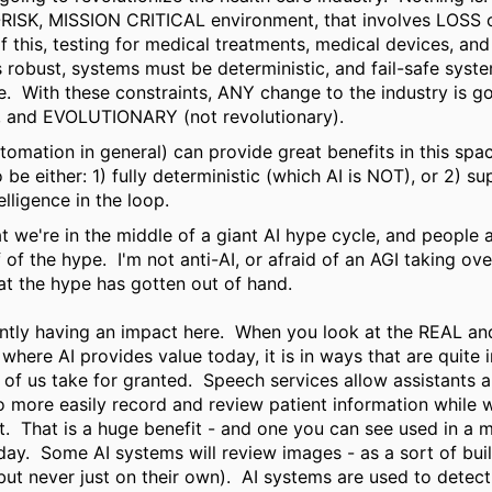
-RISK, MISSION CRITICAL environment, that involves LOSS 
 this, testing for medical treatments, medical devices, an
 robust, systems must be deterministic, and fail-safe syst
e. With these constraints, ANY change to the industry is g
 and EVOLUTIONARY (not revolutionary).
tomation in general) can provide great benefits in this spa
o be either: 1) fully deterministic (which AI is NOT), or 2) s
elligence in the loop.
t we're in the middle of a giant AI hype cycle, and people
 of the hype.
I'm not anti-AI, or afraid of an AGI taking ove
that the hype has gotten out of hand.
ently having an impact here.
When you look at the REAL a
where AI provides value today, it is in ways that are quite 
of us take for granted.
Speech services allow assistants a
o more easily record and review patient information while 
t.
That is a huge benefit - and one you can see used in a 
day.
Some AI systems will review images - as a sort of buil
but never just on their own).
AI systems are used to detect