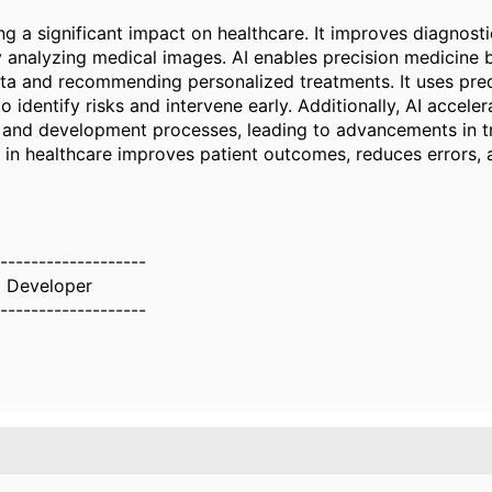
ng a significant impact on healthcare. It improves diagnost
y analyzing medical images. AI enables precision medicine 
ata and recommending personalized treatments. It uses pred
to identify risks and intervene early. Additionally, AI accele
 and development processes, leading to advancements in t
I in healthcare improves patient outcomes, reduces errors, 
-------------------
z Developer
-------------------