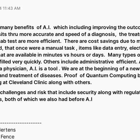
4 11:43 AM
 many benefits of A.I. which including improving the outc
sits thru more accurate and speed of a diagnosis, the trea
lab test are more efficient. There are cost savings due to 
 that once were a manual task , items like data entry, elec
hat are available in minutes vs hours or days. Many types 
filled very quickly. Others include administrative efficient. 
a physician, A.I. is a tool . We are at the beginning of a new
and treatment of diseases. Proof of Quantum Computing 
 at Cleveland Clinic along with others.
challenges and risk that include security along with regula
s, both of which we also had before A.I
-------------------
ertens
 Fence