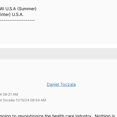
Wi U.S.A (Summer)
inter) U.S.A.
-------------------
Daniel Toczala
24 09:21 AM
el Toczala 11/13/24 08:54 AM
going to revolutionize the health care industry. Nothing is