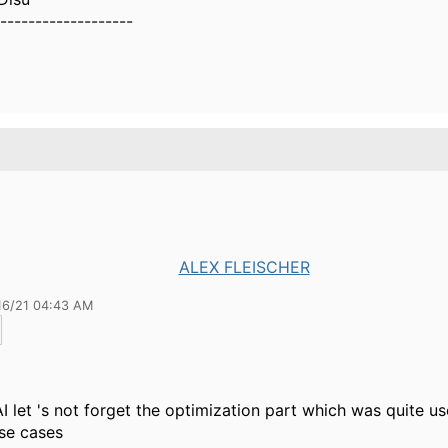
-------------------
ALEX FLEISCHER
16/21 04:43 AM
AI let 's not forget the optimization part which was quite us
se cases