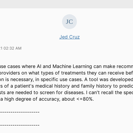
Jed Cruz
21 02:32 AM
 use cases where AI and Machine Learning can make recom
 providers on what types of treatments they can receive be
on is necessary, in specific use cases. A tool was develope
 of a patient's medical history and family history to predi
sts are needed to screen for diseases. I can't recall the spec
d a high degree of accuracy, about <=80%.
-------------------
-------------------