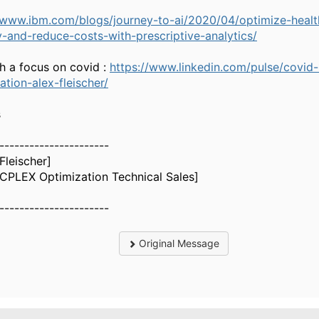
/www.ibm.com/blogs/journey-to-ai/2020/04/optimize-healt
y-and-reduce-costs-with-prescriptive-analytics/
h a focus on covid :
https://www.linkedin.com/pulse/covid-
ation-alex-fleischer/
s
----------------------
[Fleischer]
CPLEX Optimization Technical Sales]
----------------------
Original Message