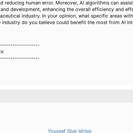
d reducing human error. Moreover, AI algorithms can assist
 and development, enhancing the overall efficiency and eff
ceutical industry. In your opinion, what specific areas with
 industry do you believe could benefit the most from AI in
-------------------
ks
-------------------
Youssef Sbai Idrissi