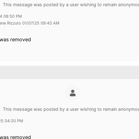
This message was posted by a user wishing to remain anonymo
24 08:50 PM
aine Rizzuto 01/07/25 09:43 AM
 was removed
This message was posted by a user wishing to remain anonymo
25 04:20 PM
 was removed