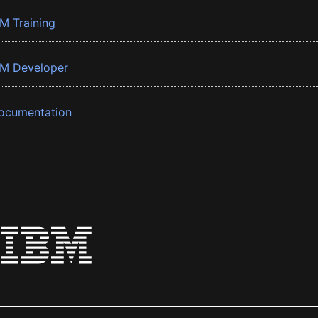
BM Training
BM Developer
ocumentation