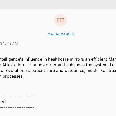
Home Expert
23 10:18 AM
 intelligence's influence in healthcare mirrors an efficient Ma
e Attestation – it brings order and enhances the system. Le
to revolutionize patient care and outcomes, much like stre
n processes.
-------------------
ert
-------------------