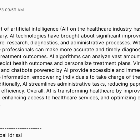
23 09:59 AM
 of artificial intelligence (AI) on the healthcare industry h
nary. AI technologies have brought about significant improv
re, research, diagnostics, and administrative processes. Wit
e professionals can make more accurate and timely diagnos
 treatment outcomes. AI algorithms can analyze vast amount
edict health outcomes and personalize treatment plans. Vir
s and chatbots powered by AI provide accessible and imme
 information, empowering individuals to take charge of thei
itionally, AI streamlines administrative tasks, reducing pa
efficiency. Overall, AI is transforming healthcare by improv
 enhancing access to healthcare services, and optimizing o
.
-------------------
ai Idrissi