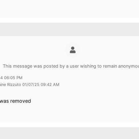
This message was posted by a user wishing to remain anonymo
24 06:05 PM
aine Rizzuto 01/07/25 09:42 AM
 was removed