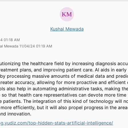
Kushal Mewada
24 01:18 AM
hal Mewada 11/04/24 01:19 AM
lutionizing the healthcare field by increasing diagnosis accu
treatment plans, and improving patient care. AI aids in early
 by processing massive amounts of medical data and predic
greater accuracy, allowing for more proactive and efficient 
ols also help in automating administrative tasks, making t
 so that health care representatives can devote more time 
e patients. The integration of this kind of technology will n
more efficiently, but it will also propel progress in the are
and innovation.
og.yudiz.com/top-hidden-stats-artificial-intelligence/