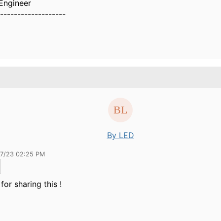
Engineer
-------------------
By LED
27/23 02:25 PM
for sharing this !