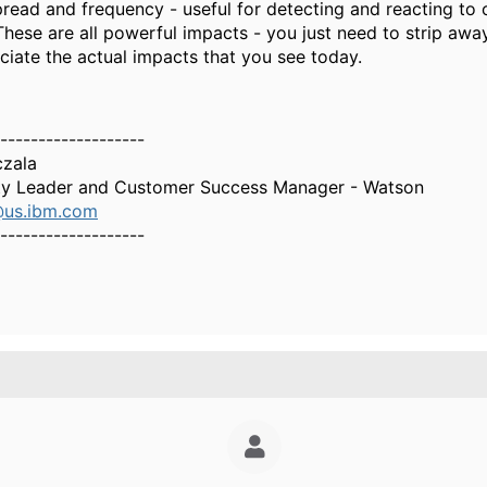
pread and frequency - useful for detecting and reacting to 
These are all powerful impacts - you just need to strip awa
ciate the actual impacts that you see today.
-------------------
czala
y Leader and Customer Success Manager - Watson
@us.ibm.com
-------------------