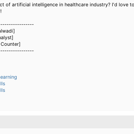
t of artificial intelligence in healthcare industry?
I'd love t
!
-----------------
alwadi]
alyst]
 Counter]
-----------------
earning
lls
lls