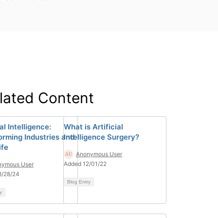
lated Content
ial Intelligence:
What is Artificial
orming Industries and
Intelligence Surgery?
ife
Anonymous User
Added 12/01/22
nymous User
8/28/24
Blog Entry
y