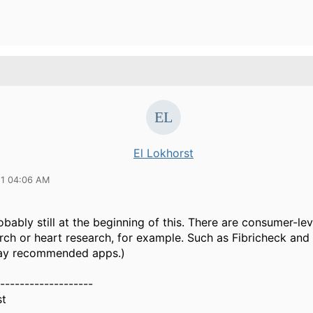
El Lokhorst
21 04:06 AM
bably still at the beginning of this. There are consumer-lev
rch or heart research, for example. Such as Fibricheck and 
ay recommended apps.)
-------------------
st