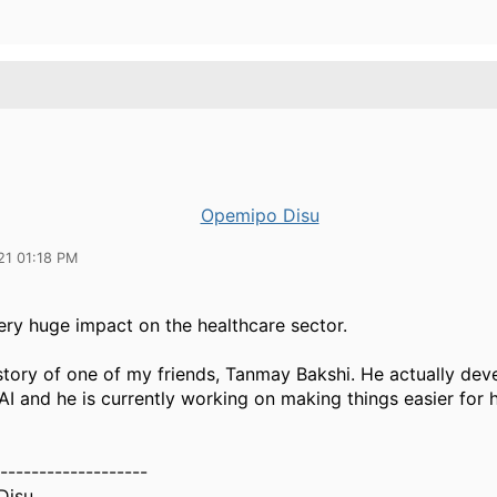
Opemipo Disu
21 01:18 PM
ery huge impact on the healthcare sector.
story of one of my friends, Tanmay Bakshi. He actually de
 AI and he is currently working on making things easier for 
-------------------
Disu