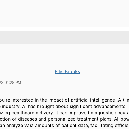
-------------------
Ellis Brooks
23 01:28 PM
ou're interested in the impact of artificial intelligence (AI) i
e industry! AI has brought about significant advancements,
izing healthcare delivery. It has improved diagnostic accur
ection of diseases and personalized treatment plans. AI-po
n analyze vast amounts of patient data, facilitating efficie