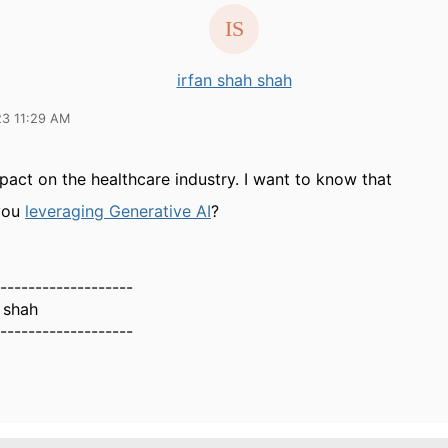
irfan shah shah
23 11:29 AM
pact on the healthcare industry. I want to know that
you
leveraging Generative AI
?
-------------------
 shah
-------------------