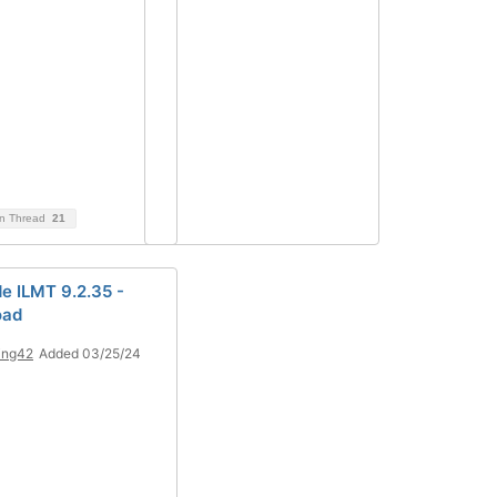
on Thread
21
e ILMT 9.2.35 -
oad
ing42
Added 03/25/24