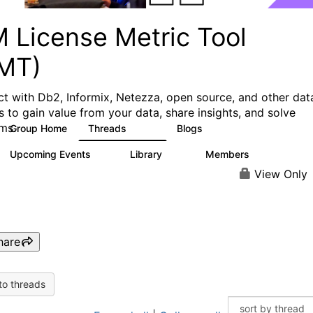
M License Metric Tool
LMT)
t with Db2, Informix, Netezza, open source, and other dat
s to gain value from your data, share insights, and solve
ms.
Group Home
Threads
Blogs
1.3K
3
Upcoming Events
Library
Members
0
26
446
View Only
hare
to threads