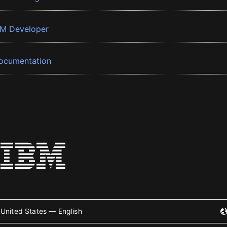
BM Developer
ocumentation
United States — English