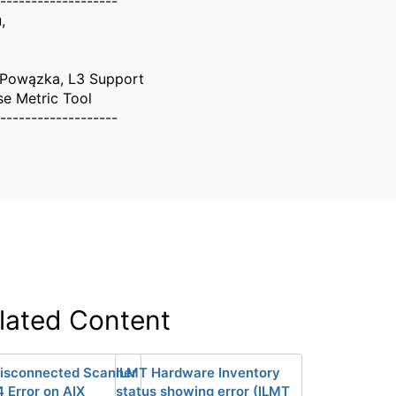
-------------------
,
 Powązka, L3 Support
se Metric Tool
-------------------
lated Content
isconnected Scanner
ILMT Hardware Inventory
4 Error on AIX
status showing error (ILMT