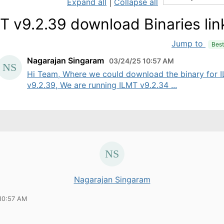
Expand all
|
Collapse all
T v9.2.39 download Binaries lin
Jump to
Bes
Nagarajan Singaram
03/24/25 10:57 AM
Hi Team, Where we could download the binary for 
v9.2.39, We are running ILMT v9.2.34 ...
Nagarajan Singaram
10:57 AM