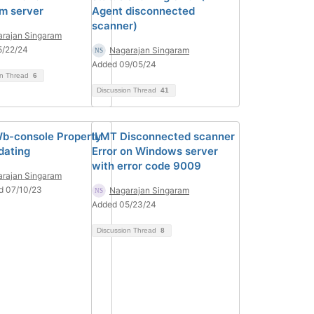
rm server
Agent disconnected
scanner)
rajan Singaram
5/22/24
Nagarajan Singaram
Added 09/05/24
on Thread
6
Discussion Thread
41
b-console Property
ILMT Disconnected scanner
dating
Error on Windows server
with error code 9009
rajan Singaram
d 07/10/23
Nagarajan Singaram
Added 05/23/24
Discussion Thread
8