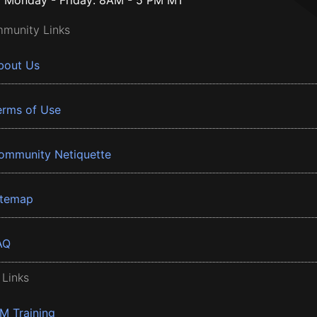
Monday - Friday: 8AM - 5 PM MT
munity Links
bout Us
erms of Use
ommunity Netiquette
itemap
AQ
 Links
BM Training