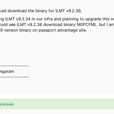
uld download the binary for ILMT v9.2.39,
ng ILMT v9.2.34 in our infra and planning to upgrade this v
could see ILMT v9.2.38 download binary
M0PCFML. but I am
39 version binary on passport advantage site.
-----------------
ingaram
-----------------
st Answer