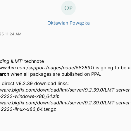
Oktawian Powązka
25 11:24 AM
ding ILMT
' technote
www.ibm.com/support/pages/node/582891
) is going to be 
March
when all packages are published on PPA.
 direct v9.2.39 download links:
ftware.bigfix.com/download/lmt/server/9.2.39.0/LMT-server
-2222-windows-x86_64.zip
ftware.bigfix.com/download/lmt/server/9.2.39.0/LMT-server
2222-linux-x86_64.tar.gz