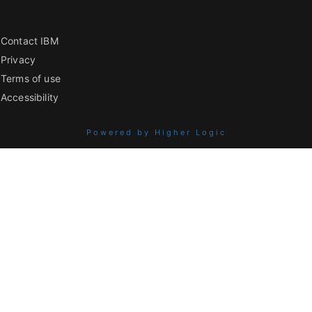
Contact IBM
Privacy
Terms of use
Accessibility
Powered by Higher Logic