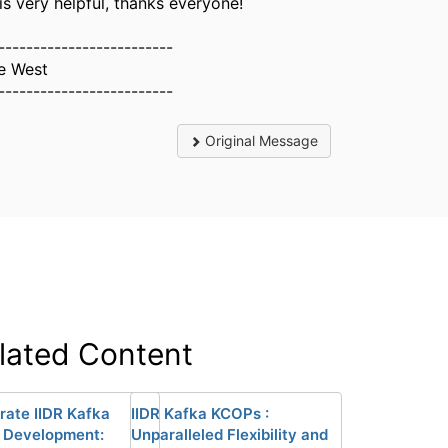
is very helpful, thanks everyone!
-------------------------
e West
-------------------------
Original Message
lated Content
rate IIDR Kafka
IIDR Kafka KCOPs :
 Development:
Unparalleled Flexibility and