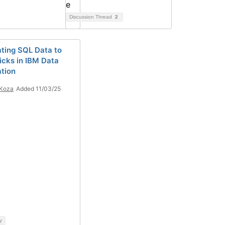
Discussion Thread
2
ating SQL Data to
icks in IBM Data
ation
 Koza
Added 11/03/25
y