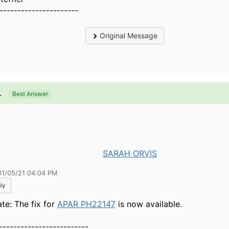
----------------------
Original Message
.
Best Answer
SARAH ORVIS
01/05/21 04:04 PM
ly
te: The fix for
APAR PH22147
is now available.
-------------------------