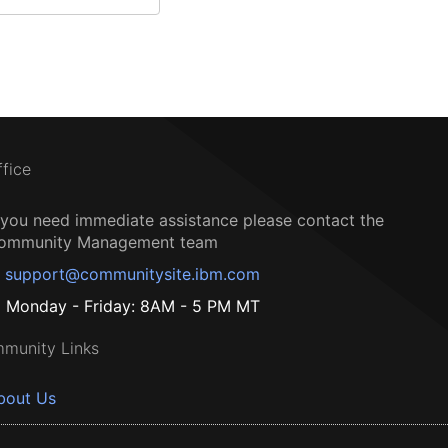
ffice
f you need immediate assistance please contact the
ommunity Management team
support@communitysite.ibm.com
Monday - Friday: 8AM - 5 PM MT
munity Links
bout Us