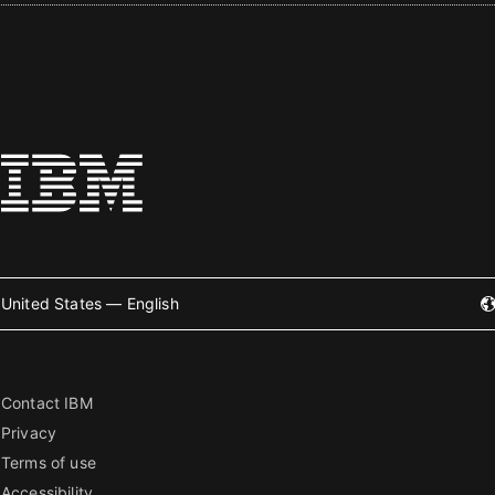
United States — English
Contact IBM
Privacy
Terms of use
Accessibility