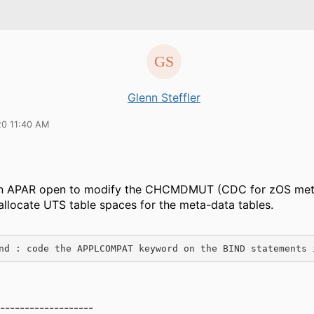
Glenn Steffler
20 11:40 AM
an APAR open to modify the CHCMDMUT (CDC for zOS met
o allocate UTS table spaces for the meta-data tables.
nd : code the APPLCOMPAT keyword on the BIND statements 
-------------------