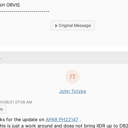
AH ORVIS
-------------------------
Original Message
.
John Totzke
01/06/21 07:06 AM
ly
ks for the update on
APAR PH22147
.
this is just a work around and does not bring IIDR up to D