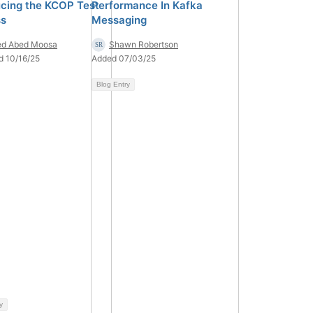
ucing the KCOP Test
Performance In Kafka
ss
Messaging
ed Abed Moosa
Shawn Robertson
d 10/16/25
Added 07/03/25
Blog Entry
y