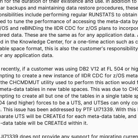
h for the duration of their existence and use. In addition to
lar backups and maintaining data restore procedures, thes
onsibilities include performing regular RUNSTATS to obtain
ed to tune the performance of accessing the meta-data b
z/OS and reBINDing the IIDR CDC for z/OS plans to incorpor
ered data. These are the same as for any application data.
ed in the Knowledge Center, for a one-time action such as 
able space format, this is also the customer's responsibility
or any application data.
l recently, if a customer was using DB2 V12 at FL 504 or h
mpting to create a new instance of IIDR CDC for z/OS meta
 the CHCMDMUT utility used to perform this action would fa
meta-data tables in new table spaces. This was due to
mpting to create all but one of the tables in a single table 
04 (and higher) forces to be a UTS, and UTSes can only co
e. This issue has been addressed by PTF UI71339. With this 
parate UTS will be CREATEd for each meta-data table, and 
-data table will be CREATEd within it.
UI71339 does not provide any support for migrating current