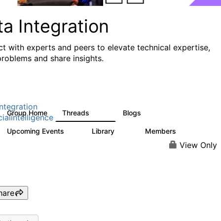
a Integration
t with experts and peers to elevate technical expertise,
problems and share insights.
ntegration
Group Home
Threads
Blogs
821
114
cialintelligence
Upcoming Events
Library
Members
0
69
1.1K
View Only
hare