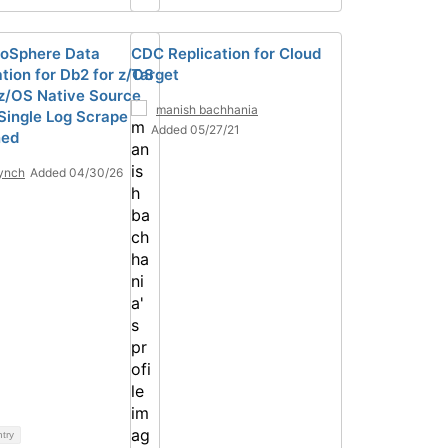
foSphere Data
CDC Replication for Cloud
ation for Db2 for z/OS
Target
z/OS Native Source
manish bachhania
Single Log Scrape
Added 05/27/21
ned
ynch
Added 04/30/26
ntry