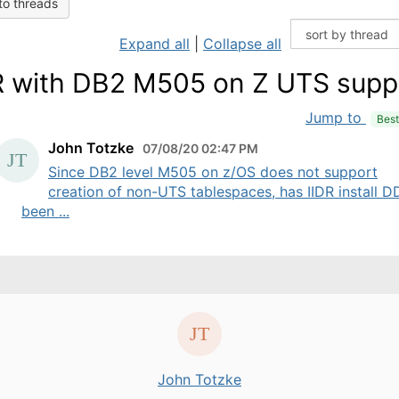
to threads
Expand all
|
Collapse all
R with DB2 M505 on Z UTS supp
Jump to
Bes
John Totzke
07/08/20 02:47 PM
Since DB2 level M505 on z/OS does not support
creation of non-UTS tablespaces, has IIDR install D
been ...
John Totzke