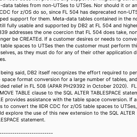
-data tables from non-UTSes to UTSes. Nor should it or an
 CDC for z/OS do so, since FL 504 has deprecated non-UTS
ped support for them. Meta-data tables contained in the 
still fully usable and supported by DB2 at FL 504 and highe
339 addresses the one coercion that FL 504 does take, n
onger be CREATEd. If a customer desires or needs to conve
 table spaces to UTSes then the customer must perform thi
selves, as they must do for any of their other application d
es.
 being said, DB2 itself recognizes the effort required to p
e space format conversion for a large number of tables, and
ided relief in FL 508 (APAR PH29392 in October 2020). F
MOVE TABLE clause to the SQL ALTER TABLESPACE stat
E provides assistance with the table space conversion. If 
s to convert the IIDR CDC for z/OS table spaces to UTSes,
ld explore the use of this new extension to the SQL ALTER
ESPACE statement.
-------------------------