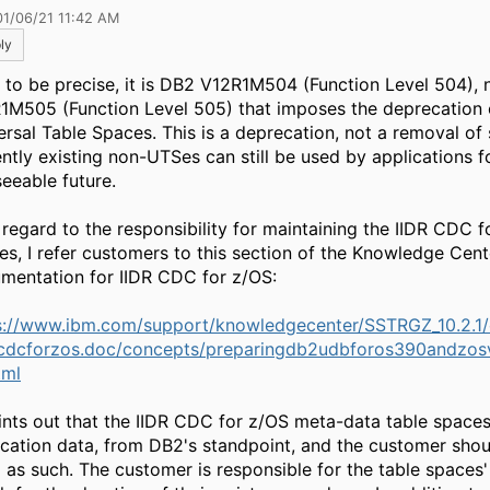
01/06/21 11:42 AM
ly
t, to be precise, it is DB2 V12R1M504 (Function Level 504),
1M505 (Function Level 505) that imposes the deprecation 
ersal Table Spaces. This is a deprecation, not a removal of
ently existing non-UTSes can still be used by applications f
seeable future.
 regard to the responsibility for maintaining the IIDR CDC f
es, I refer customers to this section of the Knowledge Cent
mentation for IIDR CDC for z/OS:
s://www.ibm.com/support/knowledgecenter/SSTRGZ_10.2.1
cdcforzos.doc/concepts/preparingdb2udbforos390andzos
tml
oints out that the IIDR CDC for z/OS meta-data table space
ication data, from DB2's standpoint, and the customer shou
 as such. The customer is responsible for the table spaces