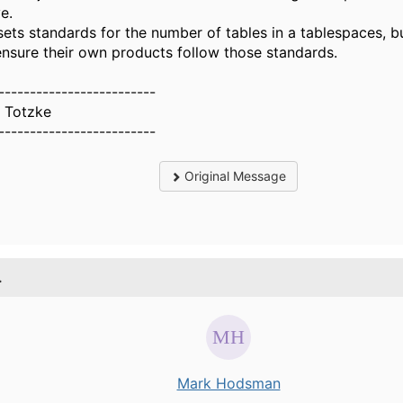
e.
sets standards for the number of tables in a tablespaces, b
ensure their own products follow those standards.
-------------------------
 Totzke
-------------------------
Original Message
.
Mark Hodsman