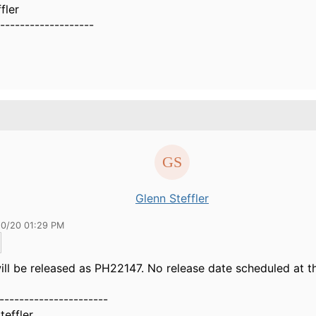
fler
-------------------
Glenn Steffler
10/20 01:29 PM
ll be released as PH22147. No release date scheduled at th
----------------------
teffler