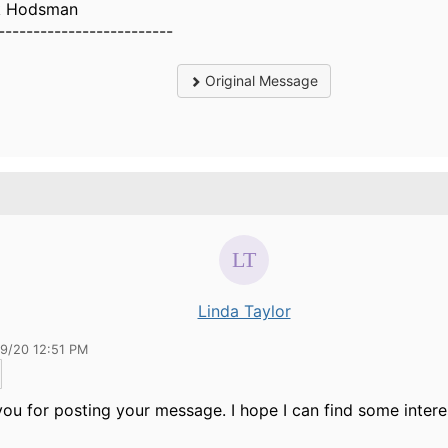
k Hodsman
-------------------------
Original Message
Linda Taylor
09/20 12:51 PM
ou for posting your message. I hope I can find some interes