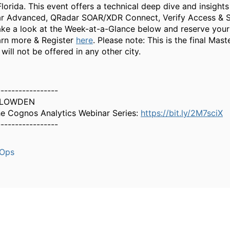
lorida. This event offers a technical deep dive and insight
ar Advanced, QRadar SOAR/XDR Connect, Verify Access & 
e a look at the Week-at-a-Glance below and reserve your
rn more & Register
here
. Please note: This is the final Maste
will not be offered in any other city.
-----------------
PLOWDEN
e Cognos Analytics Webinar Series:
https://bit.ly/2M7sciX
-----------------
aOps