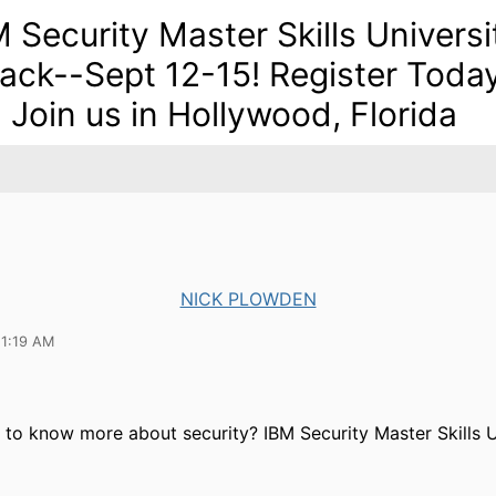
M Security Master Skills Universi
Back--Sept 12-15! Register Toda
 Join us in Hollywood, Florida
NICK PLOWDEN
11:19 AM
to know more about security? IBM Security Master Skills Un