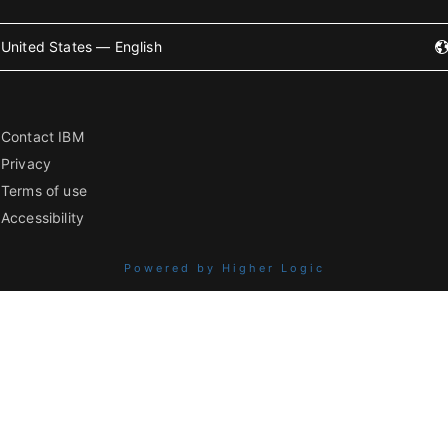
United States — English
Contact IBM
Privacy
Terms of use
Accessibility
Powered by Higher Logic