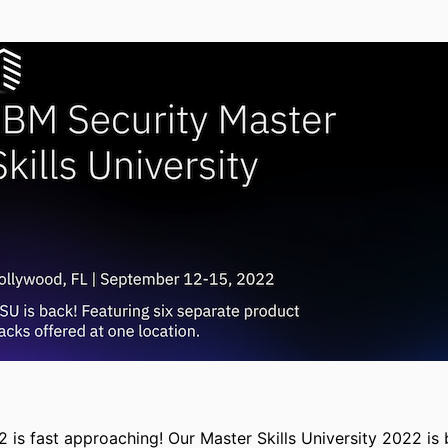
 is fast approaching! Our Master Skills University 2022 is 