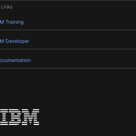
 Links
BM Training
BM Developer
ocumentation