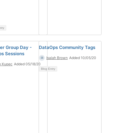
ntry
er Group Day -
DataOps Community Tags
s Sessions
Isaiah Brown
Added 10/05/20
e Kupec
Added 05/18/20
Blog Entry