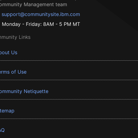
ommunity Management team
support@communitysite.ibm.com
Monday - Friday: 8AM - 5 PM MT
munity Links
bout Us
erms of Use
ommunity Netiquette
itemap
AQ