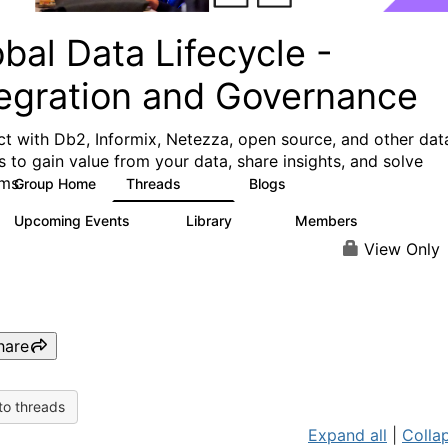
bal Data Lifecycle -
tegration and Governance
t with Db2, Informix, Netezza, open source, and other dat
s to gain value from your data, share insights, and solve
ms.
Group Home
Threads
Blogs
157
82
Upcoming Events
Library
Members
0
80
8.7K
View Only
hare
to threads
Expand all
|
Collap