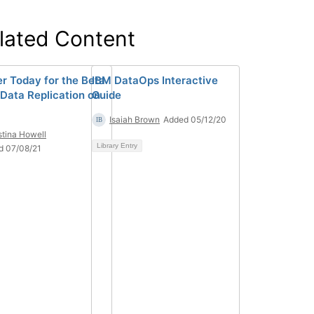
lated Content
er Today for the Beta
IBM DataOps Interactive
 Data Replication on
Guide
Isaiah Brown
Added 05/12/20
stina Howell
Library Entry
d 07/08/21