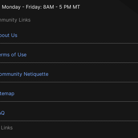
Monday - Friday: 8AM - 5 PM MT
munity Links
bout Us
erms of Use
ommunity Netiquette
itemap
AQ
 Links