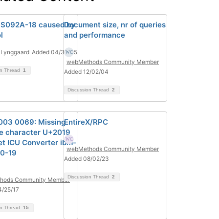
S092A-18 caused by
Document size, nr of queries
l
and performance
 Lynggaard
Added 04/30/25
webMethods Community Member
on Thread
1
Added 12/02/04
Discussion Thread
2
1003 0069: Missing
EntireX/RPC
e character U+2019
get ICU Converter ibm-
webMethods Community Member
0-19
Added 08/02/23
Discussion Thread
2
hods Community Member
4/25/17
on Thread
15