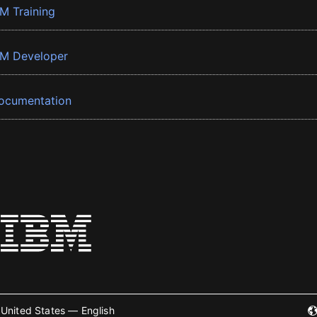
BM Training
BM Developer
ocumentation
United States — English