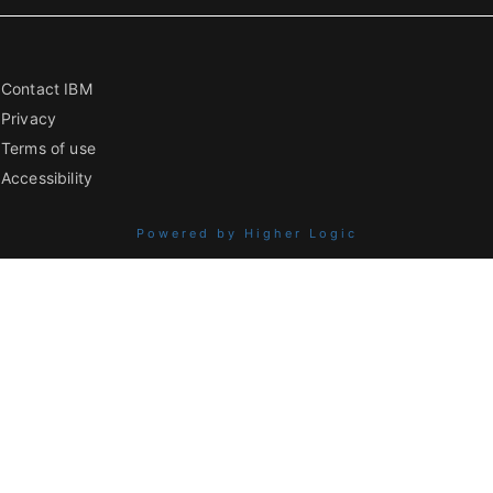
Contact IBM
Privacy
Terms of use
Accessibility
Powered by Higher Logic