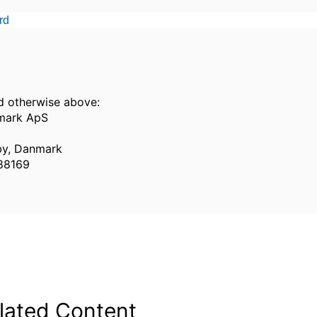
rd
d otherwise above:
mark ApS
y, Danmark
988169
lated Content