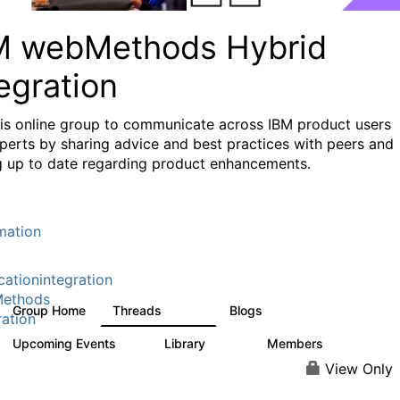
M webMethods Hybrid
egration
his online group to communicate across IBM product users
perts by sharing advice and best practices with peers and
g up to date regarding product enhancements.
mation
cationintegration
ethods
Group Home
Threads
Blogs
165K
125
ration
Upcoming Events
Library
Members
1
1.1K
1.3K
View Only