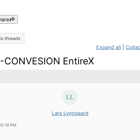
hare
to threads
Expand all
|
Collap
-CONVESION EntireX
Lars Lynggaard
05:19 PM