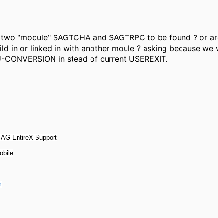
e two "module" SAGTCHA and SAGTRPC to be found ? or ar
d in or linked in with another moule ? asking because we 
U-CONVERSION in stead of current USEREXIT.
 SAG EntireX Support
obile
m
s