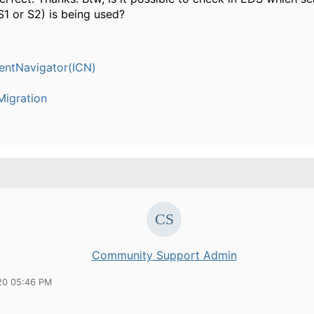
S1 or S2) is being used?
entNavigator(ICN)
igration
Community Support Admin
20 05:46 PM