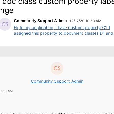
 doc class custom property labe
ange
Community Support Admin
12/17/20 10:53 AM
Hi, In my application, I have custom property C1. I
assigned this property to document classes D1 and .
Community Support Admin
10:53 AM