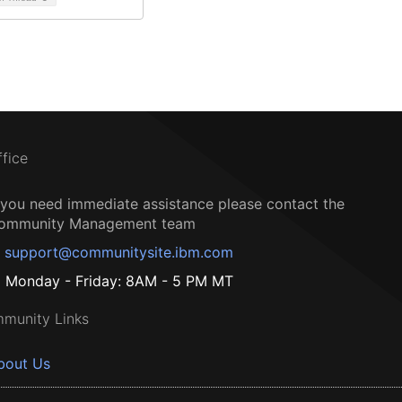
ffice
f you need immediate assistance please contact the
ommunity Management team
support@communitysite.ibm.com
Monday - Friday: 8AM - 5 PM MT
munity Links
bout Us