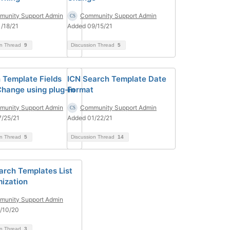
unity Support Admin
Community Support Admin
/18/21
Added 09/15/21
on Thread
9
Discussion Thread
5
 Template Fields
ICN Search Template Date
Change using plug-in
Format
unity Support Admin
Community Support Admin
/25/21
Added 01/22/21
on Thread
5
Discussion Thread
14
arch Templates List
ization
unity Support Admin
/10/20
on Thread
3