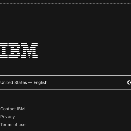
United States — English
Contact IBM
Privacy
Terms of use