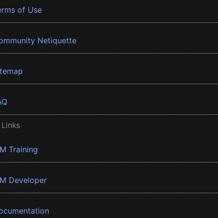
erms of Use
ommunity Netiquette
itemap
AQ
 Links
BM Training
BM Developer
ocumentation