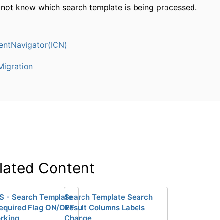
not know which search template is being processed.
entNavigator(ICN)
igration
lated Content
S - Search Template
Search Template Search
Required Flag ON/OFF
Result Columns Labels
rking
Change