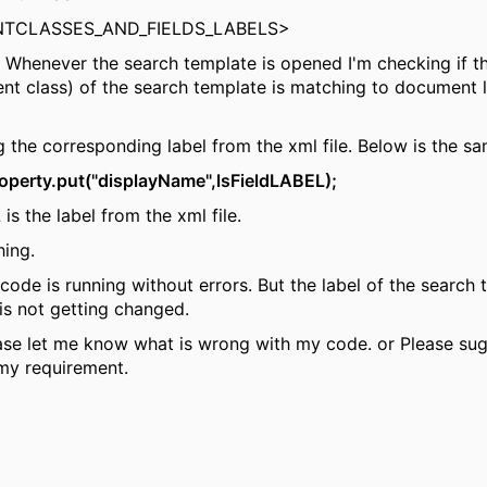
TCLASSES_AND_FIELDS_LABELS>
 Whenever the search template is opened I'm checking if t
t class) of the search template is matching to document l
ng the corresponding label from the xml file. Below is the s
operty.put("displayName",lsFieldLABEL);
is the label from the xml file.
hing.
ode is running without errors. But the label of the search
is not getting changed.
se let me know what is wrong with my code. or Please su
 my requirement.