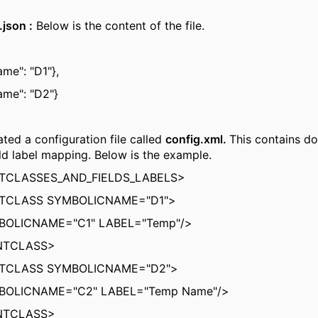
json :
Below is the content of the file.
me": "D1"},
ame": "D2"}
ated a configuration file called
config.xml.
This contains d
eld label mapping. Below is the example.
CLASSES_AND_FIELDS_LABELS>
CLASS SYMBOLICNAME="D1">
BOLICNAME="C1" LABEL="Temp"/>
NTCLASS>
CLASS SYMBOLICNAME="D2">
BOLICNAME="C2" LABEL="Temp Name"/>
NTCLASS>