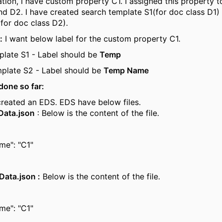
ation, I have custom property C1. I assigned this property
nd D2. I have created search template S1(for doc class D1)
for doc class D2).
:
I want below label for the custom property C1.
plate S1 - Label should be
Temp
plate S2 - Label should be
Temp Name
done so far:
created an EDS. EDS have below files.
Data.json
: Below is the content of the file.
me": "C1"
Data.json :
Below is the content of the file.
me": "C1"