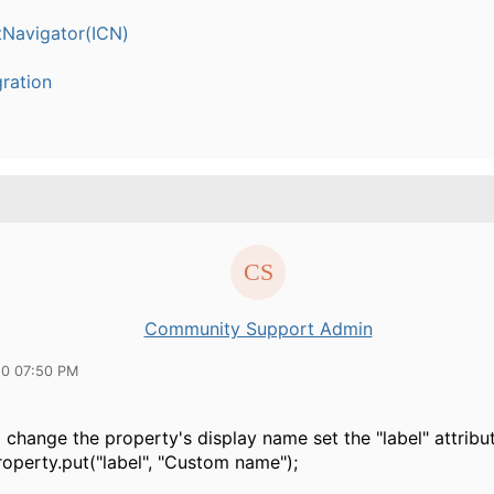
Navigator(ICN)
ration
Community Support Admin
20 07:50 PM
o change the property's display name set the "label" attribut
roperty.put("label", "Custom name");