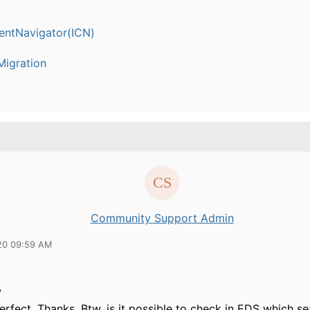
entNavigator(ICN)
igration
Community Support Admin
20 09:59 AM
,
erfect. Thanks. Btw, is it possible to check in EDS which s