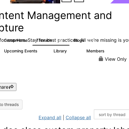
ntent Management and
pture
or answers. Stay for best practices. All we’re missing is yo
Group Home
Threads
Blogs
4.3K
254
Upcoming Events
Library
Members
3
129
1.5K
View Only
hare
to threads
Expand all
|
Collapse all