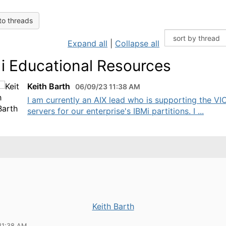
to threads
Expand all
|
Collapse all
i Educational Resources
Keith Barth
06/09/23 11:38 AM
I am currently an AIX lead who is supporting the VI
servers for our enterprise's IBMi partitions. I ...
Keith Barth
11:38 AM