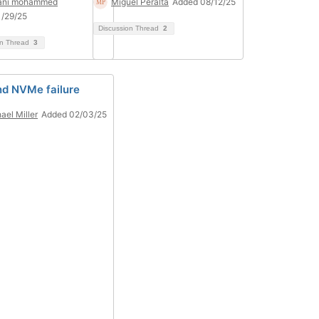
mani mohammed
Miguel Peralta
Added 08/12/25
/29/25
Discussion Thread
2
on Thread
3
nd NVMe failure
ael Miller
Added 02/03/25