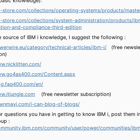
basic knowledge):
c-store.com/collections/operating-systems/products/maste
c-store.com/collections/system-administration/products/ibm
ation-and-compliance-third-edition
e source of IBM i knowledge, I suggest the following :
werwire.eu/category/technical-articles/ibm-i/
(free newsle
on)
ww.nicklitten.com/
www.go4as400.com/Content.aspx
log.faq400.com/en/
ww.itjungle.com
(free newsletter subscription)
awnmayi.com/i-can-blog-of-blogs/
r questions you have in getting to know IBM i, post them in
oup :
community.ibm.com/community/user/power/communities/ib