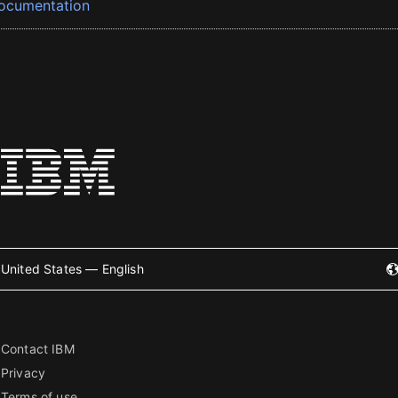
ocumentation
United States — English
Contact IBM
Privacy
Terms of use