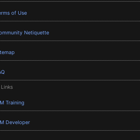
erms of Use
ommunity Netiquette
itemap
AQ
 Links
BM Training
BM Developer