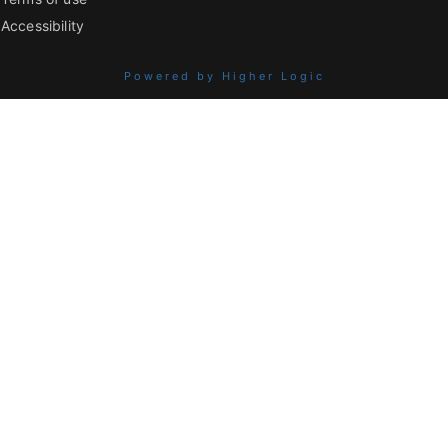
Accessibility
Powered by Higher Logic