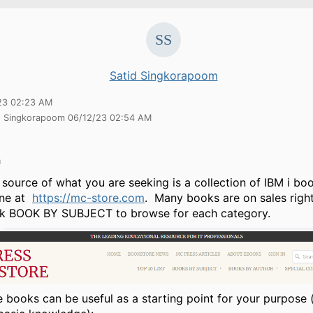
Satid Singkorapoom
23 02:23 AM
id Singkorapoom 06/12/23 02:54 AM
h
source of what you are seeking is a collection of IBM i b
ine at
https://mc-store.com
. Many books are on sales rig
ink BOOK BY SUBJECT to browse for each category.
e books can be useful as a starting point for your purpose