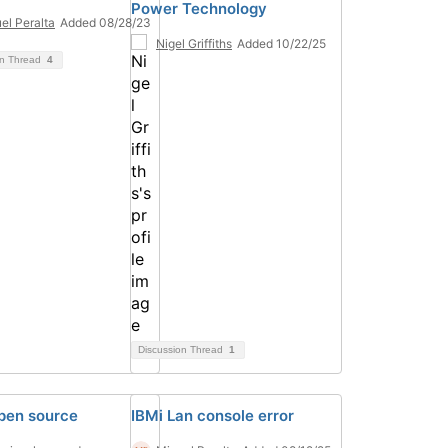
Power Technology
el Peralta
Added 08/28/23
Nigel Griffiths
Added 10/22/25
on Thread
4
Discussion Thread
1
pen source
IBMi Lan console error