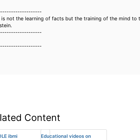
-------------------
is not the learning of facts but the training of the mind to t
stein.
-------------------
-------------------
lated Content
LE ibmi
Educational videos on