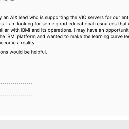
ly an AIX lead who is supporting the VIO servers for our ent
ons. I am looking for some good educational resources that
liar with IBMi and its operations. I may have an opportunit
he IBMi platform and wanted to make the learning curve le
become a reality.
ons would be helpful.
-----------------
-----------------