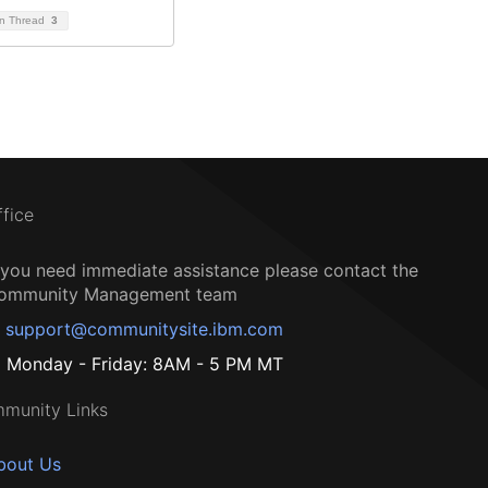
on Thread
3
ffice
f you need immediate assistance please contact the
ommunity Management team
support@communitysite.ibm.com
Monday - Friday: 8AM - 5 PM MT
munity Links
bout Us