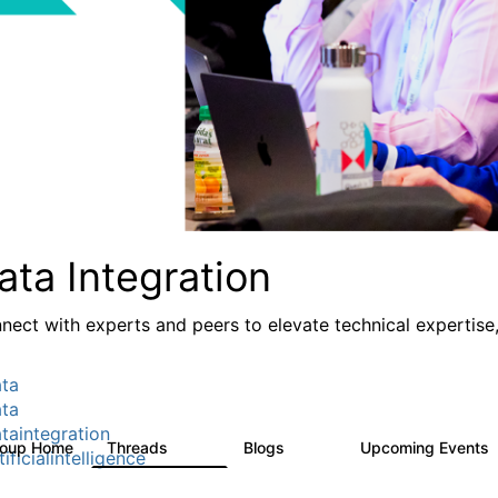
ata Integration
nect with experts and peers to elevate technical expertise,
ta
ta
taintegration
roup Home
Threads
Blogs
Upcoming Events
821
114
ificialintelligence