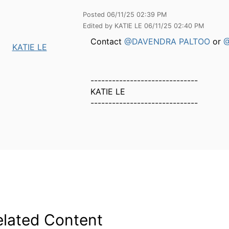
Posted 06/11/25 02:39 PM
Edited by KATIE LE 06/11/25 02:40 PM
Contact
@DAVENDRA PALTOO
or
@
KATIE LE
------------------------------
KATIE LE
------------------------------
elated Content