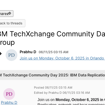
hare
ack to threads
BM TechXchange Community Day 
roup
Prabhu D
06/11/25 03:15 AM
Join us on Monday, October 6, 2025 in Orlando
M TechXchange Community Day 2025: IBM Data Replicatio
Posted 06/11/25 03:15 AM
Edited by Prabhu D 06/11/25 03:16 AM
Join us on
Monday,
October 6, 2025 in
Prabhu D
Replication, network and hear experienc