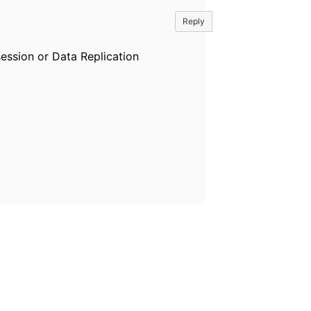
Reply
ession or Data Replication