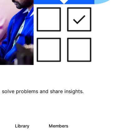
 solve problems and share insights.
Library
Members
0
69
1.1K