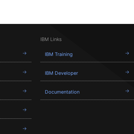
IBM Links
IBM Training
IBM Developer
Documentation