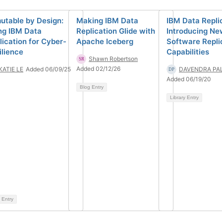
utable by Design:
Making IBM Data
IBM Data Repli
ng IBM Data
Replication Glide with
Introducing N
lication for Cyber-
Apache Iceberg
Software Repli
ilience
Capabilities
Shawn Robertson
Added 02/12/26
KATIE LE
Added 06/09/25
DAVENDRA PA
Added 06/19/20
Blog Entry
Library Entry
 Entry