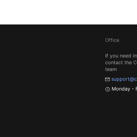
Office
If you need i
contact the
team
support@c
Monday - F