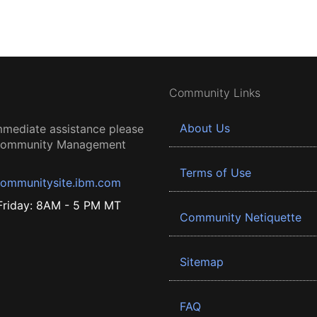
Community Links
About Us
mmediate assistance please
 Community Management
Terms of Use
ommunitysite.ibm.com
riday: 8AM - 5 PM MT
Community Netiquette
Sitemap
FAQ