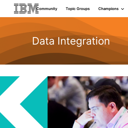
Community
Topic Groups
Champions
Data Integration