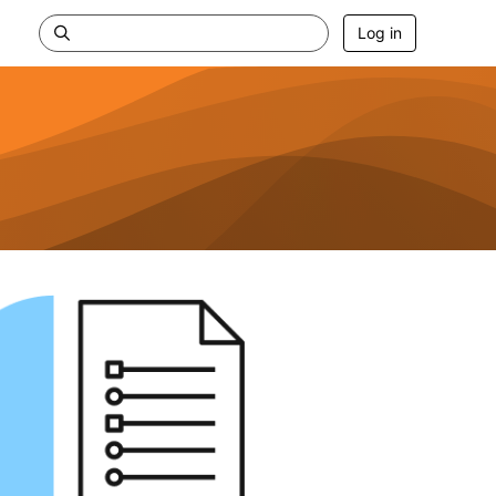
Log in