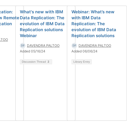
cation:
What's new with IBM
Webinar: What’s new
ew Remote
Data Replication: The
with IBM Data
cation
evolution of IBM Data
Replication: The
Replication solutions
evolution of IBM Data
Webinar
Replication solutions
LTOO
DAVENDRA PALTOO
DAVENDRA PALTOO
Added 05/16/24
Added 06/06/24
Discussion Thread
2
Library Entry