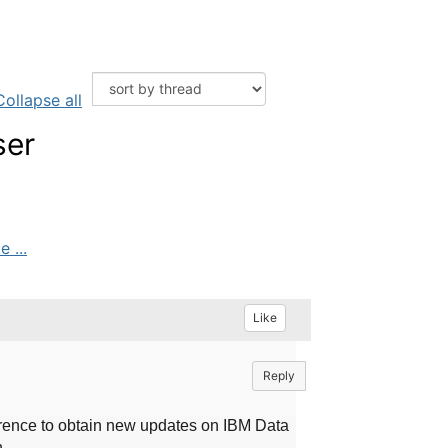
Collapse all
ser
 ...
Like
Reply
ence to obtain new updates on IBM Data
n.