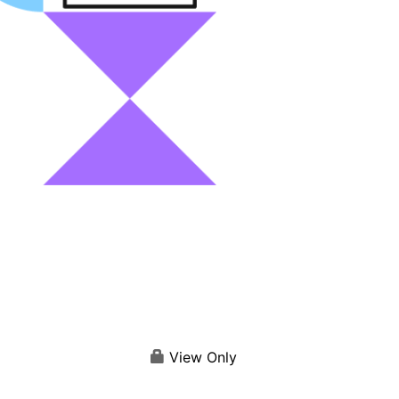
View Only