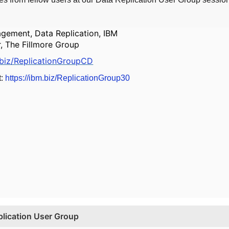
gement, Data Replication, IBM
r, The Fillmore Group
.biz/ReplicationGroupCD
t:
https://ibm.biz/ReplicationGroup30
lication User Group