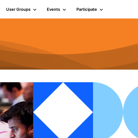
User Groups
Events
Participate