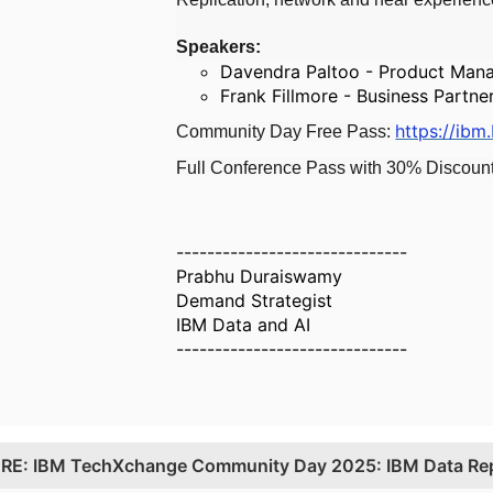
Speakers:
Davendra Paltoo - Product Mana
Frank Fillmore - Business Partne
https://ibm
Community Day Free Pass:
Full Conference Pass with 30% Discoun
------------------------------
Prabhu Duraiswamy
Demand Strategist
IBM Data and AI
------------------------------
.
RE: IBM TechXchange Community Day 2025: IBM Data Rep