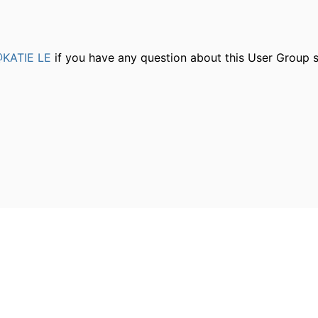
KATIE LE
if you have any question about this User Group s