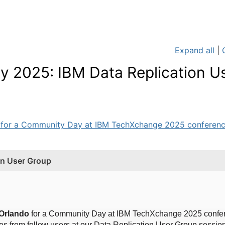
Expand all
|
2025: IBM Data Replication U
 for a Community Day at IBM TechXchange 2025 conference
n User Group
 Orlando
for a Community Day at IBM TechXchange 2025 confer
es from fellow users at our Data Replication User Group sessio