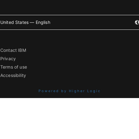
United States — English
Contact IBM
Privacy
Terms of use
Accessibility
Powered by Higher Logic