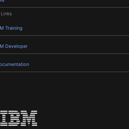
 Links
BM Training
BM Developer
ocumentation