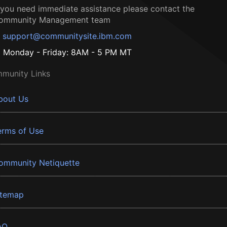
f you need immediate assistance please contact the
ommunity Management team
support@communitysite.ibm.com
Monday - Friday: 8AM - 5 PM MT
munity Links
bout Us
erms of Use
ommunity Netiquette
itemap
AQ