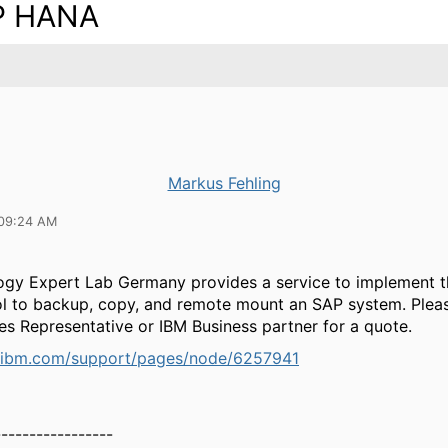
P HANA
Markus Fehling
 09:24 AM
ogy Expert Lab Germany provides a service to implement 
ol to backup, copy, and remote mount an SAP system. Plea
es Representative or IBM Business partner for a quote.
.ibm.com/support/pages/node/6257941
-----------------