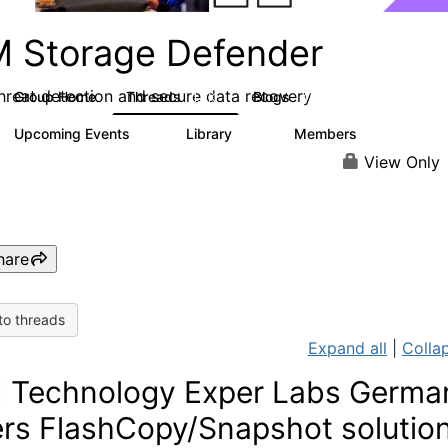
M Storage Defender
threat detection and secure data recovery
Group Home
Threads
Blogs
1.4K
432
Upcoming Events
Library
Members
0
31
4K
View Only
hare
to threads
Expand all
|
Collap
 Technology Exper Labs Germa
ers FlashCopy/Snapshot solution