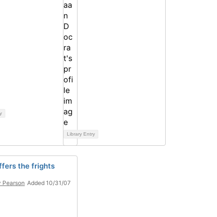
y
Library Entry
fers the frights
 Pearson
Added 10/31/07