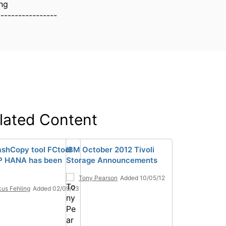
ng
-----------------
lated Content
ashCopy tool FCtool
IBM October 2012 Tivoli
P HANA has been
Storage Announcements
Tony Pearson
Added 10/05/12
us Fehling
Added 02/09/23