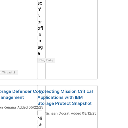
Blog Entry
on Thread
2
orage Defender Copy
Protecting Mission Critical
Management
Applications with IBM
Storage Protect Snapshot
en Kenana
Added 05/22/25
Nishaan Docrat
Added 08/12/25