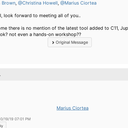
h Brown
,
@Christina Howell
,
@Marius Ciortea
ll, look forward to meeting all of you..
e there is no mention of the latest tool added to C11, Jup
k? not even a hands-on workshop?? ​​​​​
Original Message
.
Marius Ciortea
10/19/19 07:01 PM
ly