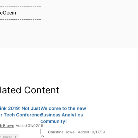
-------------------
McGeein
-------------------
lated Content
ink 2019: Not Just
Welcome to the new
r Tech Conference
Business Analytics
community!
ah Brown
Added 01/02/19
Christina Howell
Added 10/17/19
on Thread
1