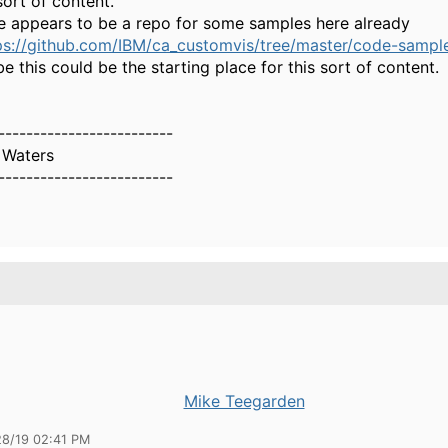
sort of content.
e appears to be a repo for some samples here already
ps://github.com/IBM/ca_customvis/tree/master/code-samples
e this could be the starting place for this sort of content.
-------------------------
 Waters
-------------------------
Mike Teegarden
28/19 02:41 PM