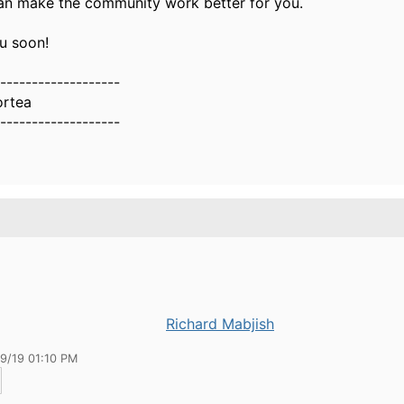
n make the community work better for you.
ou soon!
-------------------
ortea
-------------------
Richard Mabjish
19/19 01:10 PM