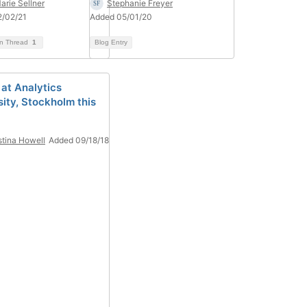
arie Sellner
Stephanie Freyer
2/02/21
Added 05/01/20
on Thread
1
Blog Entry
 at Analytics
sity, Stockholm this
stina Howell
Added 09/18/18