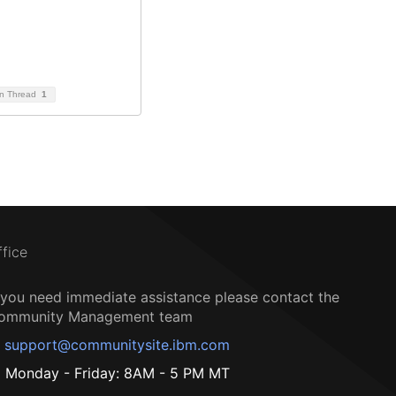
on Thread
1
ffice
f you need immediate assistance please contact the
ommunity Management team
support@communitysite.ibm.com
Monday - Friday: 8AM - 5 PM MT