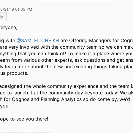
10/21/19 01:05 PM
ly
veryone,
ong with
@SAMI EL CHEIKH
are Offering Managers for Cogn
are very involved with the community team so we can make
anything that you can think of!​ To make it a place where y
learn from various other experts, ask questions and get an
ly learn more about the new and exciting things taking pla
ous products.
edesigned the whole community experience and the team i
ted to launch it at the community day keynote today! We al
h for Cognos and Planning Analytics so do come by, we'd l
 you!
ope to see you there!
-------------------------