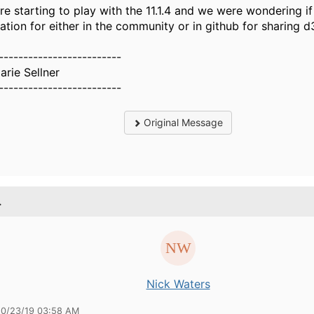
re starting to play with the 11.1.4 and we were wondering if 
cation for either in the community or in github for sharing d
-------------------------
arie Sellner
-------------------------
Original Message
.
Nick Waters
10/23/19 03:58 AM