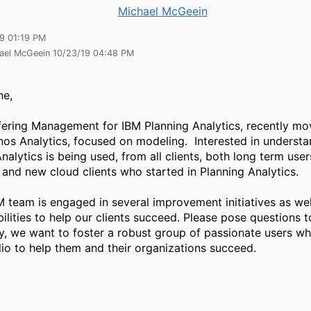
Michael McGeein
19 01:19 PM
hael McGeein 10/23/19 04:48 PM
ne,
ffering Management for IBM Planning Analytics, recently m
os Analytics, focused on modeling. Interested in underst
nalytics is being used, from all clients, both long term us
and new cloud clients who started in Planning Analytics.
 team is engaged in several improvement initiatives as wel
lities to help our clients succeed. Please pose questions t
, we want to foster a robust group of passionate users w
lio to help them and their organizations succeed.