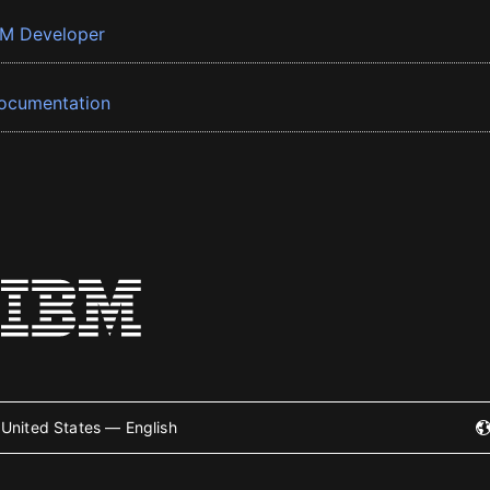
BM Developer
ocumentation
United States — English