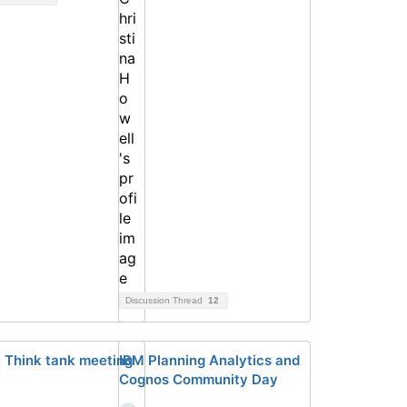
Discussion Thread
12
 Think tank meeting
IBM Planning Analytics and
Cognos Community Day