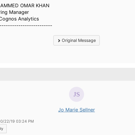
AMMED OMAR KHAN
ring Manager
Cognos Analytics
-------------------------
Original Message
.
Jo Marie Sellner
10/22/19 03:24 PM
ly