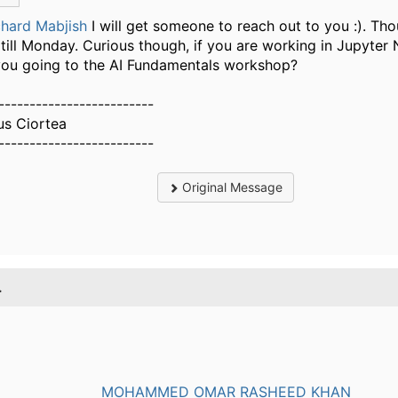
hard Mabjish
​I will get someone to reach out to you :). Th
 till Monday. Curious though, if you are working in Jupyte
you going to the AI Fundamentals workshop?
-------------------------
us Ciortea
-------------------------
Original Message
.
MOHAMMED OMAR RASHEED KHAN