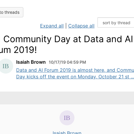
to threads
Expand all
|
Collapse all
 Community Day at Data and AI
um 2019!
Isaiah Brown
10/17/19 04:59 PM
Data and AI Forum 2019 is almost here, and Commu
Day kicks off the event on Monday, October 21 st ..
Isaiah Brown