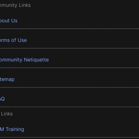
munity Links
bout Us
erms of Use
ommunity Netiquette
itemap
AQ
 Links
BM Training