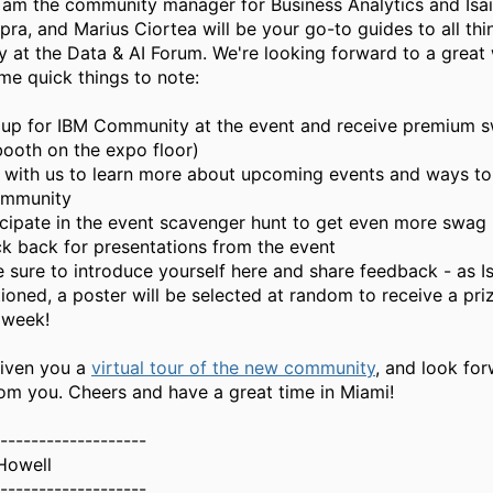
 I am the community manager for Business Analytics and Isai
ra, and Marius Ciortea will be your go-to guides to all thi
 at the Data & AI Forum. We're looking forward to a great
me quick things to note:
 up for IBM Community at the event and receive premium sw
booth on the expo floor)
 with us to learn more about upcoming events and ways to 
ommunity
icipate in the event scavenger hunt to get even more swag
k back for presentations from the event
 sure to introduce yourself here and share feedback - as I
ioned, a poster will be selected at random to receive a pri
 week!
given you a
virtual tour of the new community
, and look fo
rom you. Cheers and have a great time in Miami!
-------------------
 Howell
-------------------