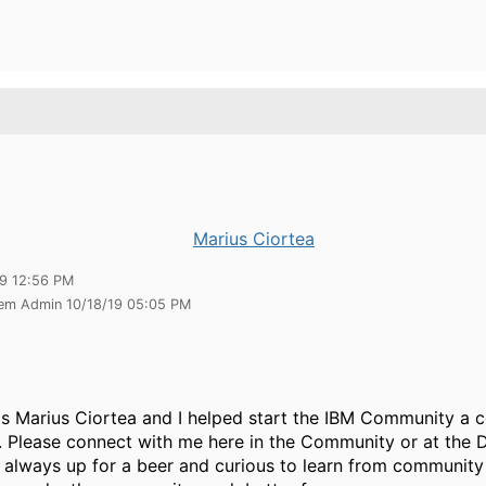
Marius Ciortea
19 12:56 PM
tem Admin 10/18/19 05:05 PM
s Marius Ciortea and I helped start the IBM Community a c
. Please connect with me here in the Community or at the 
m always up for a beer and curious to learn from communi