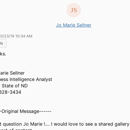
Jo Marie Sellner
10/23/19 10:34 AM
ly
ks.
arie Sellner
ness Intelligence Analyst
- State of ND
328-3434
--Original Message------
 question Jo Marie !.... I would love to see a shared gallery