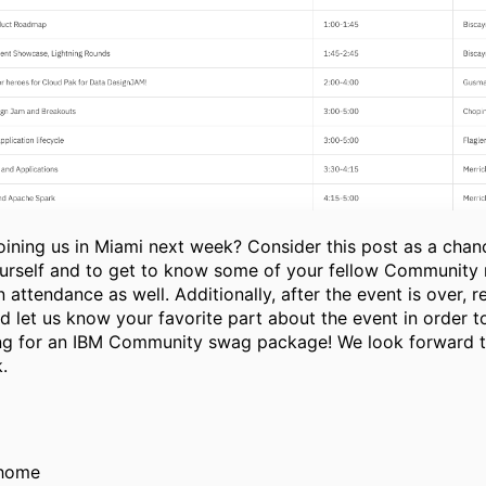
joining us in Miami next week? Consider this post as a chan
ourself and to get to know some of your fellow Communit
in attendance as well. Additionally, after the event is over, r
d let us know your favorite part about the event in order t
ing for an IBM Community swag package! We look forward t
.
ahome