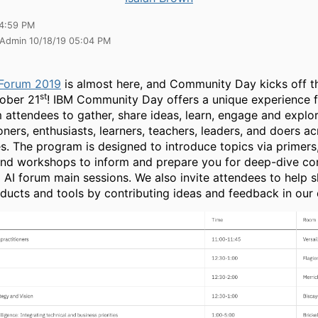
04:59 PM
 Admin 10/18/19 05:04 PM
 Forum 2019
is almost here, and Community Day kicks off t
st
ober 21
! IBM Community Day offers a unique experience 
 attendees to gather, share ideas, learn, engage and explor
oners, enthusiasts, learners, teachers, leaders, and doers acr
es. The program is designed to introduce topics via primer
nd workshops to inform and prepare you for deep-dive con
 AI forum main sessions. We also invite attendees to help 
oducts and tools by contributing ideas and feedback in our 