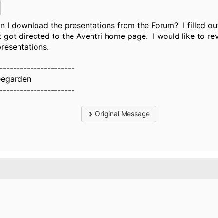
 I download the presentations from the Forum? I filled ou
t got directed to the Aventri home page. I would like to re
presentations.​
----------------------
eegarden
----------------------
Original Message