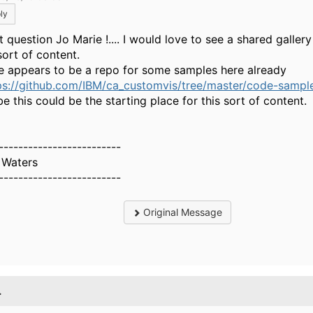
ly
 question Jo Marie !.... I would love to see a shared gallery
sort of content.
e appears to be a repo for some samples here already
ps://github.com/IBM/ca_customvis/tree/master/code-samples
e this could be the starting place for this sort of content.
-------------------------
 Waters
-------------------------
Original Message
.