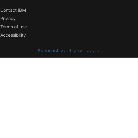
Contact IBM
Privacy
Terms of use
Accessibility
Powered by Higher Logic