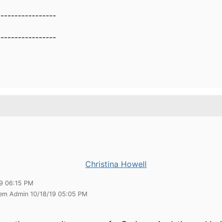
-----------------
--------------​​​​​
Christina Howell
19 06:15 PM
tem Admin 10/18/19 05:05 PM