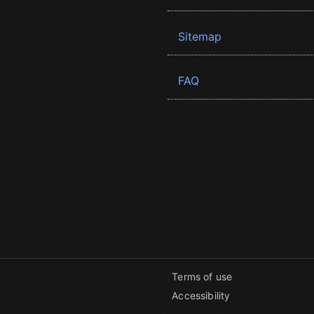
Sitemap
FAQ
Terms of use
Accessibility