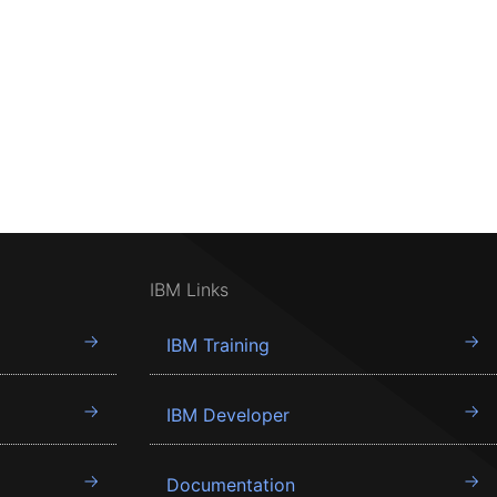
IBM Links
IBM Training
IBM Developer
Documentation