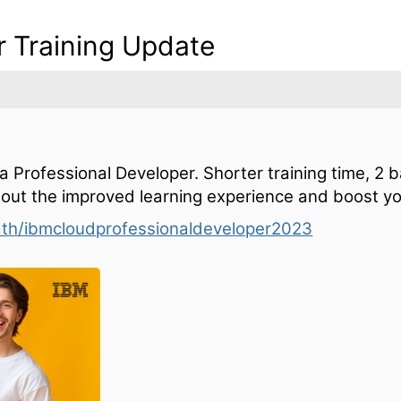
r Training Update
a Professional Developer. Shorter training time, 2 
 out the improved learning experience and boost yo
ath/ibmcloudprofessionaldeveloper2023