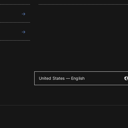
United States — English