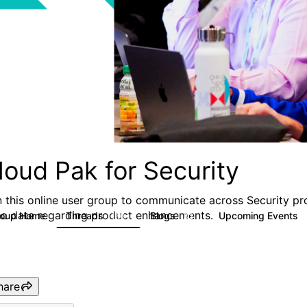
loud Pak for Security
n this online user group to communicate across Security pr
to date regarding product enhancements.
roup Home
Threads
Blogs
Upcoming Events
166
32
hare