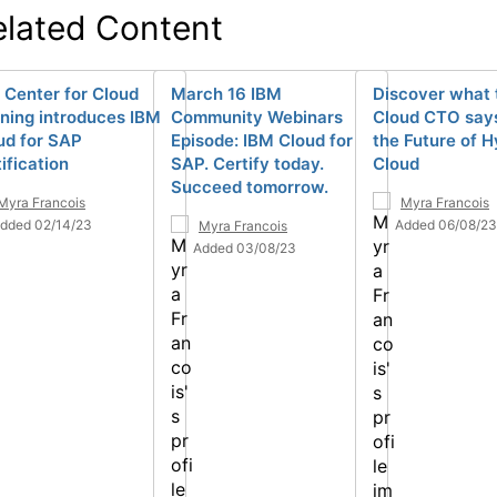
elated Content
 Center for Cloud
March 16 IBM
Discover what 
ining introduces IBM
Community Webinars
Cloud CTO say
ud for SAP
Episode: IBM Cloud for
the Future of H
ification
SAP. Certify today.
Cloud
Succeed tomorrow.
Myra Francois
Myra Francois
dded 02/14/23
Added 06/08/23
Myra Francois
Added 03/08/23