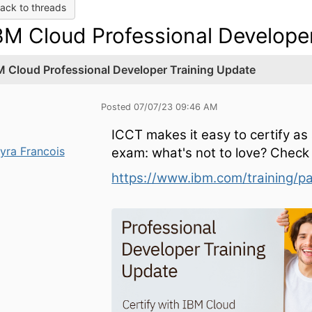
ack to threads
BM Cloud Professional Develope
M Cloud Professional Developer Training Update
Posted 07/07/23 09:46 AM
ICCT makes it easy to certify as 
yra Francois
exam: what's not to love? Check
https://www.ibm.com/training/p