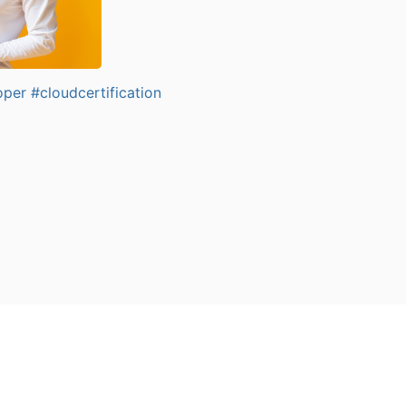
oper
#cloudcertification