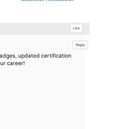
Like
Reply
badges, updated certification
ur career!