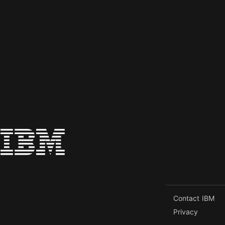
Contact IBM
Privacy