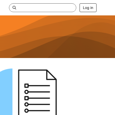
Log in