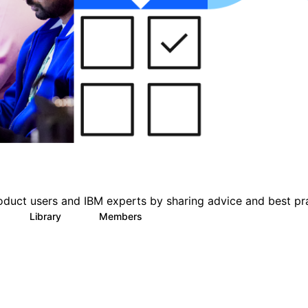
oduct users and IBM experts by sharing advice and best pr
Library
Members
0
6
1.4K