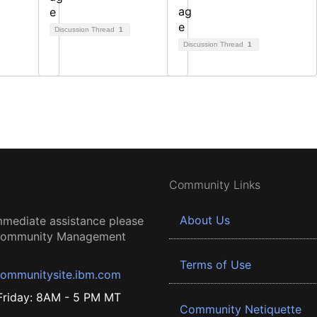
Discussion Thread
1
Discussion Thread
1
Community Links
About Us
mmediate assistance please
 Community Management
Terms of Use
ommunitysite.ibm.com
riday: 8AM - 5 PM MT
Community Netiquette