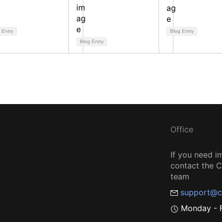
 Entry
Blog Entry
Blog Entry
Office
If you need i
contact the
team
support@c
Monday - F