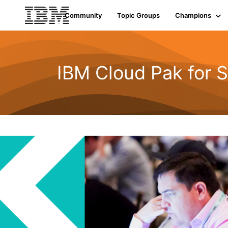
Community
Topic Groups
Champions
IBM Cloud Pak for S