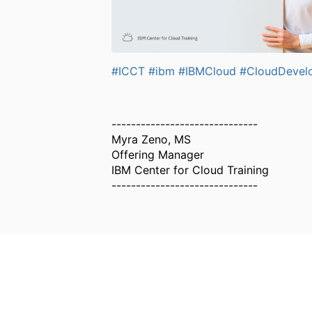
#ICCT
#ibm
#IBMCloud
#CloudDevel
------------------------------
Myra Zeno, MS
Offering Manager
IBM Center for Cloud Training
------------------------------