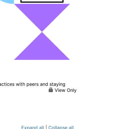
actices with peers and staying
View Only
Expand all
|
Collapse all