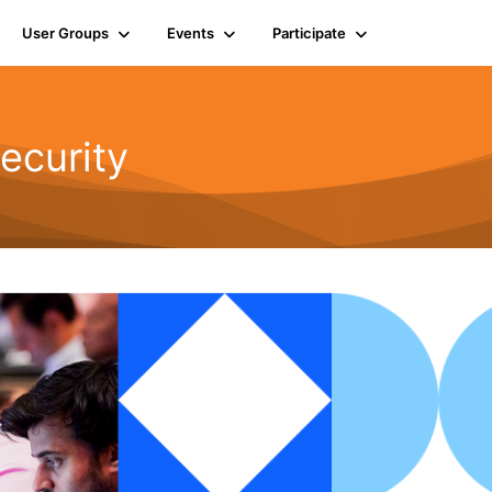
User Groups
Events
Participate
ecurity