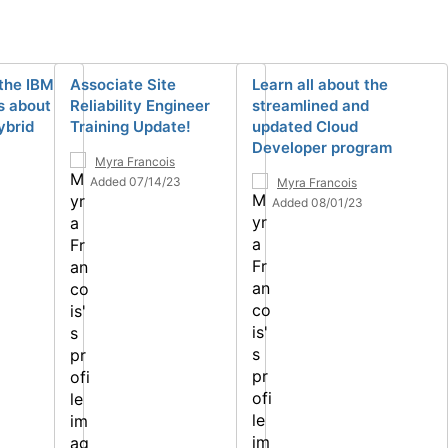
the IBM
Associate Site
Learn all about the
s about
Reliability Engineer
streamlined and
ybrid
Training Update!
updated Cloud
Developer program
Myra Francois
Added 07/14/23
Myra Francois
Added 08/01/23