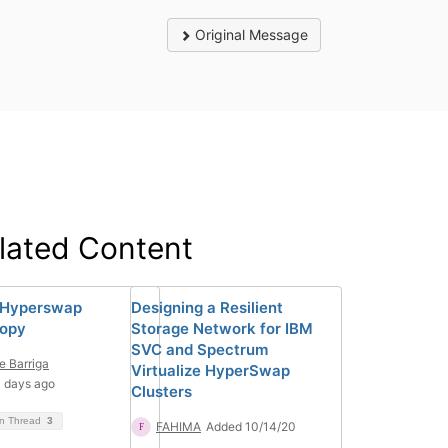
Original Message
lated Content
 Hyperswap
Designing a Resilient
Copy
Storage Network for IBM
SVC and Spectrum
e Barriga
Virtualize HyperSwap
 days ago
Clusters
on Thread
3
FAHIMA
Added 10/14/20