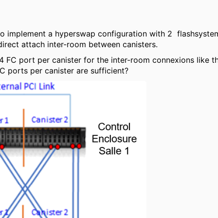
 to implement a hyperswap configuration with 2 flashsyste
irect attach inter-room between canisters.
4 FC port per canister for the inter-room connexions like th
C ports per canister are sufficient?