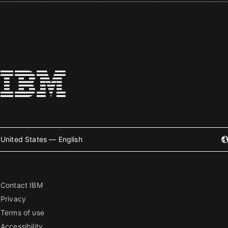
United States — English
Contact IBM
Privacy
Terms of use
Accessibility