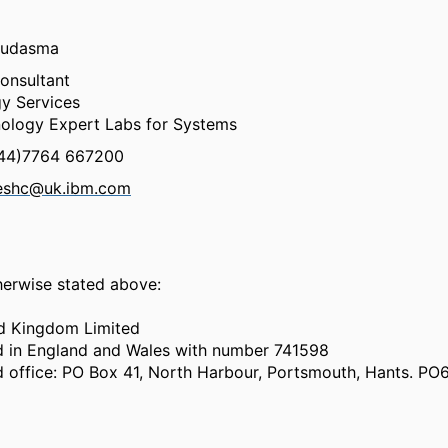
hudasma
onsultant
y Services
ology Expert Labs for Systems
+44)7764 667200
eshc@uk.ibm.com
herwise stated above:
d Kingdom Limited
d in England and Wales with number 741598
d office: PO Box 41, North Harbour, Portsmouth, Hants. P