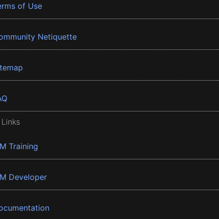
erms of Use
ommunity Netiquette
itemap
AQ
 Links
BM Training
BM Developer
ocumentation