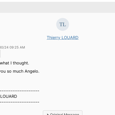
Thierry LOUARD
30/24 09:25 AM
 what I thought.
you so much Angelo.
----------------------
y LOUARD
----------------------
Original Message