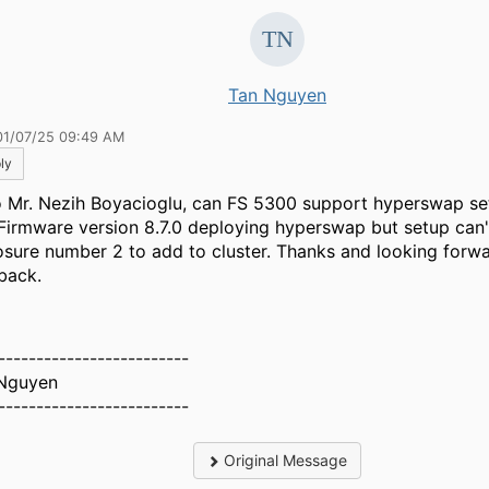
Tan Nguyen
01/07/25 09:49 AM
ly
o Mr. Nezih Boyacioglu, can FS 5300 support hyperswap se
 Firmware version 8.7.0 deploying hyperswap but setup can'
osure number 2 to add to cluster. Thanks and looking forwa
back.
-------------------------
Nguyen
-------------------------
Original Message