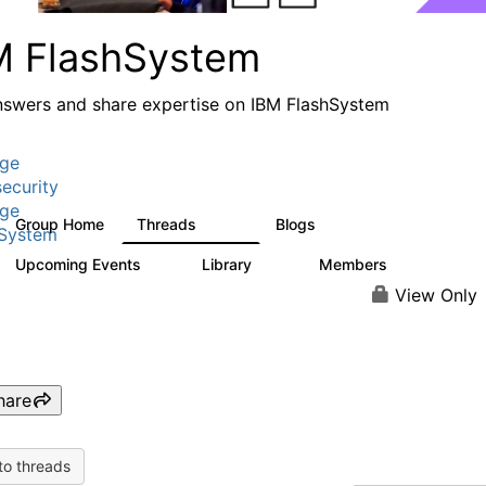
M FlashSystem
nswers and share expertise on IBM FlashSystem
age
ecurity
age
Group Home
Threads
Blogs
2.8K
1.5K
hSystem
Upcoming Events
Library
Members
0
58
3.8K
View Only
hare
to threads