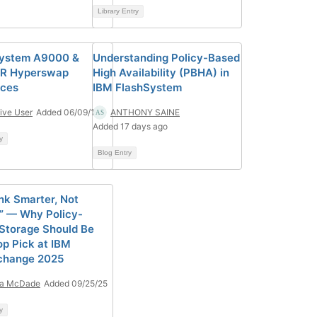
Library Entry
System A9000 &
Understanding Policy-Based
R Hyperswap
High Availability (PBHA) in
rces
IBM FlashSystem
ive User
Added 06/09/17
ANTHONY SAINE
Added 17 days ago
y
Blog Entry
ink Smarter, Not
” — Why Policy-
Storage Should Be
op Pick at IBM
change 2025
ia McDade
Added 09/25/25
y