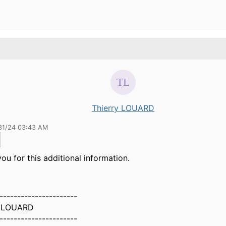
Thierry LOUARD
31/24 03:43 AM
ou for this additional information.
----------------------
y LOUARD
----------------------