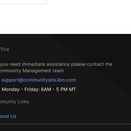
ffice
f you need immediate assistance please contact the
ommunity Management team
support@communitysite.ibm.com
Monday - Friday: 8AM - 5 PM MT
munity Links
bout Us