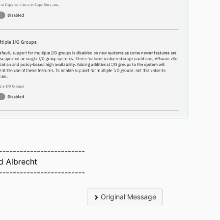
-------------------------
d Albrecht
-------------------------
Original Message