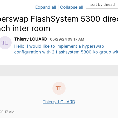
Expand all
|
Collapse all
erswap FlashSystem 5300 dire
ach inter room
Thierry LOUARD
05/29/24 09:17 AM
Hello, I would like to implement a hyperswap
configuration with 2 flashsystem 5300 i/o group with
Thierry LOUARD
09:17 AM