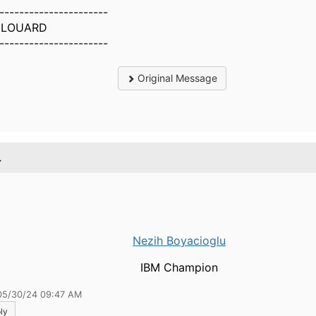
----------------------
y LOUARD
----------------------
Original Message
.
Nezih Boyacioglu
IBM Champion
05/30/24 09:47 AM
ly