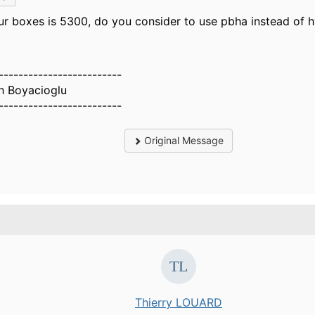
our boxes is 5300, do you consider to use pbha instead of
-------------------------
h Boyacioglu
-------------------------
Original Message
.
Thierry LOUARD