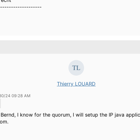
recht
-------------------
Thierry LOUARD
30/24 09:28 AM
Bernd, I know for the quorum, I will setup the IP java applic
oom.