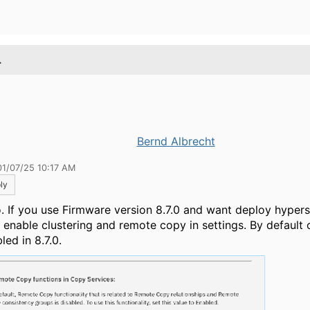
.
Bernd Albrecht
01/07/25 10:17 AM
ly
o. If you use
Firmware version 8.7.0 and want deploy hyper
 enable clustering and remote copy in settings. By default c
led in 8.7.0.