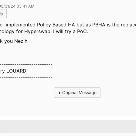
05/31/24 03:41 AM
ly
ver implemented Policy Based HA but as PBHA is the repla
nology for Hyperswap, I will try a PoC.
k you Nezih
-------------------------
rry LOUARD
-------------------------
Original Message
.