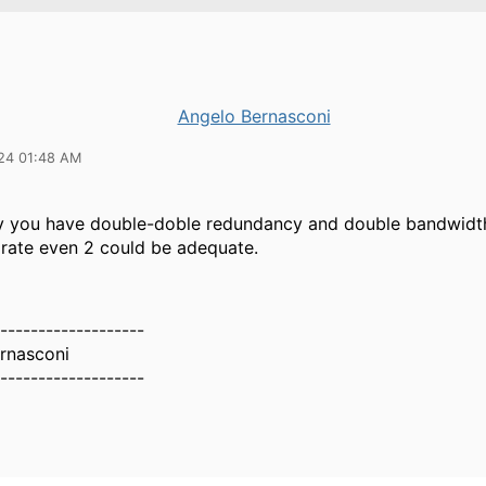
Angelo Bernasconi
24 01:48 AM
ay you have double-doble redundancy and double bandwidt
 rate even 2 could be adequate.
-------------------
rnasconi
-------------------