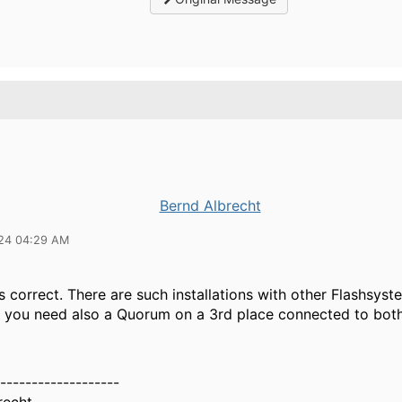
Bernd Albrecht
24 04:29 AM
is correct. There are such installations with other Flashsys
you need also a Quorum on a 3rd place connected to both
-------------------