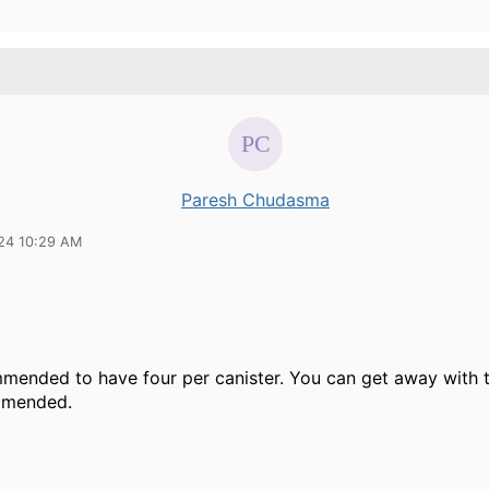
Paresh Chudasma
24 10:29 AM
mmended to have four per canister. You can get away with t
mmended.