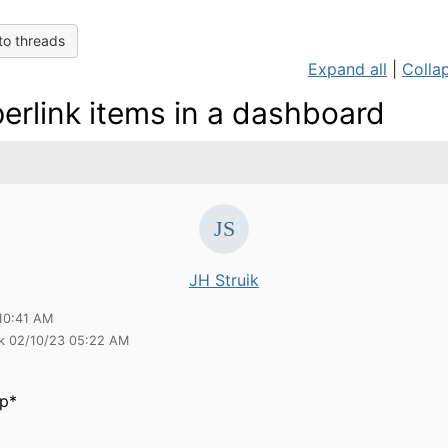
to threads
Expand all
|
Collap
erlink items in a dashboard
JH Struik
10:41 AM
ik 02/10/23 05:22 AM
p*