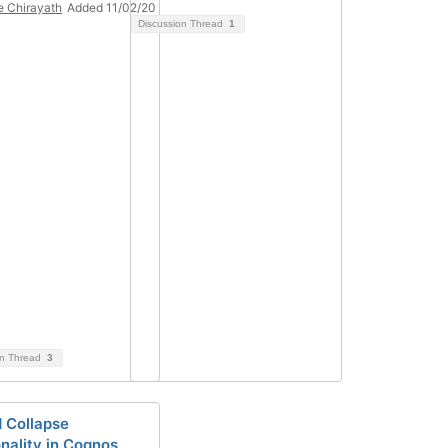
 Chirayath
Added 11/02/20
Discussion Thread
1
on Thread
3
 Collapse
onality in Cognos