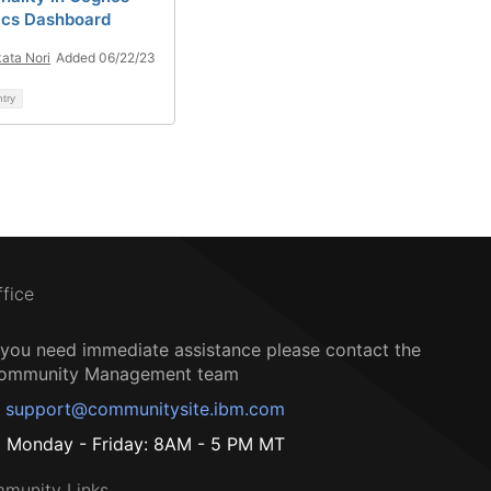
ics Dashboard
ata Nori
Added 06/22/23
ntry
ffice
f you need immediate assistance please contact the
ommunity Management team
support@communitysite.ibm.com
Monday - Friday: 8AM - 5 PM MT
munity Links