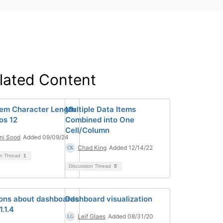
lated Content
tem Character Length
Multiple Data Items
os 12
Combined into One
Cell/Column
ni Sood
Added 09/09/24
Chad King
Added 12/14/22
on Thread
1
Discussion Thread
5
ons about dashboards
Dashboard visualization
1.1.4
Leif Glaes
Added 08/31/20