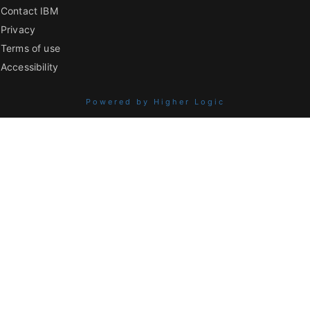
Contact IBM
Privacy
Terms of use
Accessibility
Powered by Higher Logic