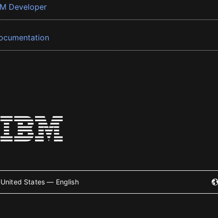
BM Developer
ocumentation
United States — English