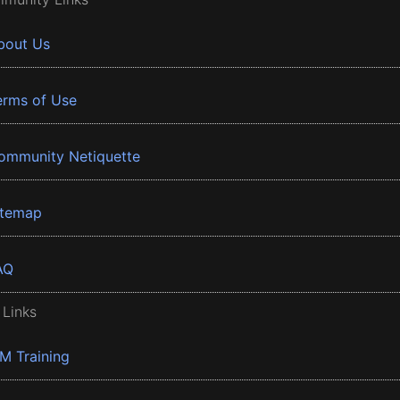
bout Us
erms of Use
ommunity Netiquette
itemap
AQ
 Links
BM Training