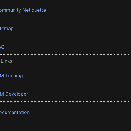
ommunity Netiquette
itemap
AQ
 Links
BM Training
BM Developer
ocumentation