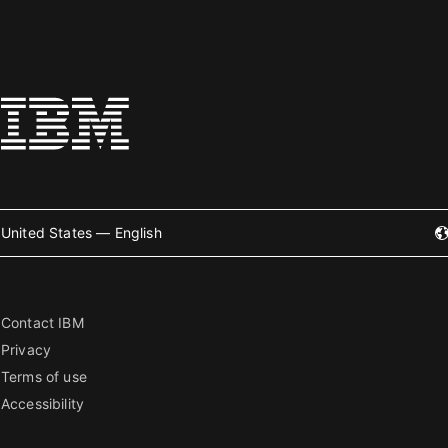
United States — English
Contact IBM
Privacy
Terms of use
Accessibility