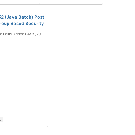
2 (Java Batch) Post
roup Based Security
d Follis
Added 04/29/20
y