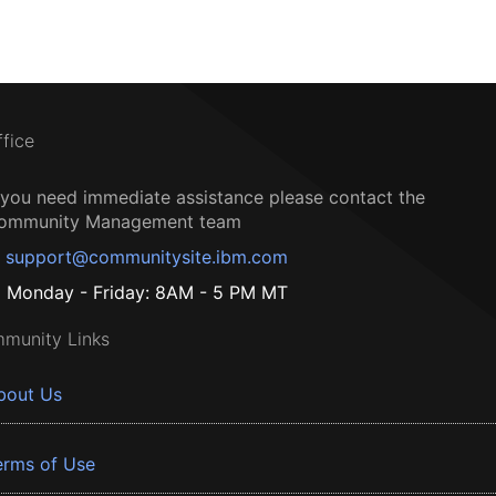
ffice
f you need immediate assistance please contact the
ommunity Management team
support@communitysite.ibm.com
Monday - Friday: 8AM - 5 PM MT
munity Links
bout Us
erms of Use