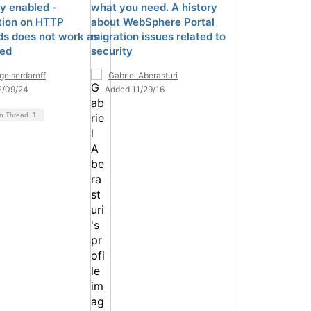
ty enabled -
what you need. A history
ction on HTTP
about WebSphere Portal
s does not work as
migration issues related to
ed
security
ge serdaroff
Gabriel Aberasturi
2/09/24
Added 11/29/16
on Thread
1