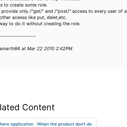
es to create some role.
 provide only /"get/" and /"post/" access to every user of a
ther aceess like put, delet,etc.
way to do it without creating the role.
-------------------
samarth86 at Mar 22 2010 2:42PM
lated Content
ere application
When the product don't do