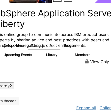
bSphere Application Serve
iberty
his online group to communicate across IBM product users
perts by sharing advice and best practices with peers and
g up to date regarding product enhancements.
Group Home
Threads
Blogs
10.1K
673
Upcoming Events
Library
Members
3
605
10.3K
View Only
hare
to threads
Expand all
|
Collap