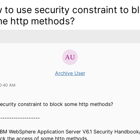
 to use security constraint to b
e http methods?
Archive User
10:40 AM
ecurity constraint to block some http methods?
-------------------
" IBM WebSphere Application Server V6.1 Security Handbook
ock the access of some http methods.