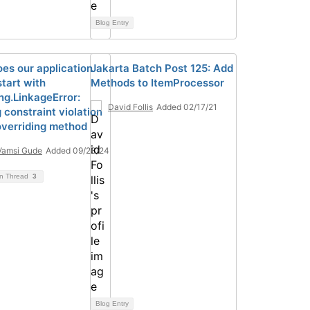
Blog Entry
es our application
Jakarta Batch Post 125: Add
 start with
Methods to ItemProcessor
ng.LinkageError:
David Follis
Added 02/17/21
 constraint violation
verriding method
Vamsi Gude
Added 09/23/24
on Thread
3
Blog Entry