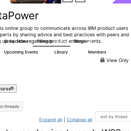
taPower
his online group to communicate across IBM product users
perts by sharing advice and best practices with peers and
g up to date regarding product enhancements.
Group Home
Threads
Blogs
3.5K
81
Upcoming Events
Library
Members
0
102
2.4K
View Only
hare
to threads
Expand all
|
Collapse all