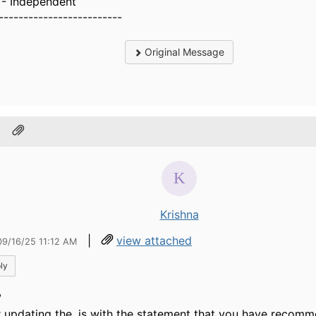
- Independent
-------------------------
Original Message
.
Krishna
|
view attached
09/16/25 11:12 AM
ly
,
r updating the .js with the statement that you have recomme