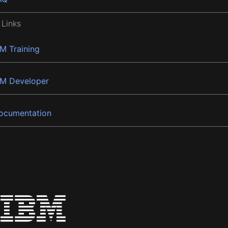
 Links
BM Training
BM Developer
ocumentation