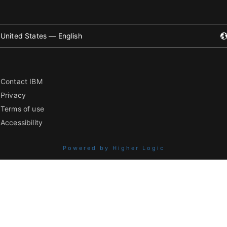
United States — English
Contact IBM
Privacy
Terms of use
Accessibility
Powered by Higher Logic