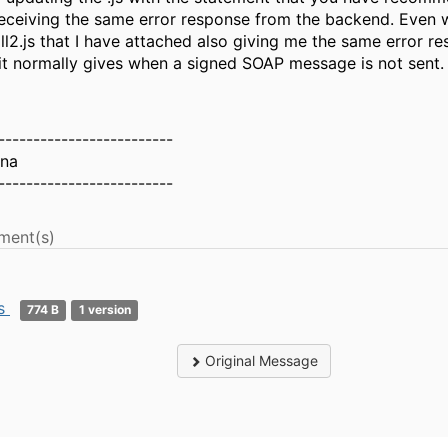
eceiving the same error response from the backend. Even w
ll2.js that I have attached also giving me the same error r
it normally gives when a signed SOAP message is not sent.
-------------------------
hna
-------------------------
ment(s)
js
774 B
1 version
Original Message