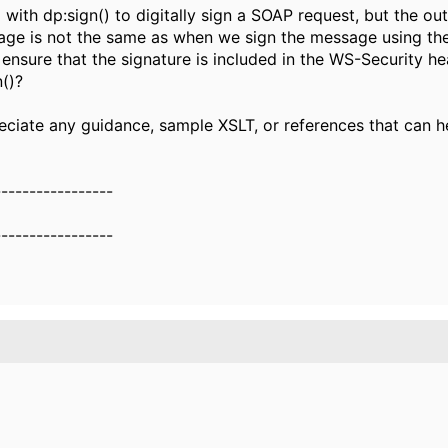
 with dp:sign() to digitally sign a SOAP request, but the ou
ge is not the same as when we sign the message using the
nsure that the signature is included in the WS-Security h
n()?
eciate any guidance, sample XSLT, or references that can h
-----------------
-----------------