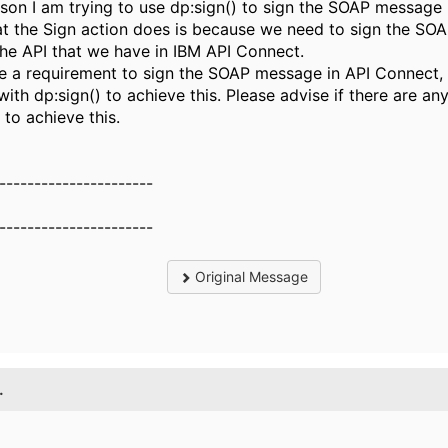
son I am trying to use dp:sign() to sign the SOAP message
t the Sign action does is because we need to sign the S
the API that we have in IBM API Connect.
 a requirement to sign the SOAP message in API Connect,
with dp:sign() to achieve this. Please advise if there are an
 to achieve this.
----------------------
----------------------
Original Message
.