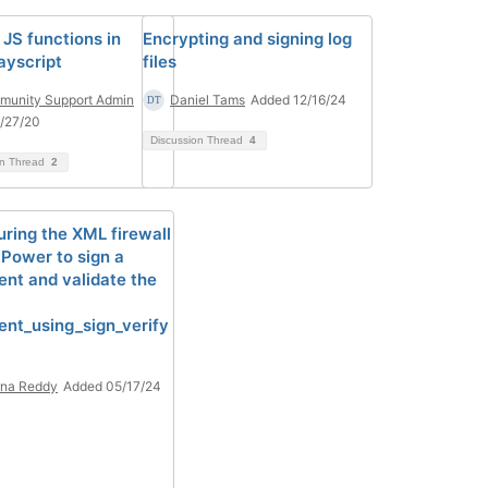
 JS functions in
Encrypting and signing log
yscript
files
unity Support Admin
Daniel Tams
Added 12/16/24
/27/20
Discussion Thread
4
on Thread
2
uring the XML firewall
aPower to sign a
nt and validate the
nt_using_sign_verify
rna Reddy
Added 05/17/24