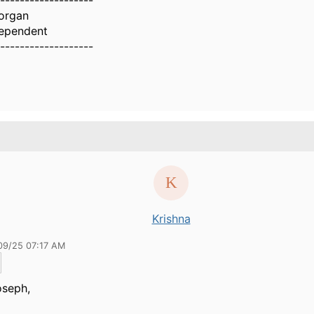
-------------------
organ
ependent
-------------------
Krishna
09/25 07:17 AM
oseph,