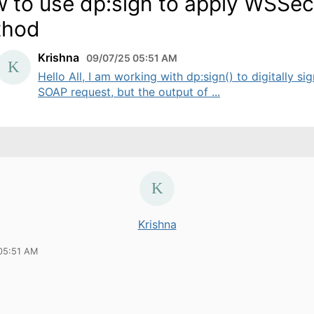
 to use dp:sign to apply WSSec
thod
Krishna
09/07/25 05:51 AM
Hello All, I am working with dp:sign() to digitally sig
SOAP request, but the output of ...
Krishna
05:51 AM