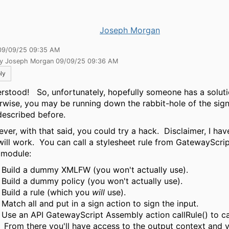
Joseph Morgan
09/09/25 09:35 AM
by Joseph Morgan 09/09/25 09:36 AM
ly
rstood! So, unfortunately, hopefully someone has a soluti
rwise, you may be running down the rabbit-hole of the sig
 described before.
ver, with that said, you could try a hack. Disclaimer, I have
 will work. You can call a stylesheet rule from GatewayScrip
 module:
Build a dummy XMLFW (you won't actually use).
Build a dummy policy (you won't actually use).
Build a rule (which you
will
use).
Match all and put in a sign action to sign the input.
Use an API GatewayScript Assembly action callRule() to cal
From there you'll have access to the output context and 