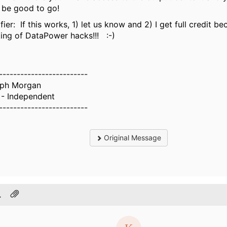
be good to go!
fier: If this works, 1) let us know and 2) I get full credit b
king of DataPower hacks!!! :-)
-------------------------
ph Morgan
- Independent
-------------------------
Original Message
.