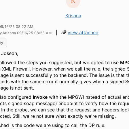
Krishna
09/16/25 08:22 AM
|
view attached
by Krishna 09/16/25 08:23 AM
ly
 Joseph,
ollowed the steps you suggested, but we opted to use
MP
n XML Firewall. However, when we call the rule, the signed
age is sent successfully to the backend. The issue is that 
onds with the same error it normally gives when a signed 
age is not sent.
lso configured
Invoke
with the MPGW(Instead of actual en
cts signed soap message) endpoint to verify how the reque
. In the probe, we can see that the request and headers loo
cted. Still, we're not sure what exactly we're missing.
ched is the code we are using to call the DP rule.