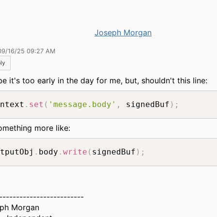
Joseph Morgan
09/16/25 09:27 AM
ly
 it's too early in the day for me, but, shouldn't this line:
ntext
.
set
(
'message.body'
,
 signedBuf
)
;
omething more like:
tputObj
.
body
.
write
(
signedBuf
)
;
-------------------------
ph Morgan