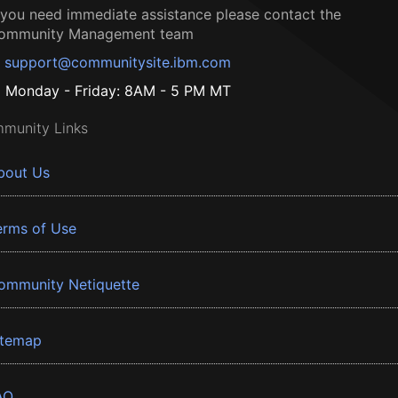
f you need immediate assistance please contact the
ommunity Management team
support@communitysite.ibm.com
Monday - Friday: 8AM - 5 PM MT
munity Links
bout Us
erms of Use
ommunity Netiquette
itemap
AQ