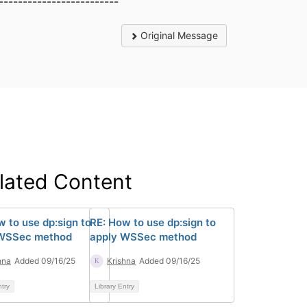
-------------------------
Original Message
lated Content
w to use dp:sign to
RE: How to use dp:sign to
 WSSec method
apply WSSec method
hna
Added 09/16/25
Krishna
Added 09/16/25
ntry
Library Entry