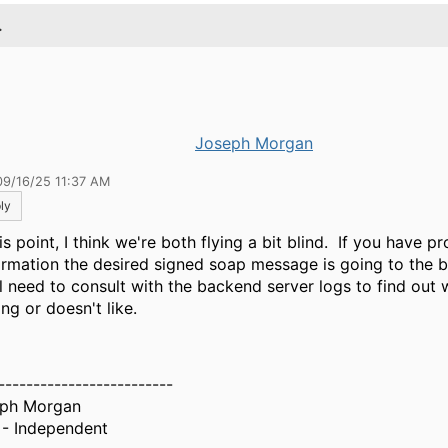
.
Joseph Morgan
09/16/25 11:37 AM
ly
is point, I think we're both flying a bit blind. If you have p
irmation the desired signed soap message is going to the 
l need to consult with the backend server logs to find out w
ng or doesn't like.
-------------------------
ph Morgan
- Independent