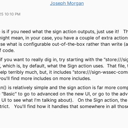
Joseph Morgan
25 10:10 PM
is if you need what the sign action outputs, just use it! Th
might mean, in your case, you have a couple of extra action
use what is configurable out-of-the-box rather than write (
f code.
f you want to really dig in, try starting with the "store:///si
, which is, by default, what the Sign action uses. That file, 
elp terribly much, but, it includes "store:///sign-wssec-com
you'll find more includes on more includes.
n() is relatively simple and the sign action is far more com
e "Basic" to go to advanced on the new UI, or go to the ad
 UI to see what I'm talking about). On the Sign action, th
strict. You'll find how it handles that somewhere in all thos