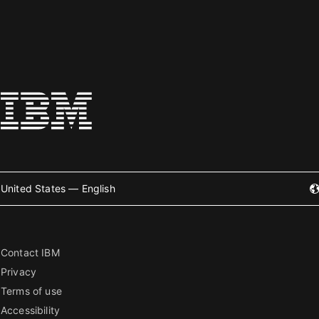
United States — English
Contact IBM
Privacy
Terms of use
Accessibility