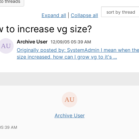
to threads
Expand all
|
Collapse all
 to increase vg size?
Archive User
12/09/05 05:39 AM
Originally posted by: SystemAdmin I mean when th
size increased, how can I grow vg to it's ...
Archive User
05:39 AM