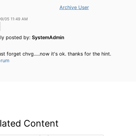
Archive User
09/05 11:49 AM
lly posted by:
SystemAdmin
ust forget chvg.....now it's ok. thanks for the hint.
orum
lated Content