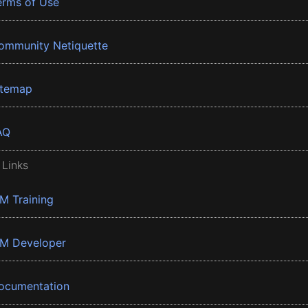
erms of Use
ommunity Netiquette
itemap
AQ
 Links
BM Training
BM Developer
ocumentation