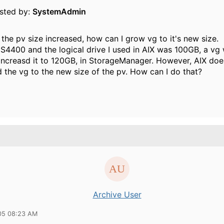
osted by:
SystemAdmin
the pv size increased, how can I grow vg to it's new size.
DS4400 and the logical drive I used in AIX was 100GB, a vg
I increasd it to 120GB, in StorageManager. However, AIX doe
 the vg to the new size of the pv. How can I do that?
Archive User
05 08:23 AM