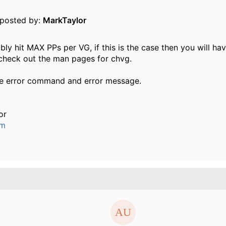
y posted by:
MarkTaylor
ly hit MAX PPs per VG, if this is the case then you will ha
 check out the man pages for chvg.
he error command and error message.
or
um