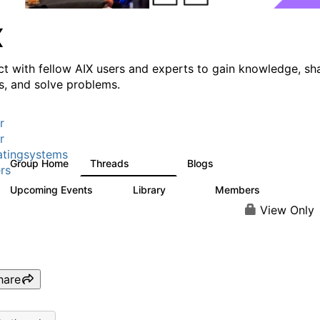
X
t with fellow AIX users and experts to gain knowledge, sh
ts, and solve problems.
r
r
tingsystems
Group Home
Threads
Blogs
24.5K
234
rs
Upcoming Events
Library
Members
0
170
2.1K
View Only
hare