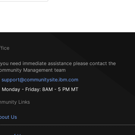
ffice
f you need immediate assistance please contact the
ommunity Management team
support@communitysite.ibm.com
Monday - Friday: 8AM - 5 PM MT
munity Links
bout Us