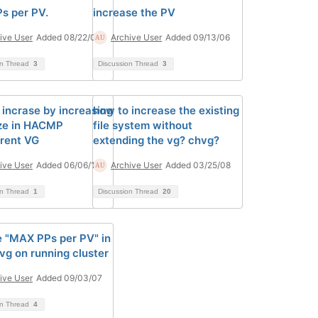
s per PV.
increase the PV
ive User
Added 08/22/06
Archive User
Added 09/13/06
on Thread
3
Discussion Thread
3
 incrase by increasing
how to increase the existing
ze in HACMP
file system without
rent VG
extending the vg? chvg?
ive User
Added 06/06/14
Archive User
Added 03/25/08
on Thread
1
Discussion Thread
20
 "MAX PPs per PV" in
vg on running cluster
ive User
Added 09/03/07
on Thread
4