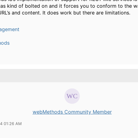
was kind of bolted on and it forces you to conform to the w
URL’s and content. It does work but there are limitations.
agement
hods
webMethods Community Member
14 01:26 AM