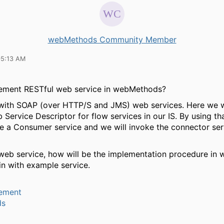
webMethods Community Member
05:13 AM
ement RESTful web service in webMethods?
 with SOAP (over HTTP/S and JMS) web services. Here we wi
 Service Descriptor for flow services in our IS. By using 
te a Consumer service and we will invoke the connector ser
web service, how will be the implementation procedure in
in with example service.
ement
ds