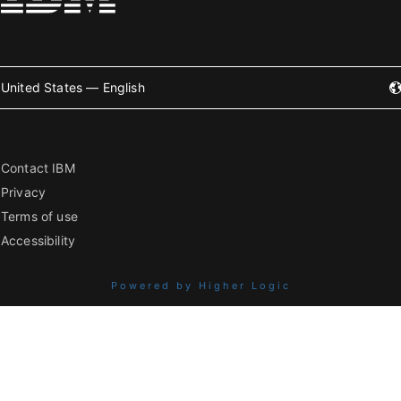
United States — English
Contact IBM
Privacy
Terms of use
Accessibility
Powered by Higher Logic