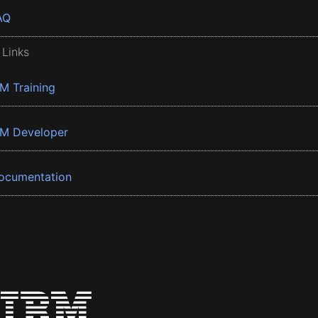
AQ
 Links
BM Training
BM Developer
ocumentation