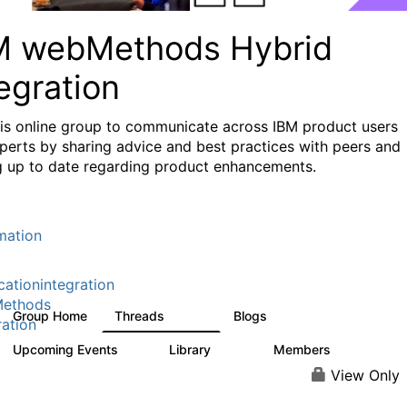
M webMethods Hybrid
egration
his online group to communicate across IBM product users
perts by sharing advice and best practices with peers and
g up to date regarding product enhancements.
mation
cationintegration
ethods
Group Home
Threads
Blogs
165K
125
ration
Upcoming Events
Library
Members
0
1.1K
1.3K
View Only