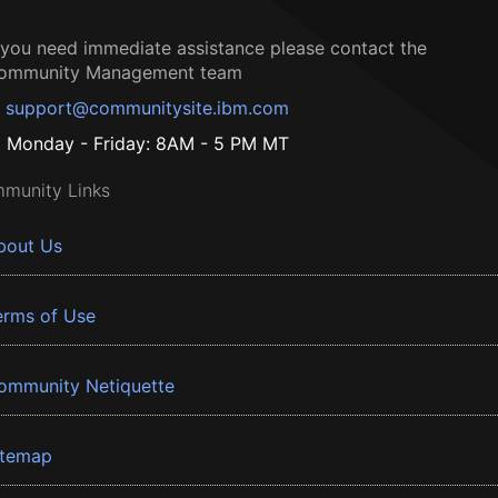
f you need immediate assistance please contact the
ommunity Management team
support@communitysite.ibm.com
Monday - Friday: 8AM - 5 PM MT
munity Links
bout Us
erms of Use
ommunity Netiquette
itemap