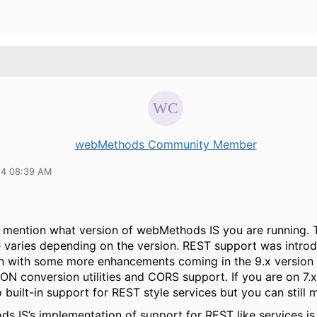
webMethods Community Member
14 08:39 AM
t mention what version of webMethods IS you are running. 
 varies depending on the version. REST support was introd
on with some more enhancements coming in the 9.x version 
SON conversion utilities and CORS support. If you are on 7.
o built-in support for REST style services but you can still 
s IS’s implementation of support for REST like services is