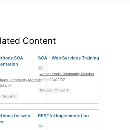
lated Content
thods SOA
SOA - Web Services Training
entation
webMethods Community Member
Added 03/02/07
hods Community Member
/31/12
Discussion Thread
1
on Thread
4
thods for web
RESTful Implementation
es