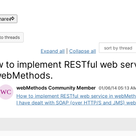
hare
to threads
Expand all
|
Collapse all
 to implement RESTful web ser
webMethods.
webMethods Community Member
01/06/14 05:13 A
How to implement RESTful web service in webMet
I have dealt with SOAP (over HTTP/S and JMS) web 