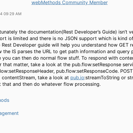
webMethods Community Member
14 09:29 AM
unately the documentation(Rest Developer’s Guide) isn’t ve
ort is limited and there is no JSON support which is kind of 
 Rest Developer guide will help you understand how GET 
w the IS parses the URL to get path information and query 
e you can then do normal flow stuff. To respond with conte
r that matter, take a look at the pub.flow:setResponse serv
flow:setResponseHeader, pub.flow:setResponseCode. POST
 contentStream, take a look at
pub.io
:streamToString or s
t that and then do whatever flow processing.
hods
agement