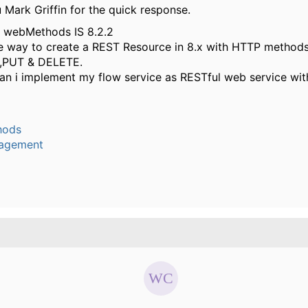
Mark Griffin for the quick response.
g webMethods IS 8.2.2
he way to create a REST Resource in 8.x with HTTP method
,PUT & DELETE.
an i implement my flow service as RESTful web service wit
hods
agement