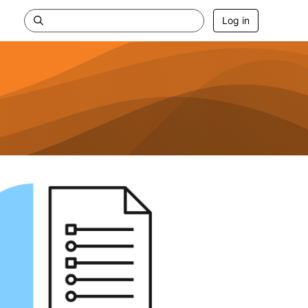
Log in