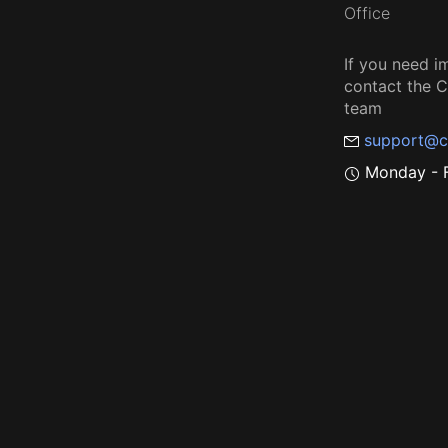
Office
If you need i
contact the
team
support@c
Monday - F