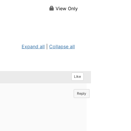
View Only
Expand all
|
Collapse all
Like
Reply