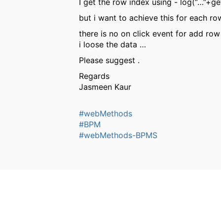
I get the row index using - log(“…”+g
but i want to achieve this for each r
there is no on click event for add ro
i loose the data …
Please suggest .
Regards
Jasmeen Kaur
#webMethods
#BPM
#webMethods-BPMS