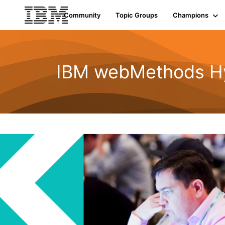
Community
Topic Groups
Champions
IBM webMethods Hyb