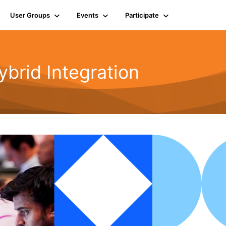
User Groups
Events
Participate
rid Integration