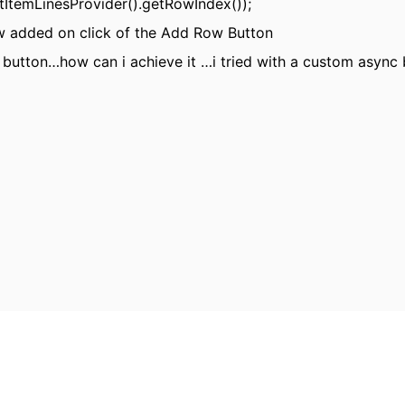
etItemLinesProvider().getRowIndex());
ow added on click of the Add Row Button
w button…how can i achieve it …i tried with a custom async 