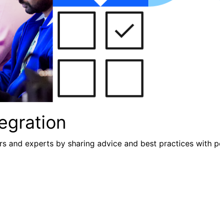
egration
s and experts by sharing advice and best practices with p