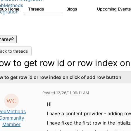
ebMethods
roup Home
Threads
Blogs
Upcoming Event
165K
125
tegration
hare
ack to threads
ow to get row id or row index on
w to get row id or row index on click of add row button
Posted 12/26/11 09:11 AM
Hi
ebMethods
I have a content provider - adding row
Community
I have fixed the first row in the inti
Member