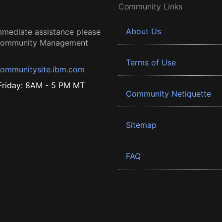
Community Links
About Us
mmediate assistance please
 Community Management
Terms of Use
ommunitysite.ibm.com
riday: 8AM - 5 PM MT
Community Netiquette
Sitemap
FAQ