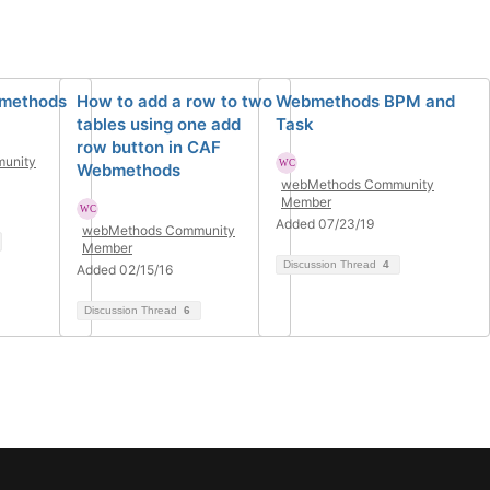
bmethods
How to add a row to two
Webmethods BPM and
tables using one add
Task
row button in CAF
unity
Webmethods
webMethods Community
Member
Added 07/23/19
webMethods Community
Member
Discussion Thread
4
Added 02/15/16
Discussion Thread
6