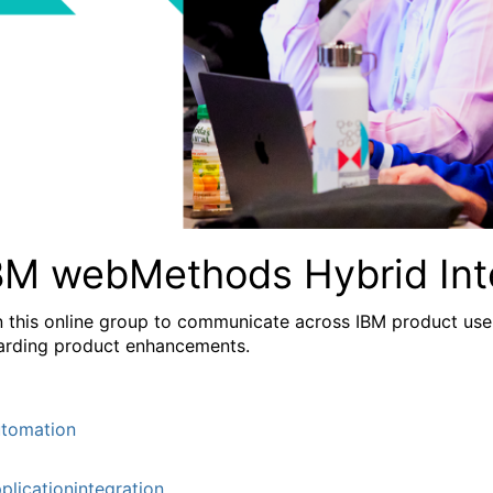
BM webMethods Hybrid Int
n this online group to communicate across IBM product user
arding product enhancements.
tomation
plicationintegration