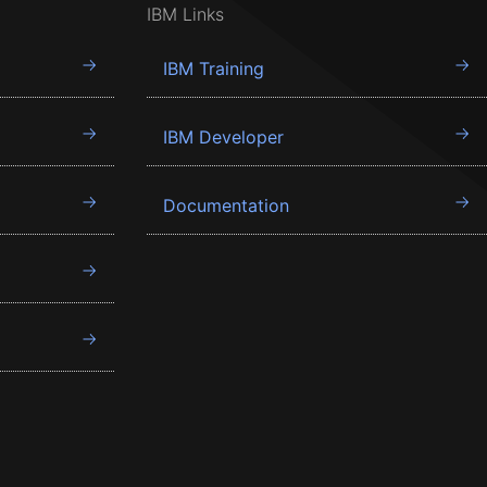
IBM Links
IBM Training
IBM Developer
Documentation