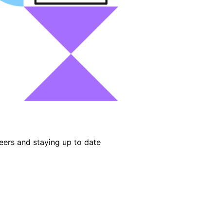
eers and staying up to date