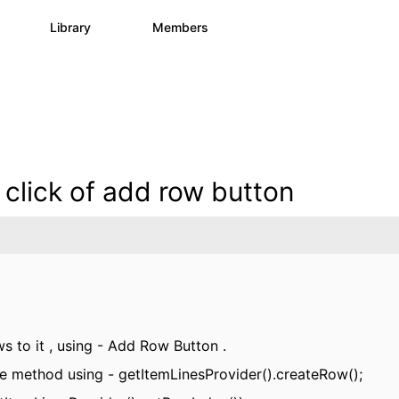
s
Library
Members
0
1.1K
1.3K
 click of add row button
s to it , using - Add Row Button .
alize method using - getItemLinesProvider().createRow();