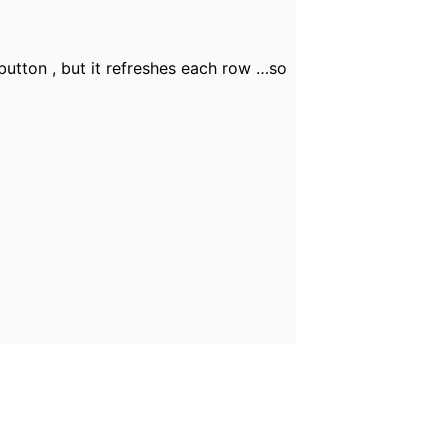
button , but it refreshes each row …so