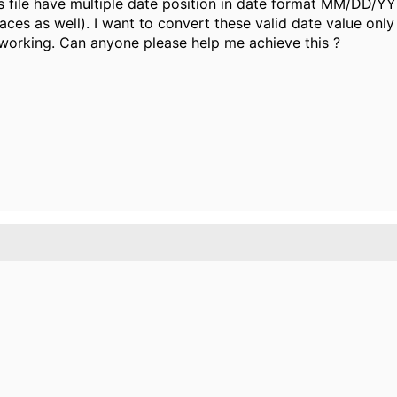
his file have multiple date position in date format MM/DD/Y
aces as well). I want to convert these valid date value on
working. Can anyone please help me achieve this ?