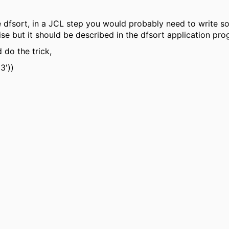
e dfsort, in a JCL step you would probably need to write som
ise but it should be described in the dfsort application pr
 do the trick,
3'))