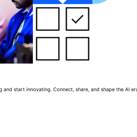
nd start innovating. Connect, share, and shape the AI era