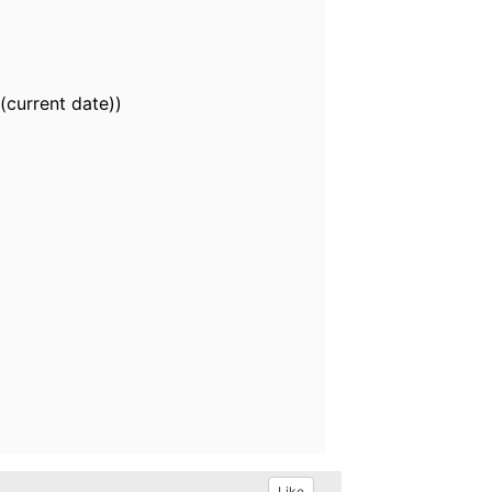
(current date))
Like