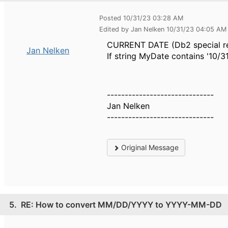
Posted 10/31/23 03:28 AM
Edited by Jan Nelken 10/31/23 04:05 AM
CURRENT DATE (Db2 special regi
Jan Nelken
If string MyDate contains '10/3
------------------------------
Jan Nelken
------------------------------
Original Message
5.
RE: How to convert MM/DD/YYYY to YYYY-MM-DD