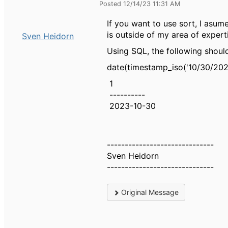
Posted 12/14/23 11:31 AM
If you want to use sort, I asum
is outside of my area of expert
Sven Heidorn
Using SQL, the following should
date(timestamp_iso('10/30/202
1
----------
2023-10-30
------------------------------
Sven Heidorn
------------------------------
Original Message