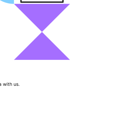
 with us.