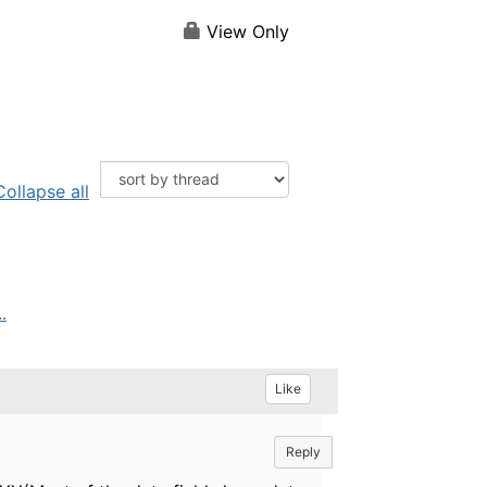
View Only
Collapse all
.
Like
Reply