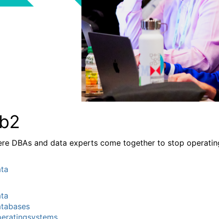
b2
re DBAs and data experts come together to stop operating a
ta
ta
tabases
eratingsystems