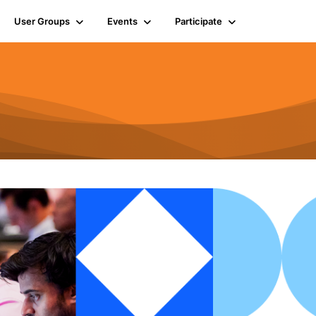
User Groups
Events
Participate