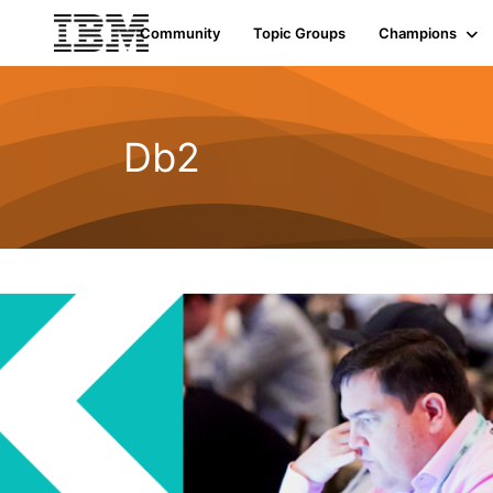
Community
Topic Groups
Champions
Db2