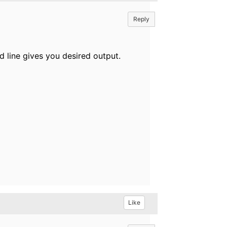
Reply
d line gives you desired output.
Like