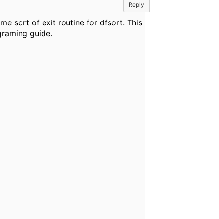
Reply
e sort of exit routine for dfsort. This
ograming guide.