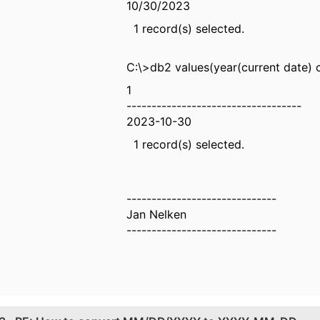
10/30/2023
1 record(s) selected.
C:\>db2 values(year(current date) c
1
-----------------------------------
2023-10-30
1 record(s) selected.
------------------------------
Jan Nelken
------------------------------