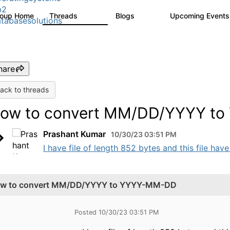
b2
roup Home
Threads
Blogs
Upcoming Event
5.3K
531
tabasesolutions
hare
ack to threads
ow to convert MM/DD/YYYY t
Prashant Kumar
10/30/23 03:51 PM
I have file of length 852 bytes and this file ha
w to convert MM/DD/YYYY to YYYY-MM-DD
Posted 10/30/23 03:51 PM