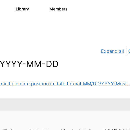
s
Library
Members
2
505
2.9K
Expand all
|
o YYYY-MM-DD
ve multiple date position in date format MM/DD/YYYY(Most ..