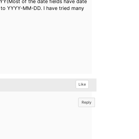
YYY(Most of the date fields have date
ly to YYYY-MM-DD. I have tried many
Like
Reply