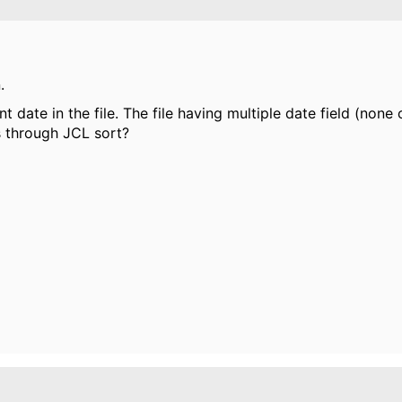
.
ent date in the file. The file having multiple date field (none
s through JCL sort?