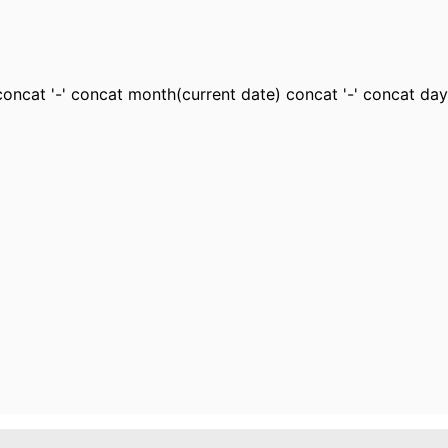
oncat '-' concat month(current date) concat '-' concat day