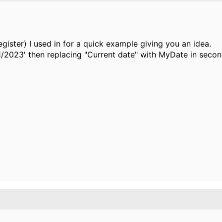
ster) I used in for a quick example giving you an idea.
1/2023' then replacing "Current date" with MyDate in secon