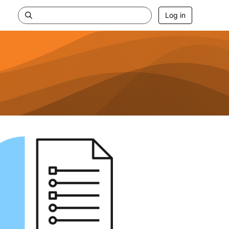
Log in