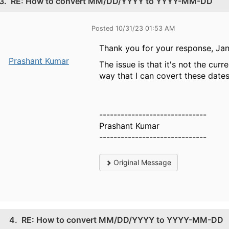
3.
RE: How to convert MM/DD/YYYY to YYYY-MM-DD
Posted 10/31/23 01:53 AM
Thank you for your response, Jan
Prashant Kumar
The issue is that it's not the curr
way that I can covert these date
------------------------------
Prashant Kumar
------------------------------
Original Message
4.
RE: How to convert MM/DD/YYYY to YYYY-MM-DD