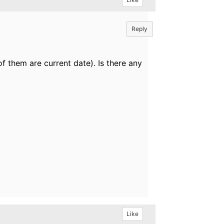
Reply
 of them are current date). Is there any
Like