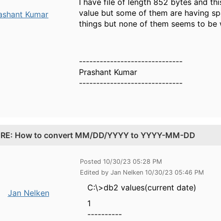
I have file of length 852 bytes and t
value but some of them are having sp
ashant Kumar
things but none of them seems to be 
------------------------------
Prashant Kumar
------------------------------
.
RE: How to convert MM/DD/YYYY to YYYY-MM-DD
Posted 10/30/23 05:28 PM
Edited by Jan Nelken 10/30/23 05:46 PM
C:\>db2 values(current date)
Jan Nelken
1
----------