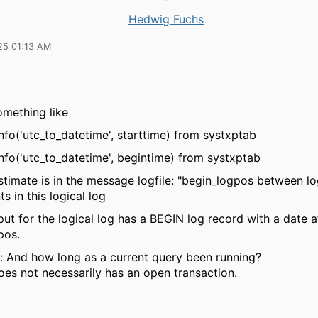
Hedwig Fuchs
25 01:13 AM
omething like
nfo('utc_to_datetime', starttime) from systxptab
nfo('utc_to_datetime', begintime) from systxptab
stimate is in the message logfile: "begin_logpos between l
s in this logical log
ut for the logical log has a BEGIN log record with a date a
pos.
: And how long as a current query been running?
oes not necessarily has an open transaction.