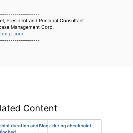
-------------------
el, President and Principal Consultant
base Management Corp.
dbmgt.com
-------------------
lated Content
oint duration and
Block during checkpoint
Blocked