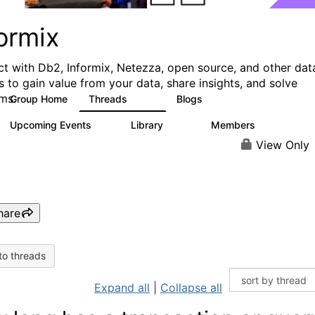
ormix
t with Db2, Informix, Netezza, open source, and other dat
s to gain value from your data, share insights, and solve
ms.
Group Home
Threads
Blogs
10K
28
Upcoming Events
Library
Members
0
126
817
View Only
hare
to threads
Expand all
|
Collapse all