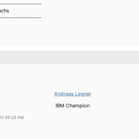
-------------------
uchs
-------------------
Andreas Legner
IBM Champion
25 05:33 AM