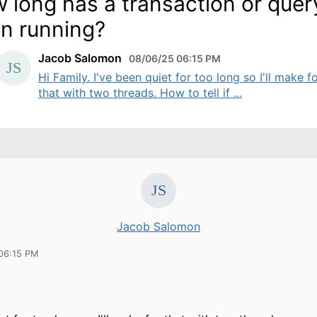
 long has a transaction or quer
n running?
Jacob Salomon
08/06/25 06:15 PM
Hi Family. I've been quiet for too long so I'll make f
that with two threads. How to tell if ...
Jacob Salomon
06:15 PM