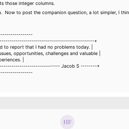
ts those integer columns.
 Now to post the companion question, a lot simpler, I thin
-----------------
-----------------------------------------------+
ed to report that I had no problems today. |
issues, opportunities, challenges and valuable |
periences. |
------------------------------ Jacob S --------+
-----------------