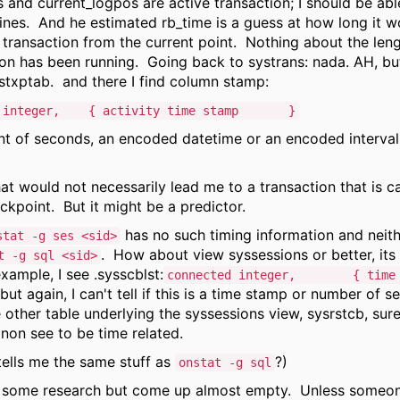
 and current_logpos are active transaction; I should be abl
 lines. And he estimated rb_time is a guess at how long it w
e transaction from the current point. Nothing about the len
ion has been running. Going back to systrans: nada. AH, but
stxptab. and there I find column stamp:
teger, { activity time stamp }
unt of seconds, an encoded datetime or an encoded interval,
hat would not necessarily lead me to a transaction that is c
ckpoint. But it might be a predictor.
has no such timing information and neith
stat -g ses <sid>
. How about view syssessions or better, its
t -g sql <sid>
xample, I see .sysscblst:
connected integer, { time t
but again, I can't tell if this is a time stamp or number of 
 other table underlying the syssessions view, sysrstcb, sure
non see to be time related.
tells me the same stuff as
?)
onstat -g sql
e some research but come up almost empty. Unless someon