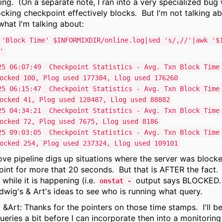
ing. (On a separate note, I ran into a very specialized bug
cking checkpoint effectively blocks. But I'm not talking ab
what I'm talking about:
 'Block Time' $INFORMIXDIR/online.log|sed 's/,//'|awk '$
'
25 06:07:49 Checkpoint Statistics - Avg. Txn Block Time
ocked 100, Plog used 177384, Llog used 176260
25 06:15:47 Checkpoint Statistics - Avg. Txn Block Time
ocked 41, Plog used 128487, Llog used 88882
25 04:34:21 Checkpoint Statistics - Avg. Txn Block Time
ocked 72, Plog used 7675, Llog used 8186
25 09:03:05 Checkpoint Statistics - Avg. Txn Block Time
ocked 254, Plog used 237324, Llog used 109101
ve pipeline digs up situations where the server was block
int for more that 20 seconds. But that is AFTER the fact. 
 while it is happening (i.e.
output says BLOCKED.
onstat -
dwig's & Art's ideas to see who is running what query.
&Art: Thanks for the pointers on those time stamps. I'll be
ueries a bit before I can incorporate then into a monitoring 