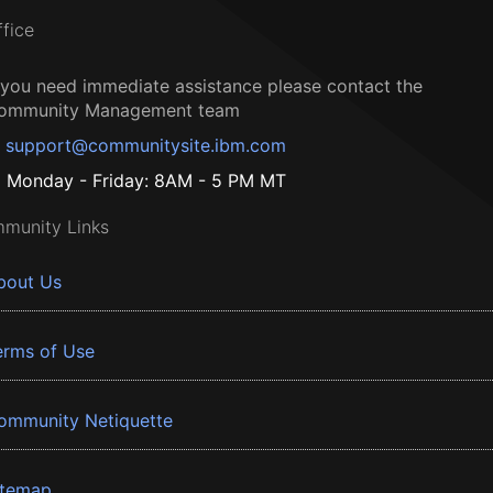
ffice
f you need immediate assistance please contact the
ommunity Management team
support@communitysite.ibm.com
Monday - Friday: 8AM - 5 PM MT
munity Links
bout Us
erms of Use
ommunity Netiquette
itemap