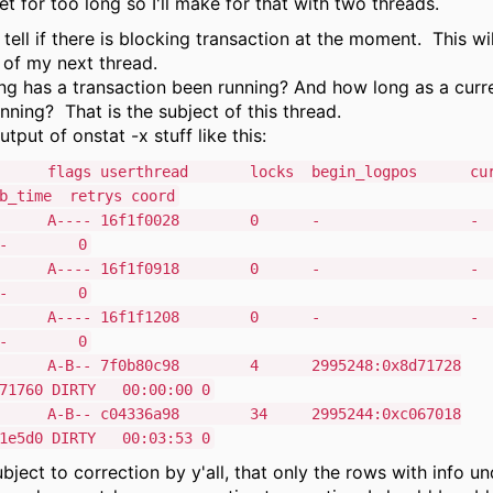
et for too long so I'll make for that with two threads.
tell if there is blocking transaction at the moment. This wil
 of my next thread.
g has a transaction been running? And how long as a curr
nning? That is the subject of this thread.
utput of onstat -x stuff like this:
flags userthread locks begin_logpos curre
ime retrys coord
38028 A---- 16f1f0028 
T - 0
38398 A---- 16f1f0918 
T - 0
38708 A---- 16f1f1208 
T - 0
8 A-B-- 7f0b80c98 4 2995248:0x8d71728
d71760 DIRTY 00:00:00 0
8 A-B-- c04336a98 34 2995244:0xc067018
41e5d0 DIRTY 00:03:53 0
bject to correction by y'all, that only the rows with info un