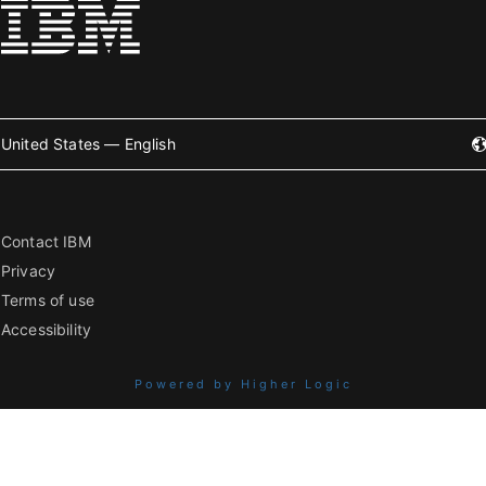
United States — English
Contact IBM
Privacy
Terms of use
Accessibility
Powered by Higher Logic