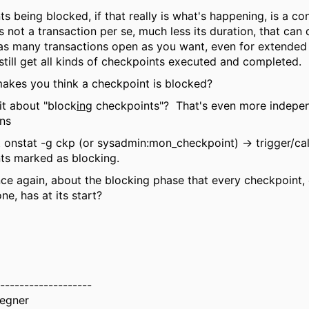
s being blocked, if that really is what's happening, is a con
is not a transaction per se, much less its duration, that can
as many transactions open as you want, even for extended
still get all kinds of checkpoints executed and completed.
akes you think a checkpoint is blocked?
 it about "block
ing
checkpoints"? That's even more indepe
ons
 onstat -g ckp (or sysadmin:mon_checkpoint) -> trigger/cal
ts marked as blocking.
once again, about the blocking phase that every checkpoint,
ne, has at its start?
-------------------
egner