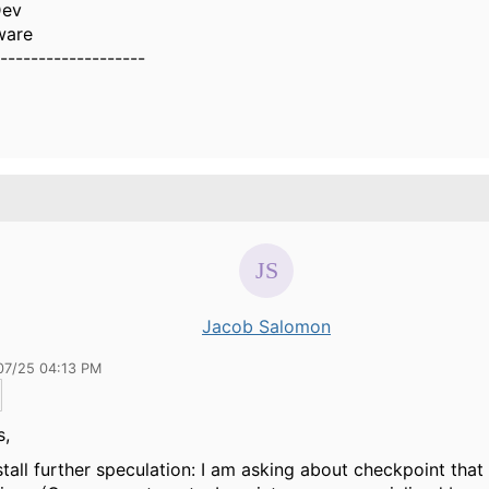
Dev
ware
-------------------
Jacob Salomon
07/25 04:13 PM
s,
stall further speculation: I am asking about checkpoint that