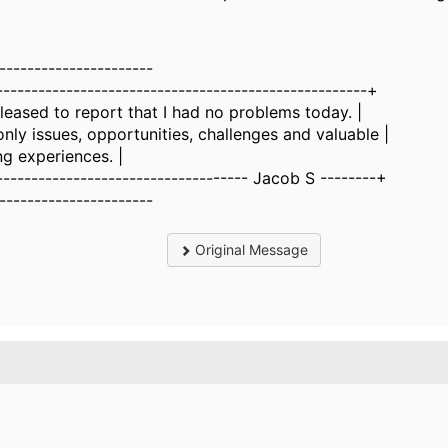
----------------------
-----------------------------------------------------+
pleased to report that I had no problems today. |
 only issues, opportunities, challenges and valuable |
ing experiences. |
------------------------------------ Jacob S --------+
----------------------
Original Message