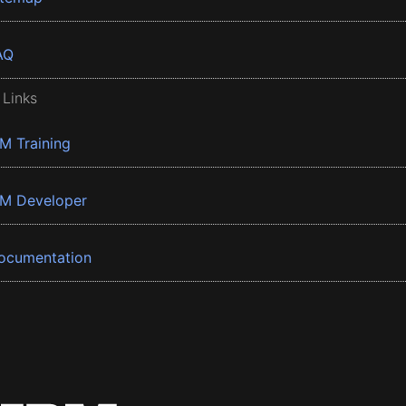
AQ
 Links
BM Training
BM Developer
ocumentation