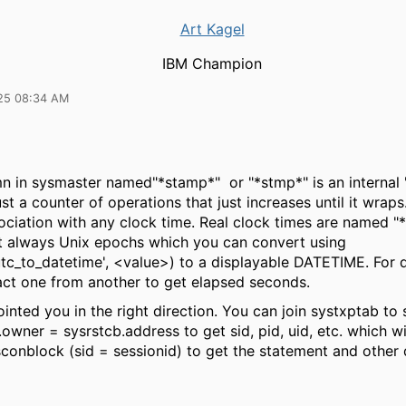
Art Kagel
IBM Champion
25 08:34 AM
n in sysmaster named"*stamp*" or "*stmp*" is an internal
ust a counter of operations that just increases until it wraps
ociation with any clock time. Real clock times are named "
t always Unix epochs which you can convert using
tc_to_datetime', <value>) to a displayable DATETIME. For 
act one from another to get elapsed seconds.
nted you in the right direction. You can join systxptab to
owner = sysrstcb.address to get sid, pid, uid, etc. which wil
sconblock (sid = sessionid) to get the statement and other d