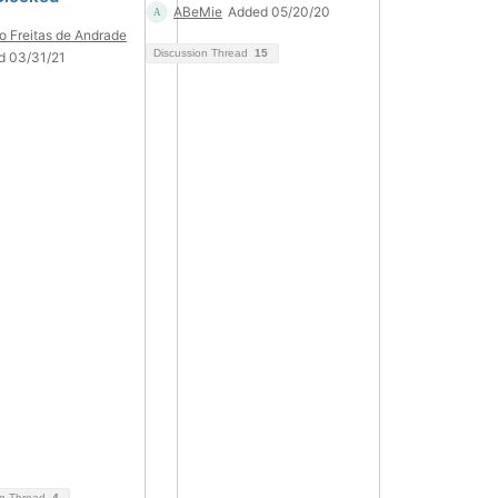
ABeMie
Added 05/20/20
o Freitas de Andrade
Discussion Thread
15
d 03/31/21
on Thread
4