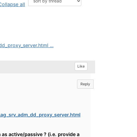
Collapse all
_proxy_server.html ...
Like
Reply
ag_srv_adm_dd_proxy_server.html
 as active/passive ? (i.e. provide a