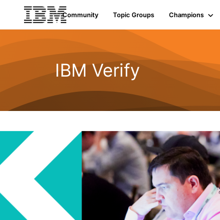
Community
Topic Groups
Champions
IBM Verify