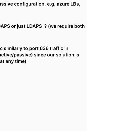
assive configuration. e.g. azure LBs,
DAPS or just LDAPS ? (we require both
similarly to port 636 traffic in
ctive/passive) since our solution is
at any time)