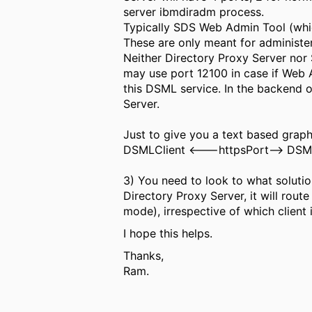
server ibmdiradm process.
Typically SDS Web Admin Tool (which
These are only meant for administe
Neither Directory Proxy Server no
may use port 12100 in case if Web A
this DSML service. In the backend o
Server.
Just to give you a text based graph
DSMLClient <---httpsPort--> DSML
3) You need to look to what solution
Directory Proxy Server, it will rout
mode), irrespective of which client 
I hope this helps.
Thanks,
Ram.