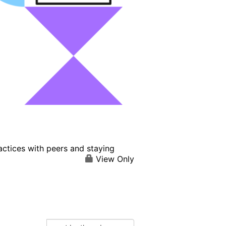
actices with peers and staying
View Only