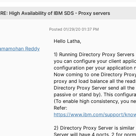
.
RE: High Availability of IBM SDS - Proxy servers
Posted 01/29/20 01:37 PM
Hello Latha,
amamohan Reddy
1) Running Directory Proxy Servers 
you can configure your client appli
configuration per your application n
Now coming to one Directory Proxy 
proxy and load balance all the read
Directory Proxy Server send all th
passive or stand by). This configur
(To enable high consistency, you ne
Refer:
https://www.ibm.com/support/know
2) Directory Proxy Server is simila
Server will have 4 ports, 2 for norm