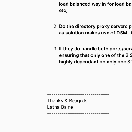
load balanced way in for load ba
etc)
Do the directory proxy servers 
as solution makes use of DSML i
If they do handle both ports/serv
ensuring that only one of the 2 
highly dependant on only one SDS
------------------------------
Thanks & Reagrds
Latha Balne
------------------------------