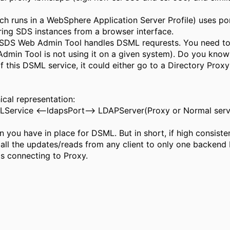
 runs in a WebSphere Application Server Profile) uses port
ring SDS instances from a browser interface.
r SDS Web Admin Tool handles DSML requrests. You need to
dmin Tool is not using it on a given system). Do you know
f this DSML service, it could either go to a Directory Pro
ical representation:
Service <--ldapsPort--> LDAPServer(Proxy or Normal serv
 you have in place for DSML. But in short, if high consisten
e all the updates/reads from any client to only one backend 
is connecting to Proxy.