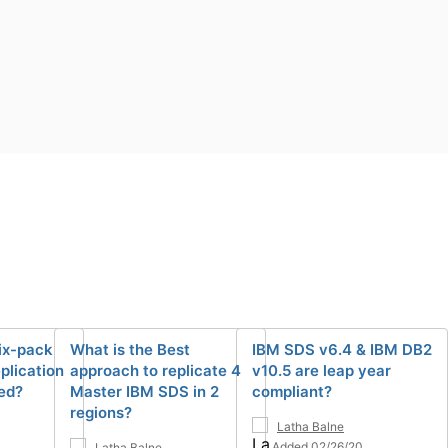
ix-pack
What is the Best
IBM SDS v6.4 & IBM DB2
eplication
approach to replicate 4
v10.5 are leap year
ed?
Master IBM SDS in 2
compliant?
regions?
Latha Balne
Added 02/26/20
Latha Balne