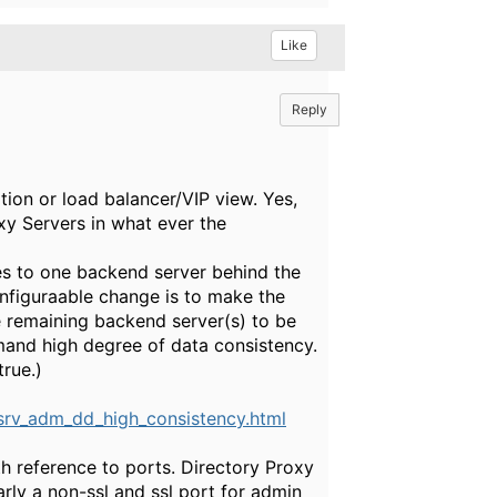
Like
Reply
tion or load balancer/VIP view. Yes,
xy Servers in what ever the
es to one backend server behind the
onfiguraable change is to make the
e remaining backend server(s) to be
emand high degree of data consistency.
rue.)
rv_adm_dd_high_consistency.html
h reference to ports. Directory Proxy
arly a non-ssl and ssl port for admin