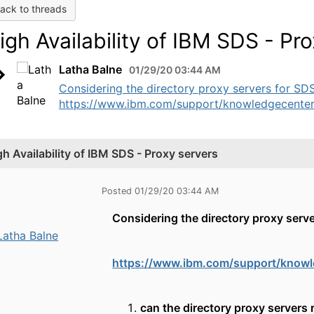
ack to threads
igh Availability of IBM SDS - Pr
Latha Balne
01/29/20 03:44 AM
Considering the directory proxy servers for SDS
https://www.ibm.com/support/knowledgecenter/
gh Availability of IBM SDS - Proxy servers
Posted 01/29/20 03:44 AM
Considering the directory proxy serve
Latha Balne
https://www.ibm.com/support/knowl
can the directory proxy servers r