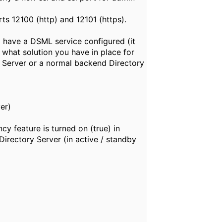
s 12100 (http) and 12101 (https).
 have a DSML service configured (it
 what solution you have in place for
xy Server or a normal backend Directory
er)
cy feature is turned on (true) in
Directory Server (in active / standby