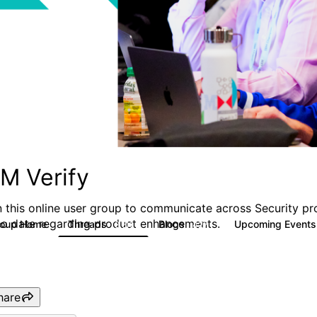
BM Verify
n this online user group to communicate across Security pr
to date regarding product enhancements.
roup Home
Threads
Blogs
Upcoming Event
8.5K
427
hare