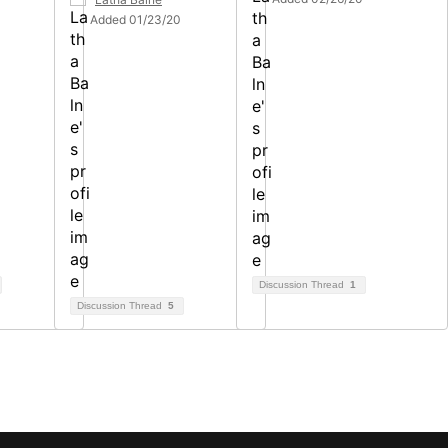
Added 01/23/20
Discussion Thread
1
Discussion Thread
5