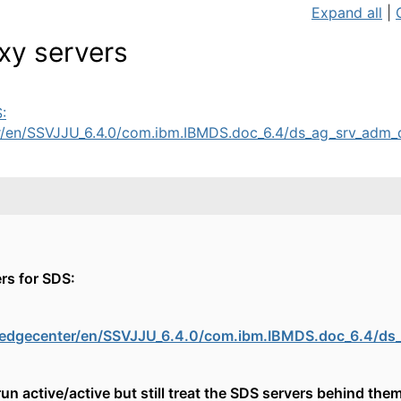
Expand all
|
oxy servers
:
en/SSVJJU_6.4.0/com.ibm.IBMDS.doc_6.4/ds_ag_srv_adm_dd
rs for SDS:
edgecenter/en/SSVJJU_6.4.0/com.ibm.IBMDS.doc_6.4/ds_
un active/active but still treat the SDS servers behind them