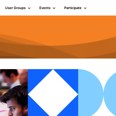
User Groups
Events
Participate