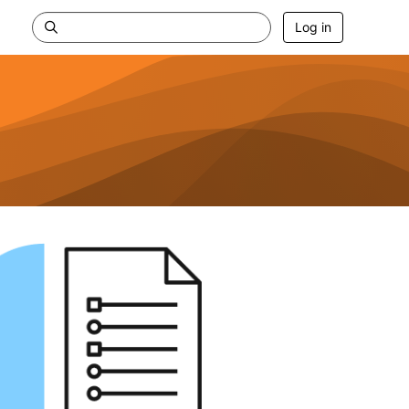
Log in