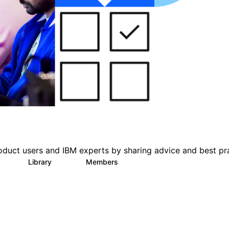
oduct users and IBM experts by sharing advice and best pr
s
Library
Members
0
151
2.5K