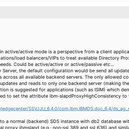
in active/active mode is a perspective from a client applica
cations/load balancers/VIPs to treat available Directory Pro
eeds. Could be active/active or active/passive etc...
Server, the default configuration would be send all updat
s across all available backend servers. The only allowed c
e updates and reads to only one backend server (making th
ation is suggested for applications (such as ISIM) which d
ed to set the attribute ibm-slapdProxyHighConsistency to t
ledgecenter/SSVJJU_6.4.0/com.ibm.IBMDS.doc_6.4/ds_ag_s
r to a normal (backend) SDS instance with db2 database wit
al proxy ibmslapd (e.g.: non-ssl 389 and ssl 636) and simil