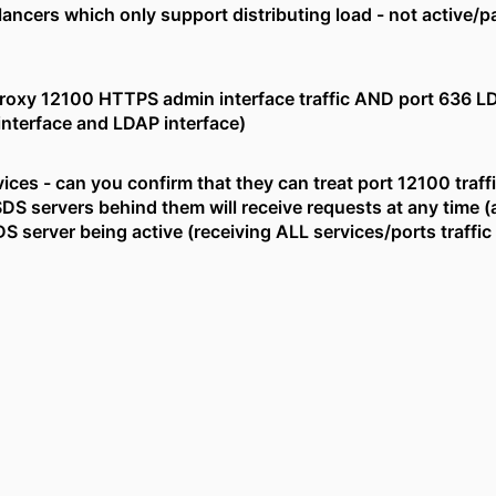
lancers which only support distributing load - not active/p
proxy 12100 HTTPS admin interface traffic AND port 636 L
nterface and LDAP interface)
ices - can you confirm that they can treat port 12100 traffic 
SDS servers behind them will receive requests at any time (a
 server being active (receiving ALL services/ports traffic 