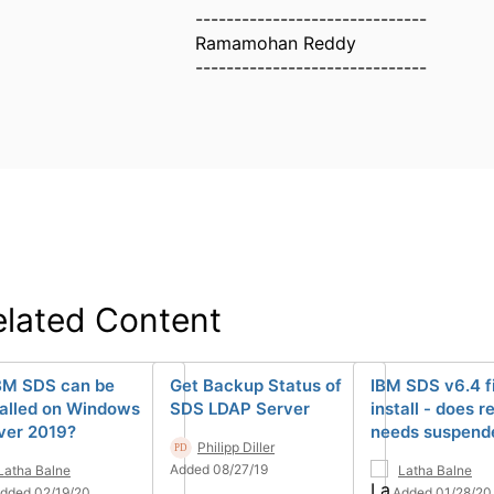
------------------------------
Ramamohan Reddy
------------------------------
elated Content
IBM SDS can be
Get Backup Status of
IBM SDS v6.4 f
talled on Windows
SDS LDAP Server
install - does r
ver 2019?
needs suspend
Philipp Diller
Added 08/27/19
Latha Balne
Latha Balne
dded 02/19/20
Added 01/28/20