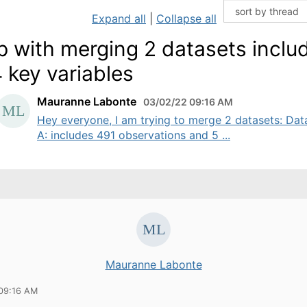
Expand all
|
Collapse all
p with merging 2 datasets inclu
 key variables
Mauranne Labonte
03/02/22 09:16 AM
Hey everyone, I am trying to merge 2 datasets: Dat
A: includes 491 observations and 5 ...
Mauranne Labonte
09:16 AM