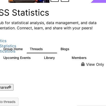
S Statistics
ub for statistical analysis, data management, and data
ntation. Connect, learn, and share with your peers!
tics
tatistics
Group Home
Threads
Blogs
11.1K
335
ticstools
Upcoming Events
Library
Members
0
390
4.4K
View Only
hare
to threads