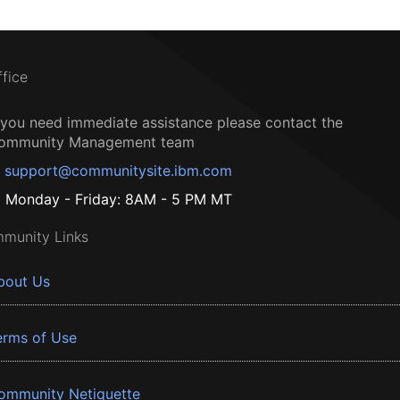
ffice
f you need immediate assistance please contact the
ommunity Management team
support@communitysite.ibm.com
Monday - Friday: 8AM - 5 PM MT
munity Links
bout Us
erms of Use
ommunity Netiquette