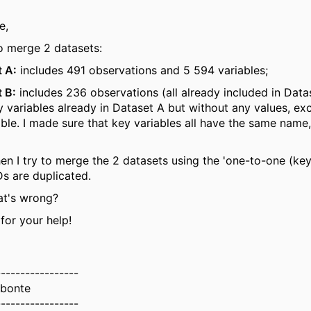
e,
to merge 2 datasets:
 A:
includes 491 observations and 5 594 variables;
 B:
includes 236 observations (all already included in Data
 variables already in Dataset A but without any values, exc
able. I made sure that key variables all have the same name,
n I try to merge the 2 datasets using the 'one-to-one (key
Ds are duplicated.
at's wrong?
for your help!
-----------------
bonte
-----------------