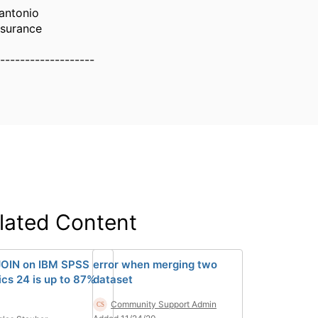
antonio
ssurance
-------------------
lated Content
OIN on IBM SPSS
error when merging two
ics 24 is up to 87%
dataset
Community Support Admin