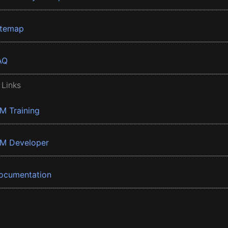
itemap
AQ
 Links
BM Training
BM Developer
ocumentation