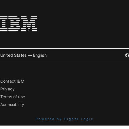
United States — English
Contact IBM
Privacy
Terms of use
Accessibility
Powered by Higher Logic