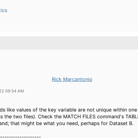
ics
Rick Marcantonio
22 09:54 AM
nds like values of the key variable are not unique within one 
ss the two files). Check the MATCH FILES command's TABL
d; that might be what you need, perhaps for Dataset B.
-------------------