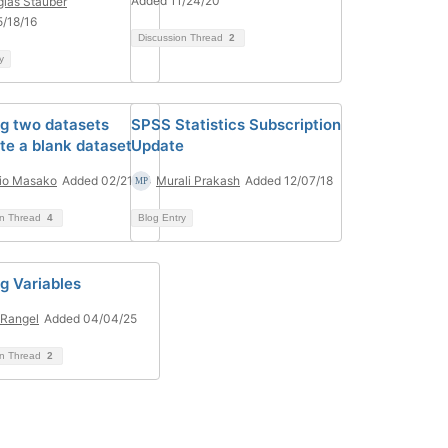
Added 11/24/20
las Stauber
/18/16
Discussion Thread
2
y
g two datasets
SPSS Statistics Subscription
te a blank dataset
Update
io Masako
Added 02/21/24
Murali Prakash
Added 12/07/18
on Thread
4
Blog Entry
g Variables
Rangel
Added 04/04/25
on Thread
2