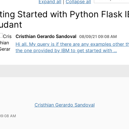
Expand all
|
Collapse all
ting Started with Python Flask 
udant
Cristhian Gerardo Sandoval
08/09/21 09:08 AM
Hi all. My query is if there are any examples other t
the one provided by IBM to get started with ...
Cristhian Gerardo Sandoval
09:08 AM