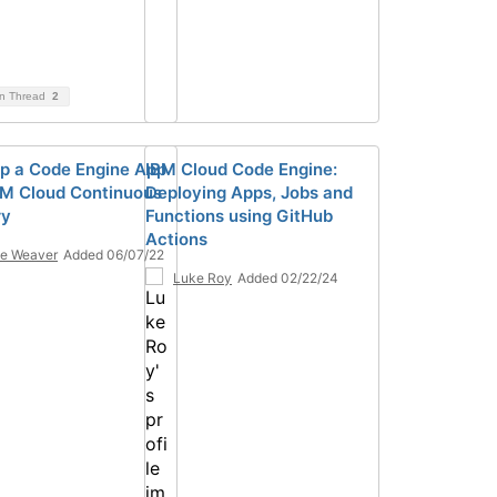
on Thread
2
p a Code Engine App
IBM Cloud Code Engine:
BM Cloud Continuous
Deploying Apps, Jobs and
ry
Functions using GitHub
Actions
e Weaver
Added 06/07/22
Luke Roy
Added 02/22/24