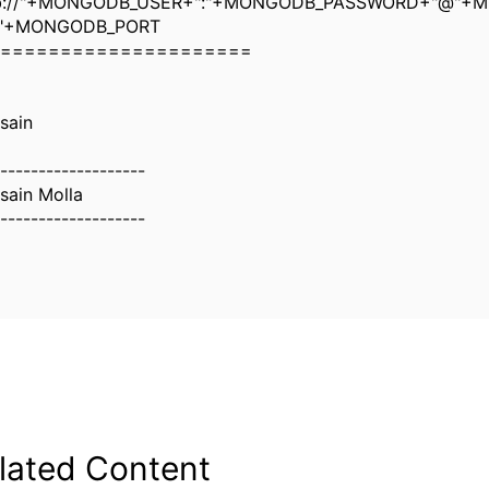
b://"+MONGODB_USER+":"+MONGODB_PASSWORD+"@"+
:"+MONGODB_PORT
=====================
sain
-------------------
sain Molla
-------------------
lated Content