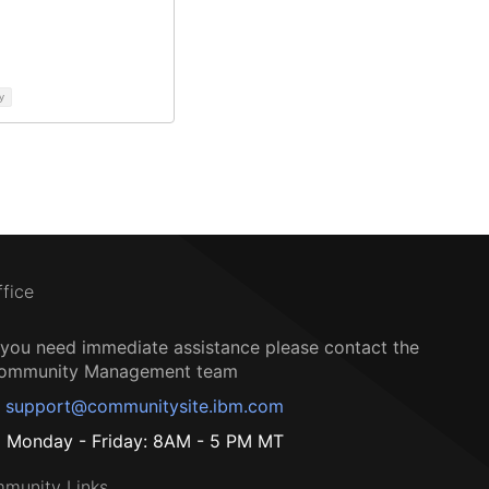
y
ffice
f you need immediate assistance please contact the
ommunity Management team
support@communitysite.ibm.com
Monday - Friday: 8AM - 5 PM MT
munity Links