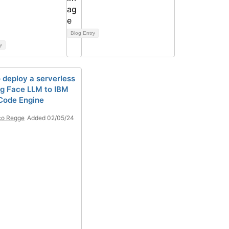
Blog Entry
y
 deploy a serverless
g Face LLM to IBM
Code Engine
co Regge
Added 02/05/24