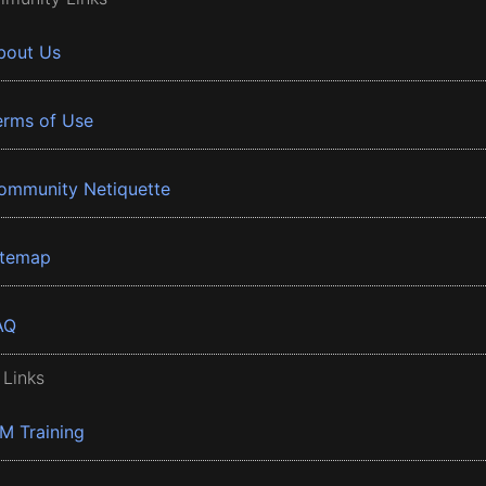
bout Us
erms of Use
ommunity Netiquette
itemap
AQ
 Links
BM Training