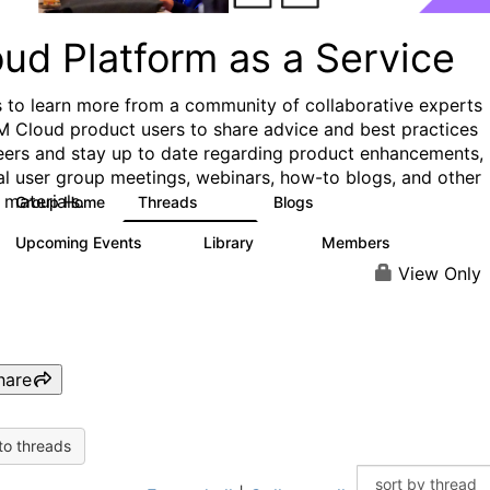
ud Platform as a Service
s to learn more from a community of collaborative experts
M Cloud product users to share advice and best practices
eers and stay up to date regarding product enhancements,
al user group meetings, webinars, how-to blogs, and other
 materials.
Group Home
Threads
Blogs
132
170
Upcoming Events
Library
Members
0
41
1.1K
View Only
hare
to threads