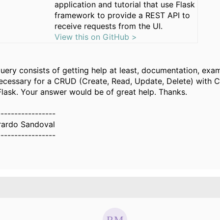
application and tutorial that use Flask
framework to provide a REST API to
receive requests from the UI.
View this on GitHub >
query consists of getting help at least, documentation, exa
ecessary for a CRUD (Create, Read, Update, Delete) with C
lask. Your answer would be of great help. Thanks.
-----------------
rardo Sandoval
-----------------