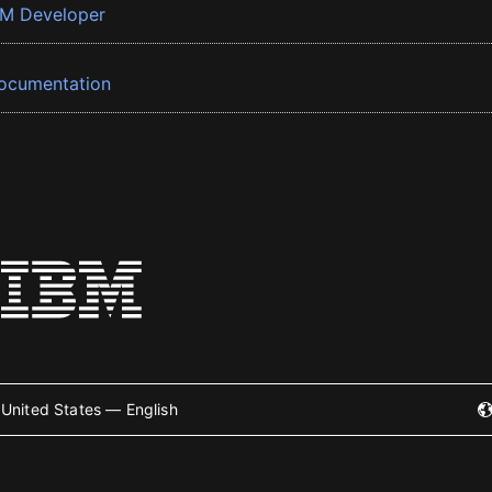
BM Developer
ocumentation
United States — English