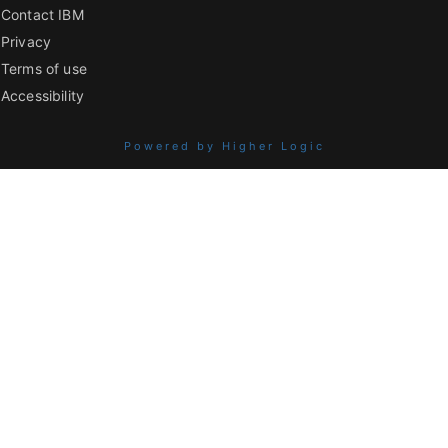
Contact IBM
Privacy
Terms of use
Accessibility
Powered by Higher Logic