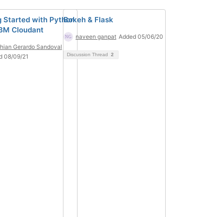
g Started with Python
Bokeh & Flask
IBM Cloudant
naveen ganpat
Added 05/06/20
thian Gerardo Sandoval
Discussion Thread
2
d 08/09/21