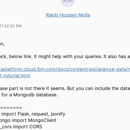
Rakib Hossain Molla
21 02:52 PM
an,
ck, below link. It might help with your queries. It also has
ataplatform.cloud.ibm.com/docs/content/wsj/analyze-data/
t-tutorial.html
ase part is not there it seems. But you can include the da
w for a Mongodb database.
=======
 import Flask, request, jsonify
ongo import MongoClient
k_cors import CORS