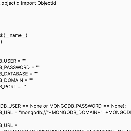
.objectid import ObjectId
sk(__name__)
)
_USER = ""
_PASSWORD = ""
_DATABASE = ""
_DOMAIN = ""
_PORT = ""
DB_USER == None or MONGODB_PASSWORD == None):
_URL = "mongodb://"+MONGODB_DOMAIN+":"+MONGOD
_URL =