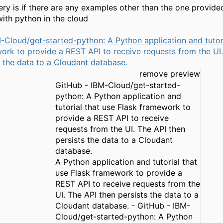
uery is if there are any examples other than the one provide
with python in the cloud
-Cloud/get-started-python: A Python application and tutori
ork to provide a REST API to receive requests from the UI
s the data to a Cloudant database.
remove preview
GitHub - IBM-Cloud/get-started-
python: A Python application and
tutorial that use Flask framework to
provide a REST API to receive
requests from the UI. The API then
persists the data to a Cloudant
database.
A Python application and tutorial that
use Flask framework to provide a
REST API to receive requests from the
UI. The API then persists the data to a
Cloudant database. - GitHub - IBM-
Cloud/get-started-python: A Python