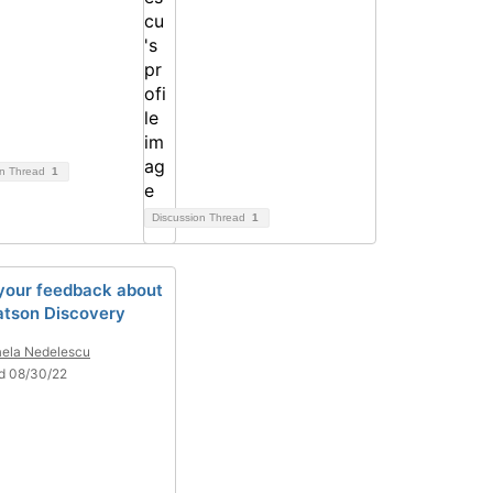
on Thread
1
Discussion Thread
1
your feedback about
tson Discovery
ela Nedelescu
d 08/30/22