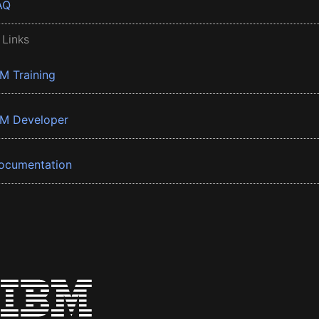
AQ
 Links
BM Training
BM Developer
ocumentation