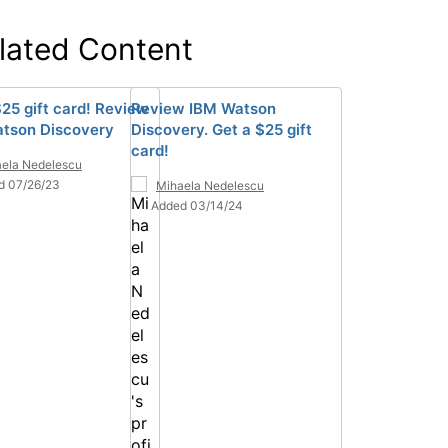
lated Content
$25 gift card! Review
Review IBM Watson
tson Discovery
Discovery. Get a $25 gift
card!
ela Nedelescu
d 07/26/23
Mihaela Nedelescu
Added 03/14/24