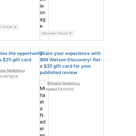
on Thread
1
Discussion Thread
2
miss the opportunity
Share your experience with
a $25 gift card
IBM Watson Discovery! Get
a $25 gift card for your
ela Nedelescu
published review
d 09/18/24
Mihaela Nedelescu
Added 04/24/25