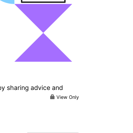
by sharing advice and
View Only