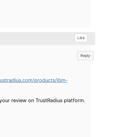
Like
Reply
rustradius.com/products/ibm-
your review on TrustRadius platform.