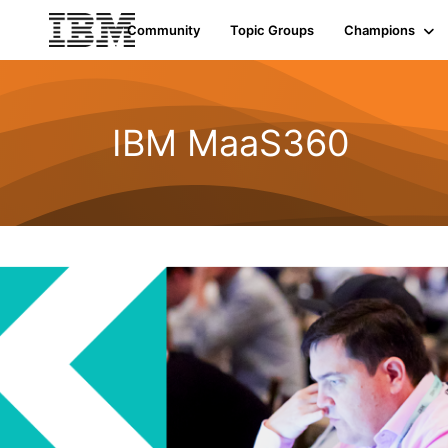
Community
Topic Groups
Champions
IBM MaaS360