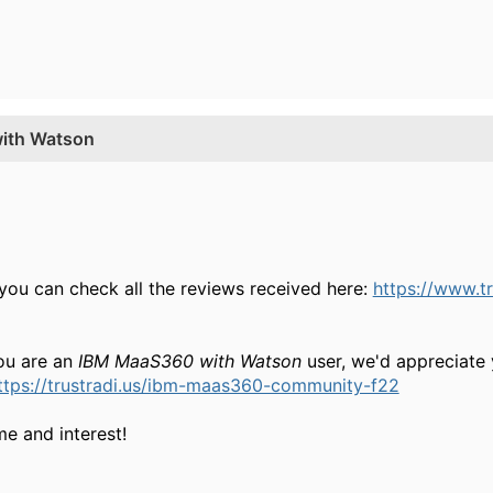
with Watson
 you can check all the reviews received here:
https://www.t
 you are an
IBM MaaS360 with Watson
user, we'd appreciate 
ttps://trustradi.us/ibm-maas360-community-f22
e and interest!