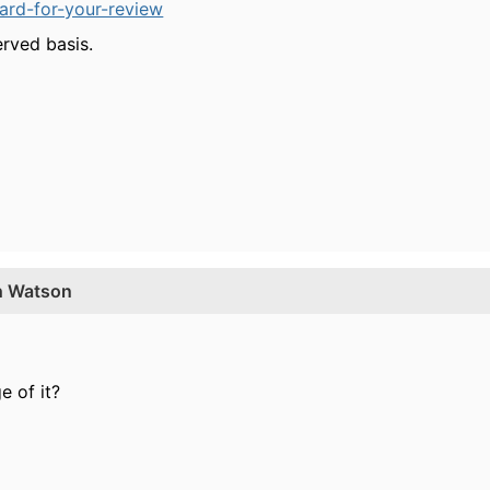
ard-for-your-review
erved basis.
th Watson
 of it?