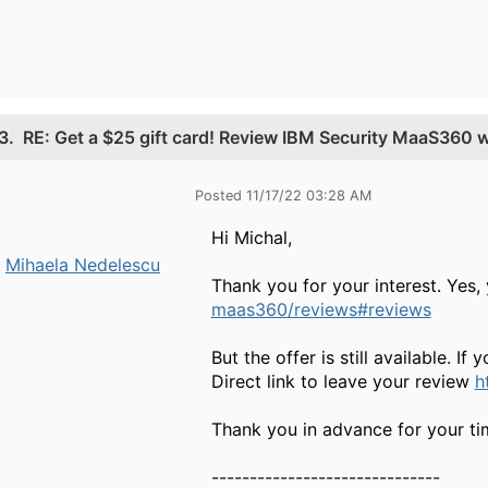
3.
RE: Get a $25 gift card! Review IBM Security MaaS360 
Posted 11/17/22 03:28 AM
Hi Michal,
Mihaela Nedelescu
Thank you for your interest. Yes,
maas360/reviews#reviews
But the offer is still available. If
Direct link to leave your review
h
Thank you in advance for your tim
------------------------------