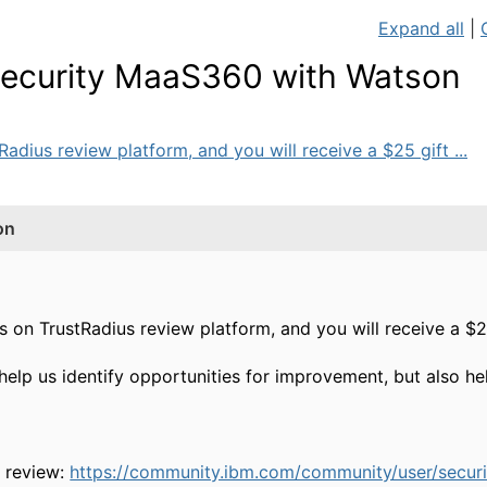
Expand all
|
 Security MaaS360 with Watson
dius review platform, and you will receive a $25 gift ...
on
on TrustRadius review platform, and you will receive a $25
help us identify opportunities for improvement, but also h
r review:
https://community.ibm.com/community/user/securi