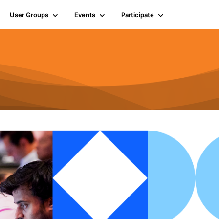
User Groups
Events
Participate