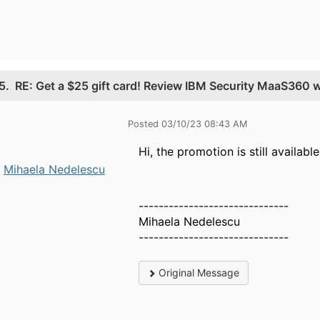
5.
RE: Get a $25 gift card! Review IBM Security MaaS360 
Posted 03/10/23 08:43 AM
Hi, the promotion is still availab
Mihaela Nedelescu
------------------------------
Mihaela Nedelescu
------------------------------
Original Message