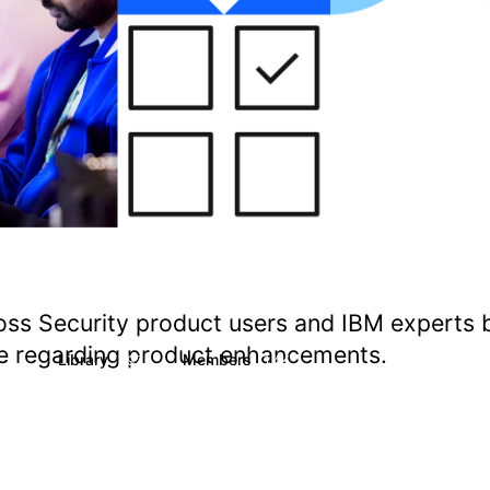
oss Security product users and IBM experts 
ate regarding product enhancements.
s
Library
Members
1
197
1.4K