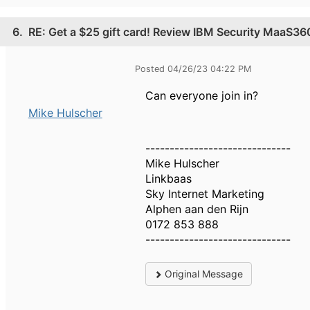
6.
RE: Get a $25 gift card! Review IBM Security MaaS3
Posted 04/26/23 04:22 PM
Can everyone join in?
Mike Hulscher
------------------------------
Mike Hulscher
Linkbaas
Sky Internet Marketing
Alphen aan den Rijn
0172 853 888
------------------------------
Original Message