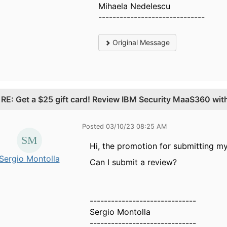
Mihaela Nedelescu
------------------------------
Original Message
.
RE: Get a $25 gift card! Review IBM Security MaaS360 wi
Posted 03/10/23 08:25 AM
Hi, the promotion for submitting m
Sergio Montolla
Can I submit a review?
------------------------------
Sergio Montolla
------------------------------