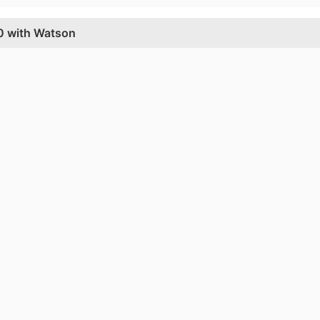
60 with Watson