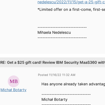
nedelescu/2022/11/15/get-a-25-gift-c
*Limited offer on a first-come, first-s
------------------------------
Mihaela Nedelescu
------------------------------
.
RE: Get a $25 gift card! Review IBM Security MaaS360 wi
Posted 11/16/22 11:32 AM
Has anyone already taken advantage
Michał Botarty
------------------------------
Michał Botarty
------------------------------