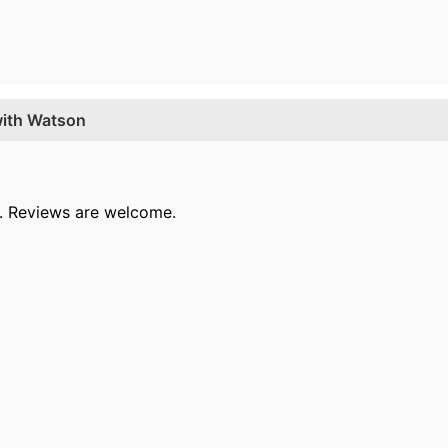
with Watson
le. Reviews are welcome.