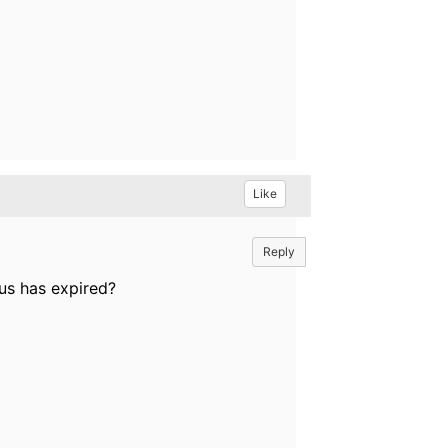
Like
Reply
us has expired?