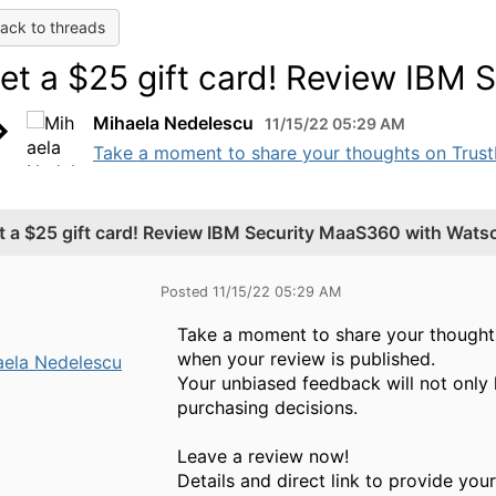
ack to threads
et a $25 gift card! Review IBM
Mihaela Nedelescu
11/15/22 05:29 AM
Take a moment to share your thoughts on TrustRa
t a $25 gift card! Review IBM Security MaaS360 with Wats
Posted 11/15/22 05:29 AM
Take a moment to share your thoughts 
when your review is published.
aela Nedelescu
Your unbiased feedback will not only 
purchasing decisions.
Leave a review now!
Details and direct link to provide you