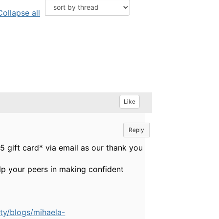
Collapse all
Like
Reply
 gift card* via email as our thank you
elp your peers in making confident
ty/blogs/mihaela-