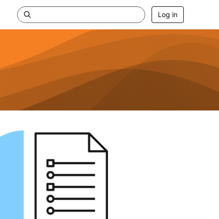
Log in