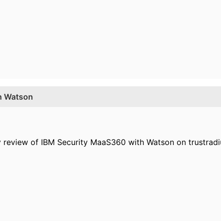
th Watson
y review of IBM Security MaaS360 with Watson on trustradi