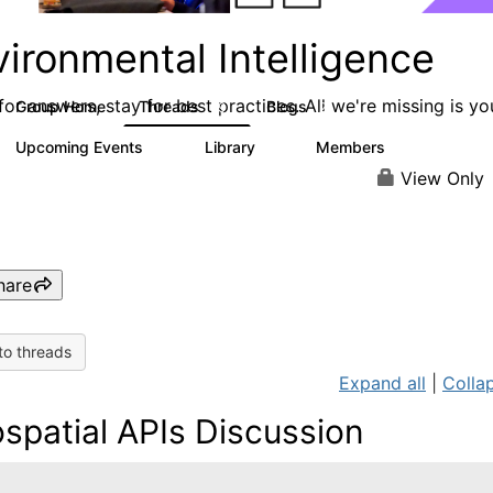
ironmental Intelligence
or answers, stay for best practices. All we're missing is yo
Group Home
Threads
Blogs
19
2
Upcoming Events
Library
Members
0
6
77
View Only
hare
to threads
Expand all
|
Collap
spatial APIs Discussion