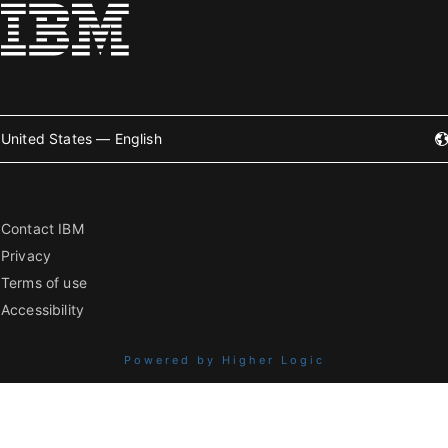
United States — English
Contact IBM
Privacy
Terms of use
Accessibility
Powered by Higher Logic