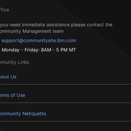
ffice
f you need immediate assistance please contact the
ommunity Management team
support@communitysite.ibm.com
Monday - Friday: 8AM - 5 PM MT
munity Links
bout Us
erms of Use
ommunity Netiquette