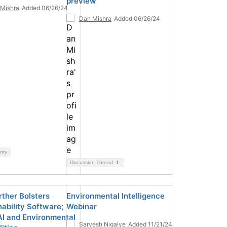
preview
Mishra
Added 06/26/24
Dan Mishra
Added 06/26/24
ntry
Discussion Thread
1
rther Bolsters
Environmental Intelligence
nability Software;
Webinar
AI and Environmental
Sarvesh Nigalye
Added 11/21/24