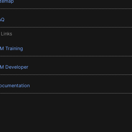
itemap
AQ
 Links
BM Training
BM Developer
ocumentation