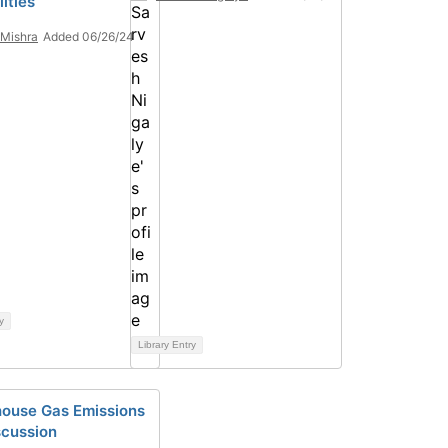
ities
Mishra
Added 06/26/24
y
Library Entry
ouse Gas Emissions
scussion