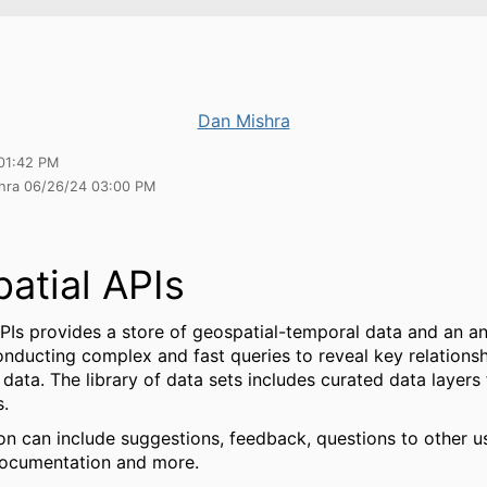
Dan Mishra
01:42 PM
shra 06/26/24 03:00 PM
atial APIs
PIs provides a store of geospatial-temporal data and an an
onducting complex and fast queries to reveal key relation
f data. The library of data sets includes curated data layers
s.
on can include suggestions, feedback, questions to other u
documentation and more.