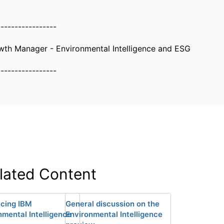
-----------------
wth Manager - Environmental Intelligence and ESG
-----------------
lated Content
ucing IBM
General discussion on the
nmental Intelligence
Environmental Intelligence