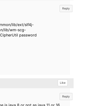
Reply
on/lib/ext/slf4j-
n/lib/wm-scg-
CipherUtil password
Like
Reply
 is java 8 or not as java 11 or 16