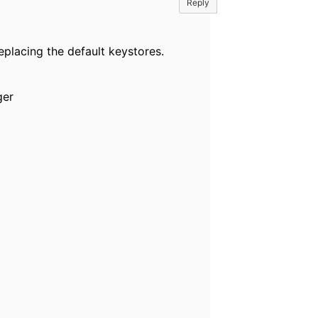
Reply
placing the default keystores.
ger