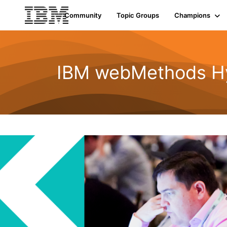
Community
Topic Groups
Champions
IBM webMethods Hyb