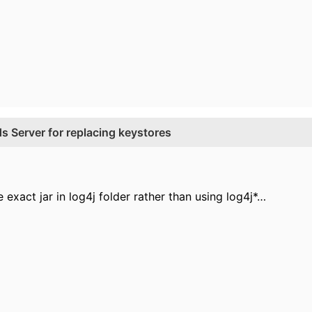
 Server for replacing keystores
e exact jar in log4j folder rather than using log4j*…