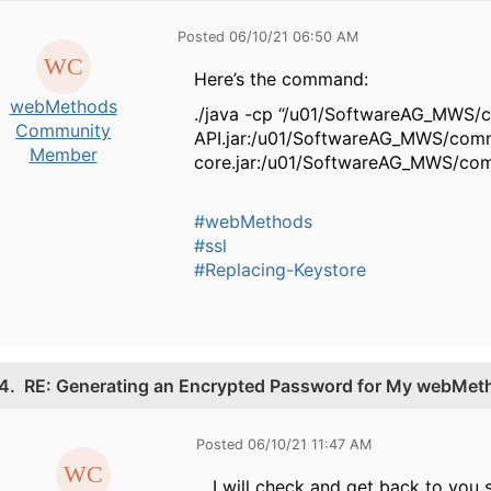
Posted 06/10/21 06:50 AM
Here’s the command:
webMethods
./java -cp “/u01/SoftwareAG_MWS/
Community
API.jar:/u01/SoftwareAG_MWS/com
Member
core.jar:/u01/SoftwareAG_MWS/com
#webMethods
#ssl
#Replacing-Keystore
4.
RE: Generating an Encrypted Password for My webMetho
Posted 06/10/21 11:47 AM
I will check and get back to you s