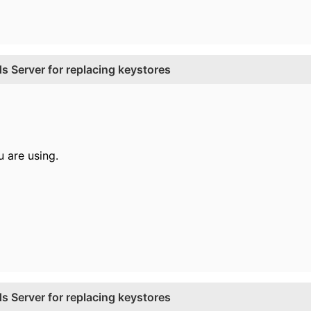
 Server for replacing keystores
 are using.
 Server for replacing keystores