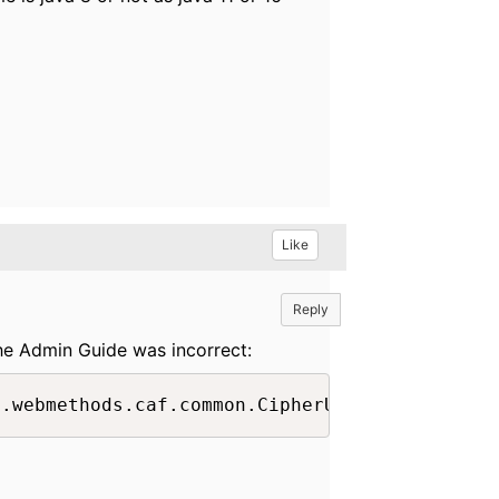
Like
Reply
he Admin Guide was incorrect: