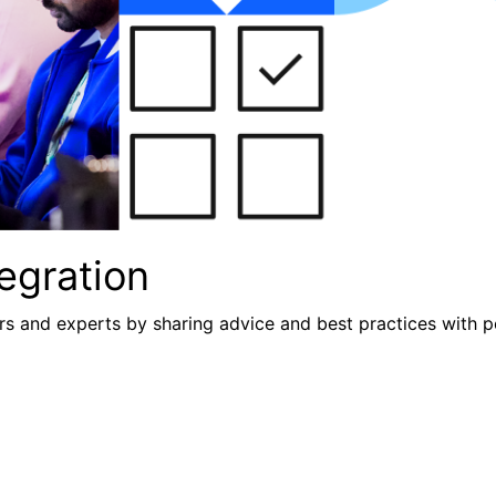
egration
s and experts by sharing advice and best practices with p