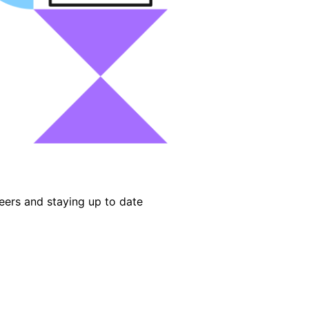
eers and staying up to date