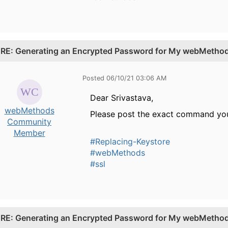
.
RE: Generating an Encrypted Password for My webMethods
Posted 06/10/21 03:06 AM
Dear Srivastava,
webMethods
Please post the exact command you
Community
Member
#Replacing-Keystore
#webMethods
#ssl
.
RE: Generating an Encrypted Password for My webMethods