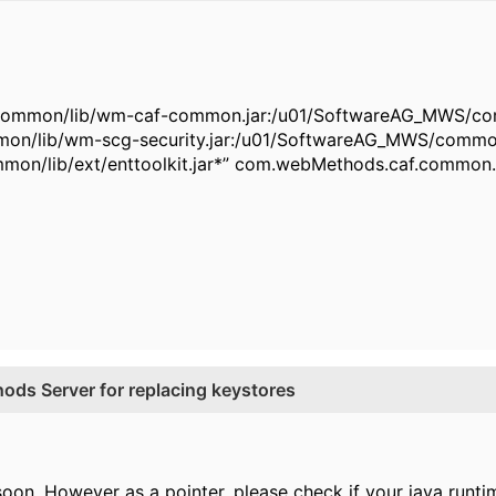
common/lib/wm-caf-common.jar:/u01/SoftwareAG_MWS/comm
mon/lib/wm-scg-security.jar:/u01/SoftwareAG_MWS/commo
mon/lib/ext/enttoolkit.jar*” com.webMethods.caf.common.
ds Server for replacing keystores
oon. However as a pointer, please check if your java runtime