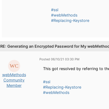
#ssl
#webMethods
#Replacing-Keystore
.
RE: Generating an Encrypted Password for My webMethods
Posted 06/10/21 03:30 PM
This got resolved by referring to th
webMethods
Community
#ssl
Member
#Replacing-Keystore
#webMethods