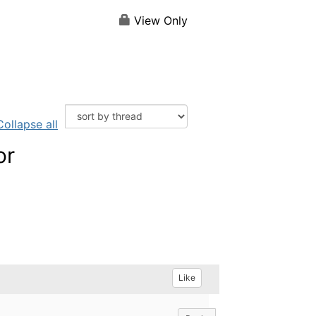
View Only
Collapse all
or
Like