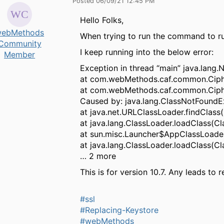
Posted 06/09/21 12:45 PM
Hello Folks,
ebMethods
When trying to run the command to ru
Community
I keep running into the below error:
Member
Exception in thread “main” java.lan
at com.webMethods.caf.common.Cipher
at com.webMethods.caf.common.Cipher
Caused by: java.lang.ClassNotFoundE
at java.net.URLClassLoader.findClass
at java.lang.ClassLoader.loadClass(Cl
at sun.misc.Launcher$AppClassLoader
at java.lang.ClassLoader.loadClass(Cl
… 2 more
This is for version 10.7. Any leads to r
#ssl
#Replacing-Keystore
#webMethods