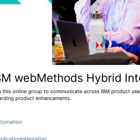
BM webMethods Hybrid Int
n this online group to communicate across IBM product user
arding product enhancements.
tomation
plicationintegration