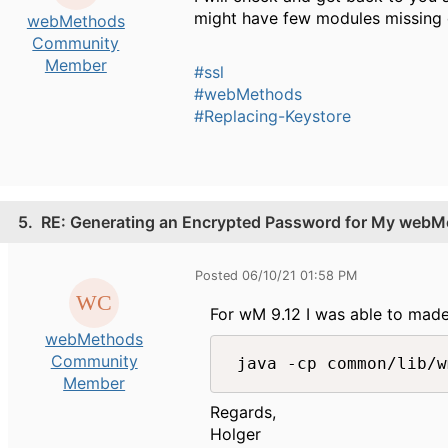
might have few modules missing 
webMethods
Community
Member
#ssl
#webMethods
#Replacing-Keystore
5.
RE: Generating an Encrypted Password for My webMe
Posted 06/10/21 01:58 PM
For wM 9.12 I was able to mad
webMethods
Community
Member
Regards,
Holger