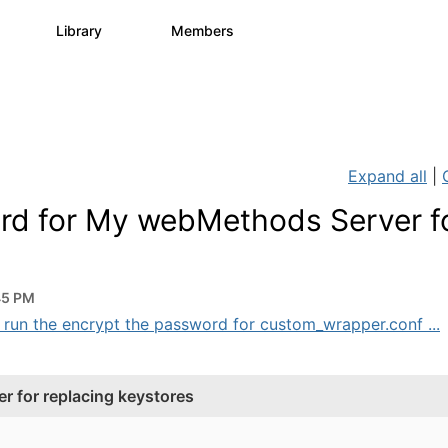
s
Library
Members
0
1.1K
1.3K
Expand all
|
rd for My webMethods Server f
45 PM
 run the encrypt the password for custom_wrapper.conf ...
 for replacing keystores