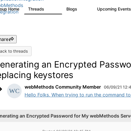
ebMethods
roup Home
Threads
Blogs
Upcoming Event
165K
125
tegration
hare
ack to threads
enerating an Encrypted Passwo
eplacing keystores
webMethods Community Member
06/09/21 12:
Hello Folks, When trying to run the command to
nerating an Encrypted Password for My webMethods Server