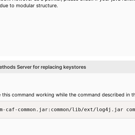
due to modular structure.
thods Server for replacing keystores
e this command working while the command described in t