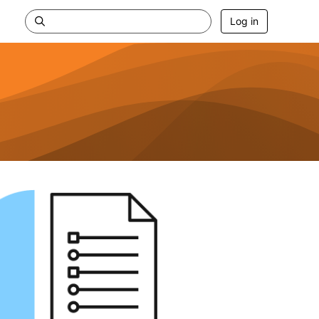
Log in