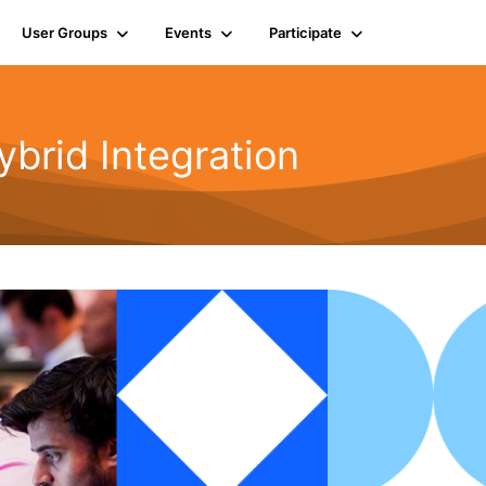
User Groups
Events
Participate
rid Integration