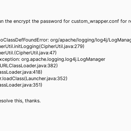
n the encrypt the password for custom_wrapper.conf for re
g.NoClassDefFoundError: org/apache/logging/log4j/LogMana
Util.initLogging(CipherUtil.java:279)
Util.(CipherUtil.java:47)
xception: org.apache.logging.log4j.LogManager
(URLClassLoader.java:382)
assLoader.java:418)
.loadClass(Launcher.java:352)
assLoader.java:351)
esolve this, thanks.