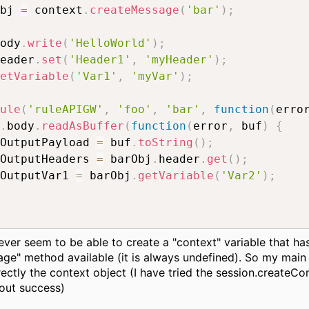
bj 
=
 context
.
createMessage
(
'bar'
)
;
ody
.
write
(
'HelloWorld'
)
;
eader
.
set
(
'Header1'
,
'myHeader'
)
;
etVariable
(
'Var1'
,
'myVar'
)
;
ule
(
'ruleAPIGW'
,
'foo'
,
'bar'
,
function
(
erro
.
body
.
readAsBuffer
(
function
(
error
,
 buf
)
{
OutputPayload 
=
 buf
.
toString
(
)
;
OutputHeaders 
=
 barObj
.
header
.
get
(
)
;
OutputVar1 
=
 barObj
.
getVariable
(
'Var2'
)
;
ever seem to be able to create a "context" variable that ha
ge" method available (it is always undefined). So my main
rectly the context object (I have tried the session.createCo
out success)