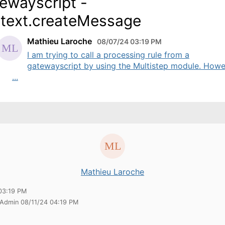
ewayscript -
text.createMessage
Mathieu Laroche
08/07/24 03:19 PM
I am trying to call a processing rule from a
gatewayscript by using the Multistep module. Howev
...
Mathieu Laroche
03:19 PM
 Admin 08/11/24 04:19 PM