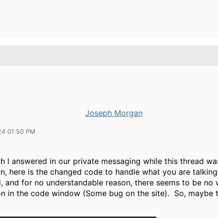
Joseph Morgan
24 01:50 PM
h I answered in our private messaging while this thread wa
n, here is the changed code to handle what you are talking
d, and for no understandable reason, there seems to be no 
on in the code window (Some bug on the site). So, maybe th