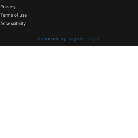
Privacy
Terms of use
Accessibility
Powered by Higher Logic