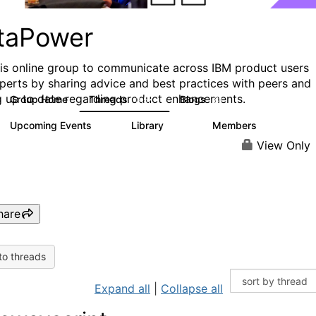
taPower
his online group to communicate across IBM product users
perts by sharing advice and best practices with peers and
g up to date regarding product enhancements.
Group Home
Threads
Blogs
3.5K
81
Upcoming Events
Library
Members
0
102
2.4K
View Only
hare
to threads
Expand all
|
Collapse all