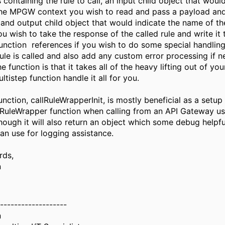
 containing the rule to call, an input child object that woul
he MPGW context you wish to read and pass a payload an
 and output child object that would indicate the name of 
u wish to take the response of the called rule and write it
function references if you wish to do some special handlin
rule is called and also add any custom error processing if
he function is that it takes all of the heavy lifting out of y
ultistep function handle it all for you.
nction, callRuleWrapperInit, is mostly beneficial as a setup 
llRuleWrapper function when calling from an API Gateway us
though it will also return an object which some debug helpfu
an use for logging assistance.
rds,
n
-------------------
n