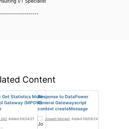
sulting I/T Specialist
-------------------
lated Content
 Get Statistics Multi-
Response to DataPower
col Gateway (MPGW)
General Gatewayscript
e
context createMessage
 LIAO
Added 09/24/21
Joseph Morgan
Added 08/09/24