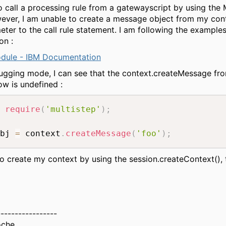
to call a processing rule from a gatewayscript by using the 
ver, I am unable to create a message object from my con
meter to the call rule statement. I am following the example
on :
odule - IBM Documentation
gging mode, I can see that the context.createMessage fr
w is undefined :
require
(
'multistep'
)
;
bj 
=
 context
.
createMessage
(
'foo'
)
;
 to create my context by using the session.createContext(), t
-----------------
oche