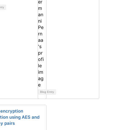
ntry
Blog Entry
 encryption
tion using AES and
y pairs