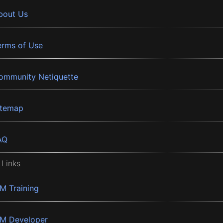
bout Us
erms of Use
ommunity Netiquette
itemap
AQ
 Links
BM Training
BM Developer