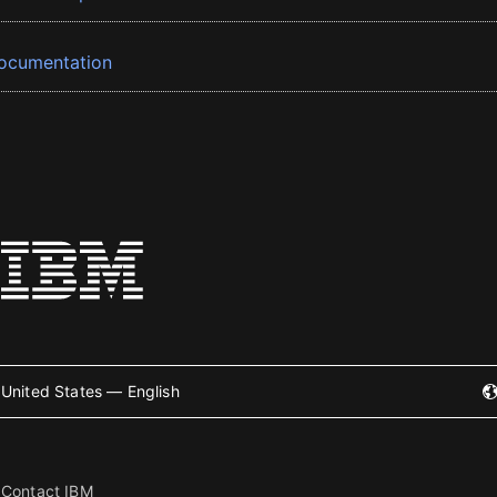
ocumentation
United States — English
Contact IBM