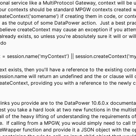
tional service like a MultiProtocol Gateway, context will be
your contexts should be standard MPGW contexts created w
reateContext('somename') if creating them in code, or cont
y as the output of some DataPower action. Just a best prac
I believe createContext may cause an exception if you atte
 already exists, so unless you're absolutely sure it will or will
 do
 = session.name('myContext') || session.createContext('my
xt exists, then you'll have a reference to the existing contex
ession.name will return an undefined and the or clause will 
reateContext, providing you with a reference to the newly 
 links you provide are to the DataPower 10.6.0.x documenta
est you take a hard look at two new functions in the multi
all of the heavy lifting of understanding the requirements o
e. If calling from a MPGW, you would simply need to call t
leWrapper function and provide it a JSON object with the o