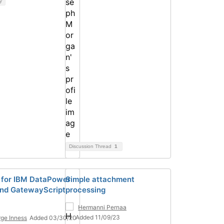
y
Discussion Thread
1
for IBM DataPower
Simple attachment
nd GatewayScript
processing
Hermanni Pernaa
Added 11/09/23
ge Inness
Added 03/30/20