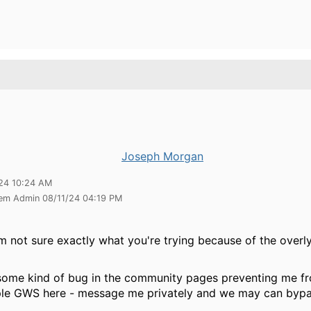
Joseph Morgan
24 10:24 AM
tem Admin 08/11/24 04:19 PM
m not sure exactly what you're trying because of the overl
 some kind of bug in the community pages preventing me f
e GWS here - message me privately and we may can bypa