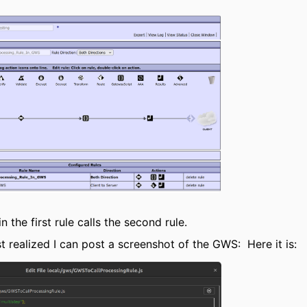
 the first rule calls the second rule.
st realized I can post a screenshot of the GWS: Here it is: