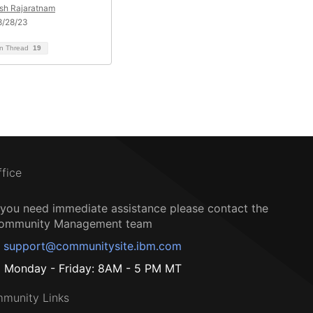
sh Rajaratnam
8/28/23
on Thread
19
ffice
f you need immediate assistance please contact the
ommunity Management team
support@communitysite.ibm.com
Monday - Friday: 8AM - 5 PM MT
munity Links