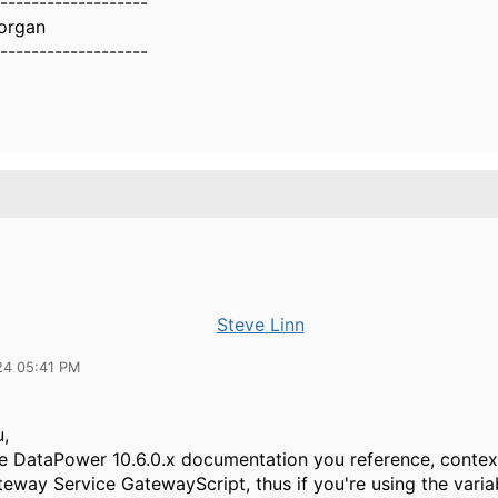
-------------------
organ
-------------------
Steve Linn
24 05:41 PM
,
the DataPower 10.6.0.x documentation you reference, context
eway Service GatewayScript, thus if you're using the varia