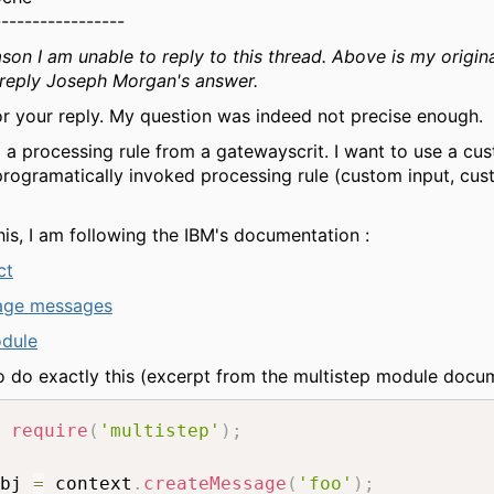
-----------------
son I am unable to reply to this thread. Above is my origina
 reply Joseph Morgan's answer.
r your reply. My question was indeed not precise enough.
ll a processing rule from a gatewayscrit. I want to use a cu
programatically invoked processing rule (custom input, cu
his, I am following the IBM's documentation :
ct
age messages
odule
to do exactly this (excerpt from the multistep module docum
require
(
'multistep'
)
;
bj 
=
 context
.
createMessage
(
'foo'
)
;