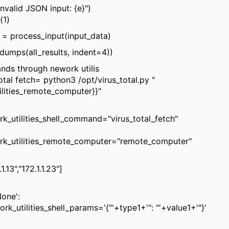
alid JSON input: {e}")
1)
= process_input(input_data)
umps(all_results, indent=4))
ds through nework utilis
otal fetch= python3 /opt/virus_total.py "
ilities_remote_computer}}"
rk_utilities_shell_command="virus_total_fetch"
ork_utilities_remote_computer="remote_computer"
1.13","172.1.1.23"]
None':
rk_utilities_shell_params='{"'+type1+'": "'+value1+'"}'