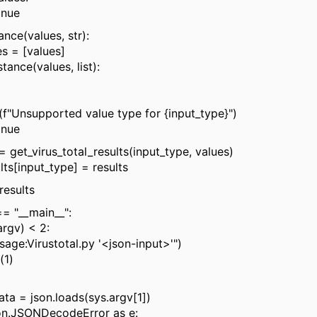
ue
ce(values, str):
 [values]
nce(values, list):
upported value type for {input_type}")
ue
t_virus_total_results(input_type, values)
[input_type] = results
results
== "__main__":
rgv) < 2:
e:Virustotal.py '<json-input>'")
1)
= json.loads(sys.argv[1])
n.JSONDecodeError as e: