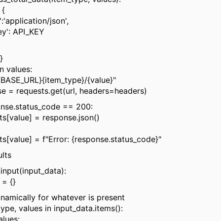
 {
pplication/json',
': API_KEY
}
n values:
SE_URL}{item_type}/{value}"
requests.get(url, headers=headers)
e.status_code == 200:
lue] = response.json()
ue] = f"Error: {response.status_code}"
lts
input(input_data):
= {}
mically for whatever is present
pe, values in input_data.items():
lues: