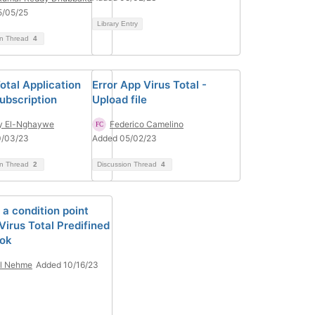
5/05/25
Library Entry
on Thread
4
otal Application
Error App Virus Total -
ubscription
Upload file
y El-Nghaywe
Federico Camelino
0/03/23
Added 05/02/23
on Thread
2
Discussion Thread
4
 a condition point
Virus Total Predifined
ok
il Nehme
Added 10/16/23