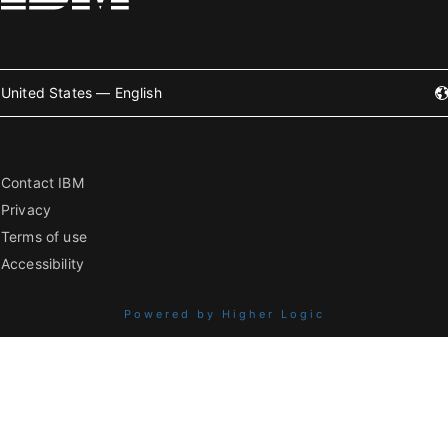
United States — English
Contact IBM
Privacy
Terms of use
Accessibility
Powered by Higher Logic