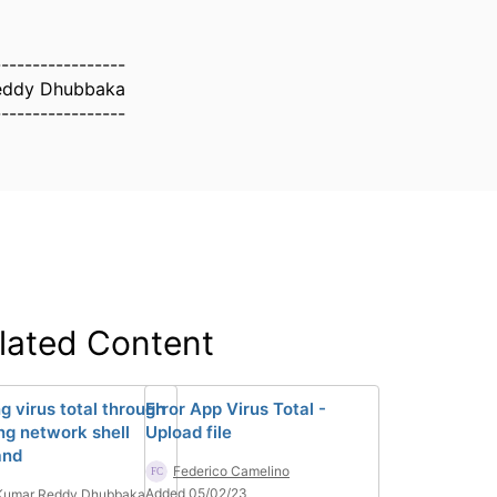
-----------------
eddy Dhubbaka
-----------------
lated Content
g virus total through
Error App Virus Total -
ing network shell
Upload file
nd
Federico Camelino
Added 05/02/23
 Kumar Reddy Dhubbaka