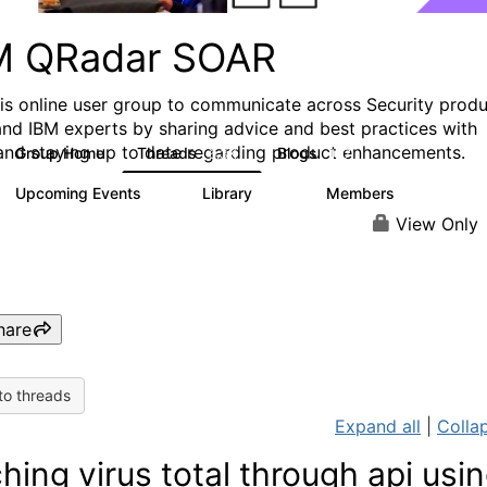
M QRadar SOAR
his online user group to communicate across Security prod
and IBM experts by sharing advice and best practices with
and staying up to date regarding product enhancements.
Group Home
Threads
Blogs
6.3K
127
Upcoming Events
Library
Members
0
216
2.2K
View Only
hare
to threads
Expand all
|
Collap
ching virus total through api usi