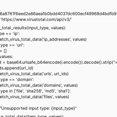
f6a8761f6eed2e86aea1b0bdd4037dc600ecf49968d4bdfb9
https://www.virustotal.com/api/v3/'
_total_results(input_type, values):
e == 'ip':
h_virus_total_data('ip_addresses', values)
ype == 'url':
 []
alues:
se64.urlsafe_b64encode(i.encode()).decode().strip("=
ppend(url_id)
_virus_total_data('urls', url_ids)
type == 'domain':
h_virus_total_data('domains', values)
e in ['file', 'sha256', 'md5', 'sha1']:
_virus_total_data('files', values)
supported input type: {input_type}"
us_total_data(item_type, values):