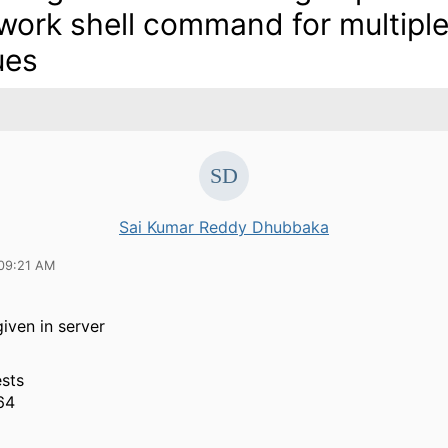
work shell command for multipl
ues
Sai Kumar Reddy Dhubbaka
09:21 AM
given in server
sts
64