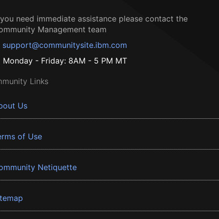
f you need immediate assistance please contact the
ommunity Management team
support@communitysite.ibm.com
Monday - Friday: 8AM - 5 PM MT
munity Links
bout Us
erms of Use
ommunity Netiquette
itemap