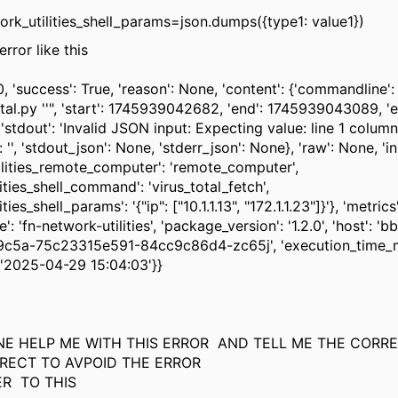
rk_utilities_shell_params=json.dumps({type1: value1})
error like this
.0, 'success': True, 'reason': None, 'content': {'commandline'
tal.py ''", 'start': 1745939042682, 'end': 1745939043089, 'e
, 'stdout': 'Invalid JSON input: Expecting value: line 1 column
': '', 'stdout_json': None, 'stderr_json': None}, 'raw': None, 'in
ilities_remote_computer': 'remote_computer',
ities_shell_command': 'virus_total_fetch',
ties_shell_params': '{"ip": ["10.1.1.13", "172.1.1.23"]}'}, 'metrics'
e': 'fn-network-utilities', 'package_version': '1.2.0', 'host': '
c5a-75c23315e591-84cc9c86d4-zc65j', 'execution_time_m
 '2025-04-29 15:04:03'}}
E HELP ME WITH THIS ERROR AND TELL ME THE CORR
RECT TO AVPOID THE ERROR
ER TO THIS