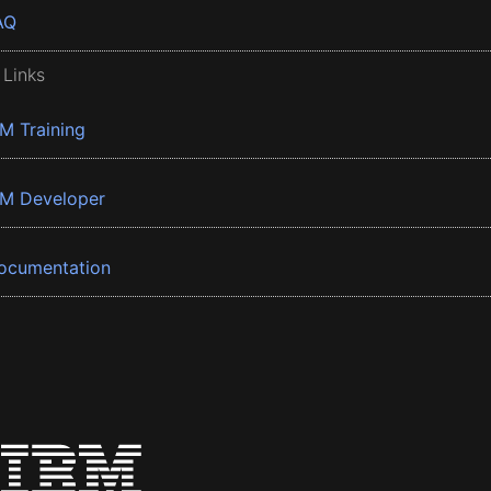
AQ
 Links
BM Training
BM Developer
ocumentation