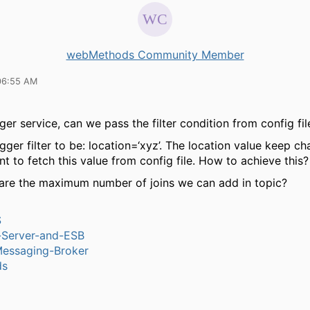
webMethods Community Member
06:55 AM
ger service, can we pass the filter condition from config fil
igger filter to be: location=‘xyz’. The location value keep ch
nt to fetch this value from config file. How to achieve this?
are the maximum number of joins we can add in topic?
S
n-Server-and-ESB
Messaging-Broker
ds