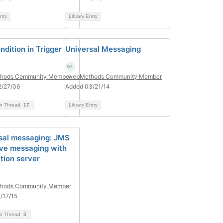
ntry
Library Entry
ndition in Trigger
Universal Messaging
hods Community Member
webMethods Community Member
2/27/06
Added 03/21/14
on Thread
17
Library Entry
sal messaging: JMS
ive messaging with
tion server
hods Community Member
/17/15
on Thread
5