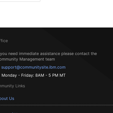
ffice
f you need immediate assistance please contact the
ommunity Management team
support@communitysite.ibm.com
Monday - Friday: 8AM - 5 PM MT
munity Links
bout Us