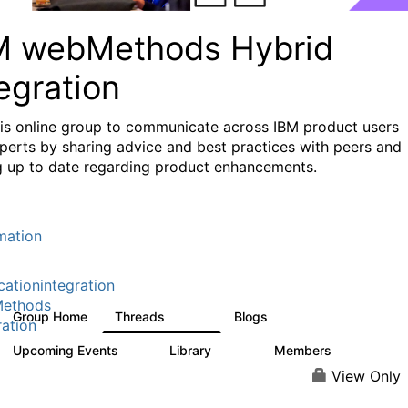
M webMethods Hybrid
egration
his online group to communicate across IBM product users
perts by sharing advice and best practices with peers and
g up to date regarding product enhancements.
mation
cationintegration
ethods
Group Home
Threads
Blogs
165K
125
ration
Upcoming Events
Library
Members
0
1.1K
1.3K
View Only