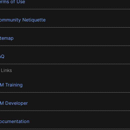
erms of Use
ommunity Netiquette
itemap
AQ
 Links
BM Training
BM Developer
ocumentation