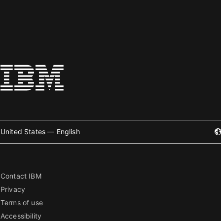
United States — English
Contact IBM
Privacy
Terms of use
Accessibility