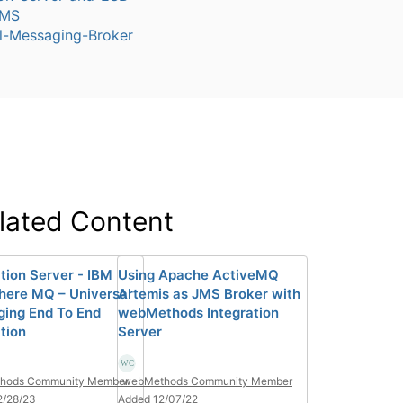
JMS
l-Messaging-Broker
lated Content
ation Server - IBM
Using Apache ActiveMQ
ere MQ – Universal
Artemis as JMS Broker with
ing End To End
webMethods Integration
tion
Server
hods Community Member
webMethods Community Member
2/28/23
Added 12/07/22