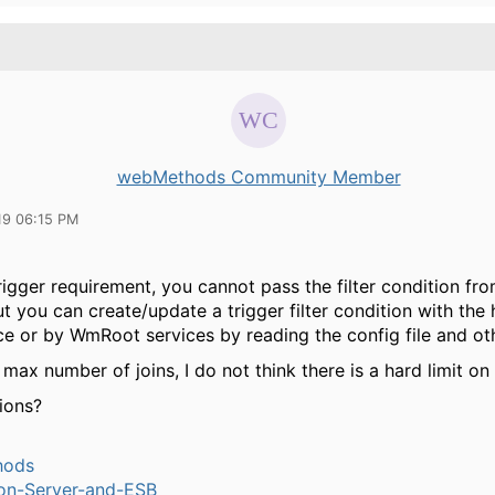
webMethods Community Member
19 06:15 PM
rigger requirement, you cannot pass the filter condition fro
ut you can create/update a trigger filter condition with the 
ce or by WmRoot services by reading the config file and ot
max number of joins, I do not think there is a hard limit on 
ions?
hods
ion-Server-and-ESB