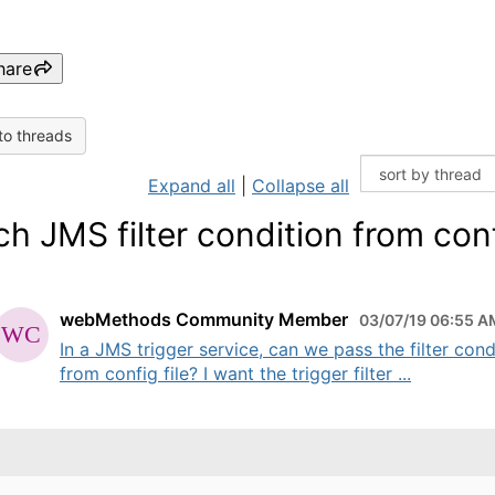
hare
to threads
Expand all
|
Collapse all
ch JMS filter condition from con
webMethods Community Member
03/07/19 06:55 A
In a JMS trigger service, can we pass the filter cond
from config file? I want the trigger filter ...