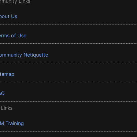
munity Links
bout Us
erms of Use
ommunity Netiquette
itemap
AQ
 Links
BM Training