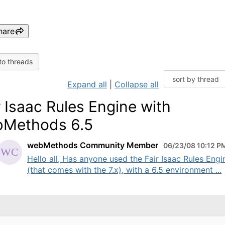
hare
to threads
Expand all
|
Collapse all
r Isaac Rules Engine with
Methods 6.5
webMethods Community Member
06/23/08 10:12 P
Hello all, Has anyone used the Fair Isaac Rules Engi
(that comes with the 7.x), with a 6.5 environment ...