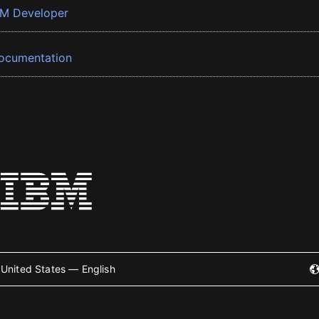
BM Developer
ocumentation
United States — English