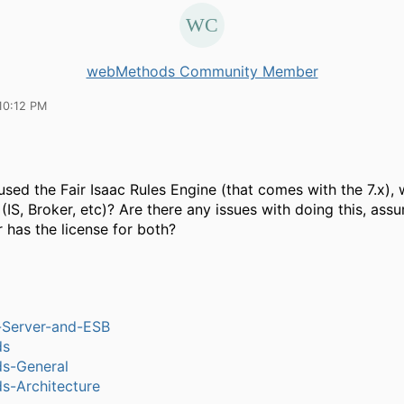
webMethods Community Member
10:12 PM
sed the Fair Isaac Rules Engine (that comes with the 7.x), w
(IS, Broker, etc)? Are there any issues with doing this, ass
 has the license for both?
n-Server-and-ESB
ds
s-General
-Architecture