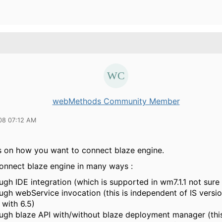
webMethods Community Member
08 07:12 AM
s on how you want to connect blaze engine.
onnect blaze engine in many ways :
ugh IDE integration (which is supported in wm7.1.1 not sure
ugh webService invocation (this is independent of IS versi
 with 6.5)
ugh blaze API with/without blaze deployment manager (this