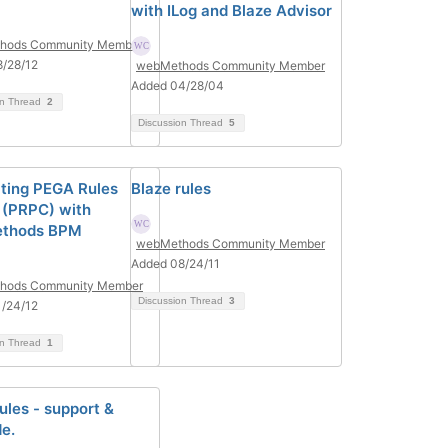
with ILog and Blaze Advisor
hods Community Member
/28/12
webMethods Community Member
Added 04/28/04
on Thread
2
Discussion Thread
5
ating PEGA Rules
Blaze rules
 (PRPC) with
thods BPM
webMethods Community Member
Added 08/24/11
hods Community Member
Discussion Thread
3
/24/12
on Thread
1
ules - support &
e.