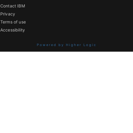
Contact IBM
Privacy
Terms of use
Accessibility
Powered by Higher Logic