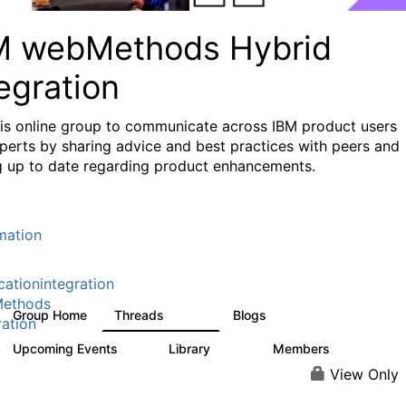
M webMethods Hybrid
egration
his online group to communicate across IBM product users
perts by sharing advice and best practices with peers and
g up to date regarding product enhancements.
mation
cationintegration
ethods
Group Home
Threads
Blogs
165K
125
ration
Upcoming Events
Library
Members
0
1.1K
1.3K
View Only