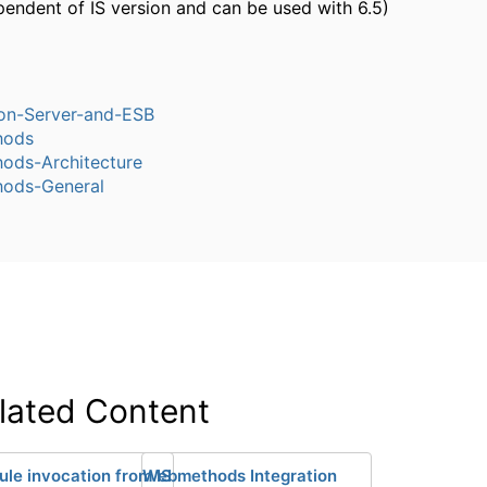
pendent of IS version and can be used with 6.5)
ion-Server-and-ESB
hods
ods-Architecture
ods-General
lated Content
ule invocation from IS
Webmethods Integration