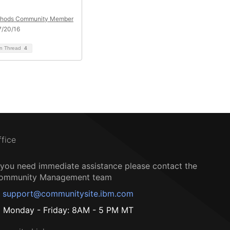
hods Community Member
7/20/16
on Thread
4
ffice
f you need immediate assistance please contact the
ommunity Management team
support@communitysite.ibm.com
Monday - Friday: 8AM - 5 PM MT