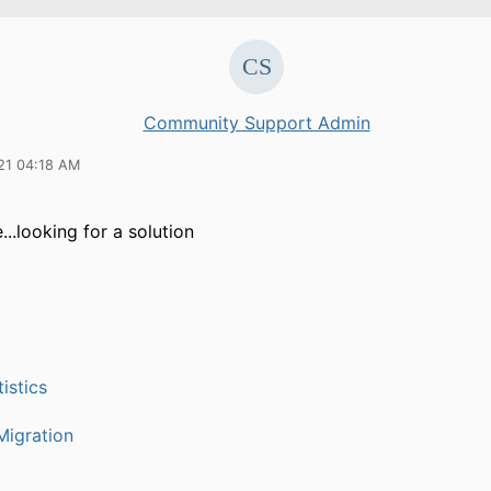
Community Support Admin
21 04:18 AM
..looking for a solution
istics
igration