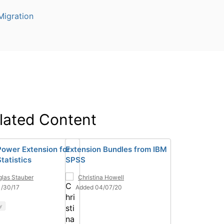
igration
lated Content
ower Extension for
Extension Bundles from IBM
tatistics
SPSS
las Stauber
Christina Howell
1/30/17
Added 04/07/20
y