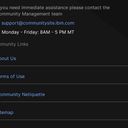
f you need immediate assistance please contact the
ommunity Management team
support@communitysite.ibm.com
Monday - Friday: 8AM - 5 PM MT
munity Links
bout Us
erms of Use
ommunity Netiquette
itemap