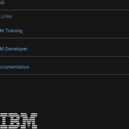
AQ
 Links
BM Training
BM Developer
ocumentation