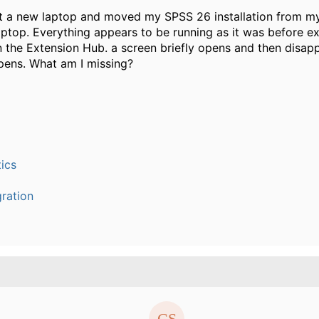
ot a new laptop and moved my SPSS 26 installation from m
ptop. Everything appears to be running as it was before e
n the Extension Hub. a screen briefly opens and then disap
pens. What am I missing?
ics
ration