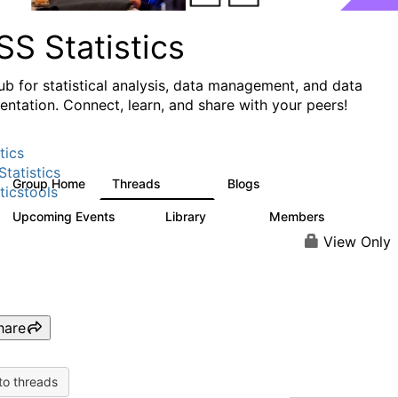
S Statistics
ub for statistical analysis, data management, and data
ntation. Connect, learn, and share with your peers!
tics
tatistics
Group Home
Threads
Blogs
11.1K
335
ticstools
Upcoming Events
Library
Members
0
390
4.4K
View Only
hare
to threads