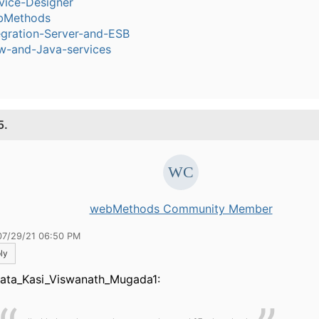
vice-Designer
bMethods
egration-Server-and-ESB
w-and-Java-services
5.
webMethods Community Member
07/29/21 06:50 PM
ly
ata_Kasi_Viswanath_Mugada1: