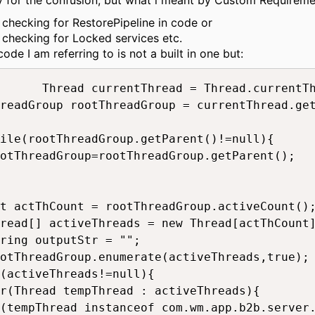
y for the confusion, but what i meant by Custom Requiremen
checking for RestorePipeline in code or
checking for Locked services etc.
ode I am referring to is not a built in one but:
rentThread = Thread.currentThread();

readGroup rootThreadGroup = currentThread.get
ile(rootThreadGroup.getParent()!=null){

otThreadGroup=rootThreadGroup.getParent();

t actThCount = rootThreadGroup.activeCount();			
read[] activeThreads = new Thread[actThCount];	
ring outputStr = "";		

otThreadGroup.enumerate(activeThreads,true);		

(activeThreads!=null){

r(Thread tempThread : activeThreads){

(tempThread instanceof com.wm.app.b2b.server.