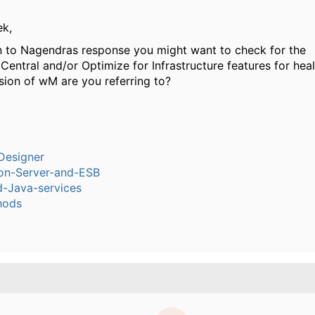
ek,
on to Nagendras response you might want to check for the
ntral and/or Optimize for Infrastructure features for heal
sion of wM are you referring to?
Designer
ion-Server-and-ESB
-Java-services
hods