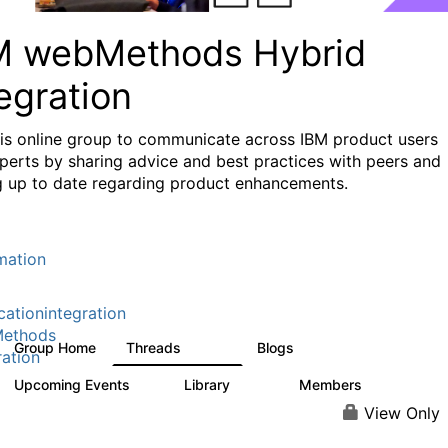
M webMethods Hybrid
egration
his online group to communicate across IBM product users
perts by sharing advice and best practices with peers and
g up to date regarding product enhancements.
mation
cationintegration
ethods
Group Home
Threads
Blogs
165K
125
ration
Upcoming Events
Library
Members
1
1.1K
1.3K
View Only