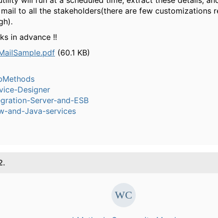
tility will run at a scheduled time, extract these details, an
 mail to all the stakeholders(there are few customizations 
gh).
ks in advance !!
ailSample.pdf
(60.1 KB)
bMethods
vice-Designer
egration-Server-and-ESB
w-and-Java-services
2.