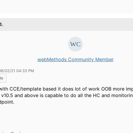
4.
webMethods Community Member
08/02/21 04:33 PM
ly
with CCE/template based it does lot of work OOB more im
 v10.5 and above is capable to do all the HC and monitori
dpoint.