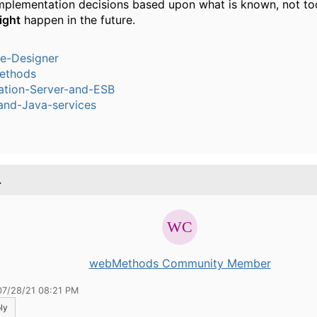
mplementation decisions based upon what is known, not t
ight
happen in the future.
ce-Designer
ethods
ation-Server-and-ESB
and-Java-services
.
webMethods Community Member
07/28/21 08:21 PM
ly