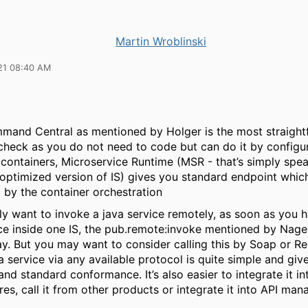
Martin Wroblinski
21 08:40 AM
mand Central as mentioned by Holger is the most straigh
check as you do not need to code but can do it by configur
 containers, Microservice Runtime (MSR - that’s simply spe
 optimized version of IS) gives you standard endpoint whic
 by the container orchestration
lly want to invoke a java service remotely, as soon as you h
ice inside one IS, the pub.remote:invoke mentioned by Nage
y. But you may want to consider calling this by Soap or Re
 service via any available protocol is quite simple and gi
y and standard conformance. It’s also easier to integrate it i
res, call it from other products or integrate it into API ma