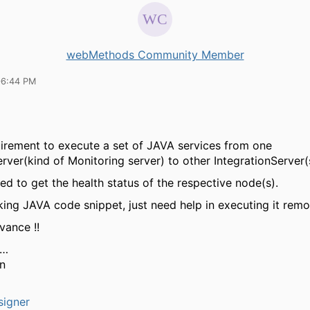
webMethods Community Member
06:44 PM
uirement to execute a set of JAVA services from one
erver(kind of Monitoring server) to other IntegrationServer(
red to get the health status of the respective node(s).
king JAVA code snippet, just need help in executing it remo
vance !!
s…
n
signer