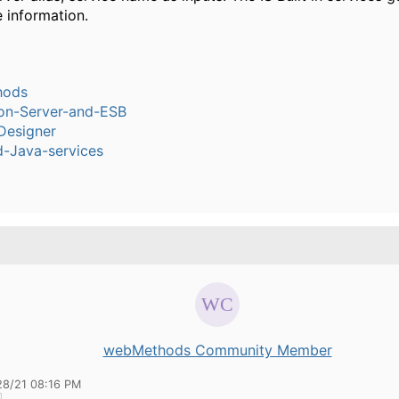
 information.
hods
ion-Server-and-ESB
Designer
-Java-services
webMethods Community Member
28/21 08:16 PM