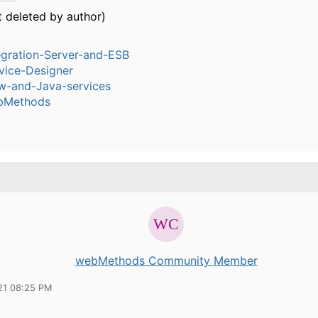
t deleted by author)
egration-Server-and-ESB
vice-Designer
w-and-Java-services
bMethods
webMethods Community Member
21 08:25 PM