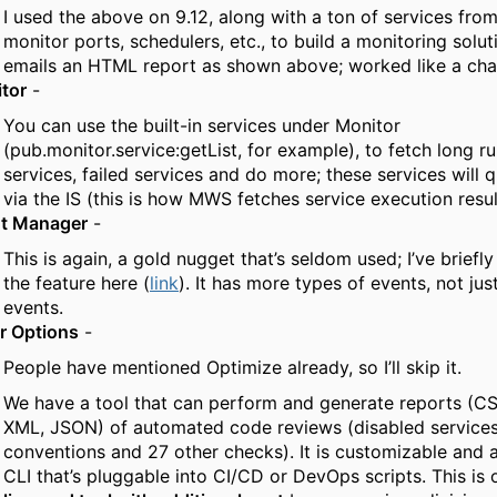
I used the above on 9.12, along with a ton of services fro
monitor ports, schedulers, etc., to build a monitoring solut
emails an HTML report as shown above; worked like a cha
tor
-
You can use the built-in services under Monitor
(pub.monitor.service:getList, for example), to fetch long r
services, failed services and do more; these services will 
via the IS (this is how MWS fetches service execution resul
t Manager
-
This is again, a gold nugget that’s seldom used; I’ve brief
the feature here (
link
). It has more types of events, not ju
events.
r Options
-
People have mentioned Optimize already, so I’ll skip it.
We have a tool that can perform and generate reports (C
XML, JSON) of automated code reviews (disabled service
conventions and 27 other checks). It is customizable and a
CLI that’s pluggable into CI/CD or DevOps scripts. This is 