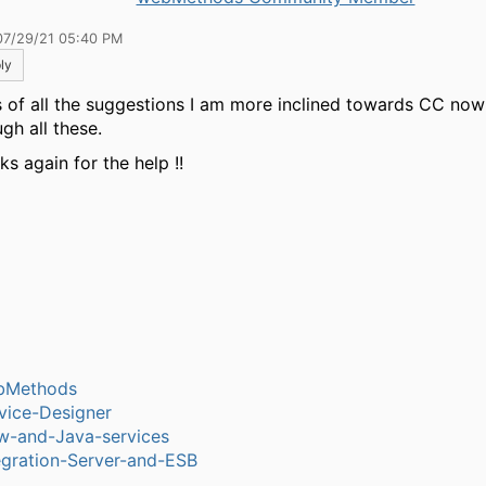
07/29/21 05:40 PM
ly
s of all the suggestions I am more inclined towards CC now 
gh all these.
s again for the help !!
bMethods
vice-Designer
w-and-Java-services
egration-Server-and-ESB