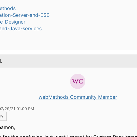
ethods
ation-Server-and-ESB
ce-Designer
and-Java-services
1.
webMethods Community Member
07/29/21 01:00 PM
ly
eamon,