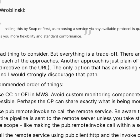
Wroblinski:
calling this by Soap or Rest, as exposing a service via any available protocol is q
s you more flexibility and standard conformance.
ad thing to consider. But everything is a trade-off. There a
 each of the approaches. Another approach is just plain ol’ 
directive on the URL). The only option that has an existing 
nd I would strongly discourage that path.
ommended order of things:
e CC or OFI in MWS. Avoid custom monitoring components i
ssible. Perhaps the OP can share exactly what is being mo
e pub.remote:invoke to call the remote service. Be aware t
tire pipeline is sent to the remote server unless you take st
e scope – like making the pub.remote:invoke call within a 
ll the remote service using pub.client:http and the invoke d