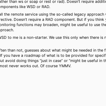
ather than ws or soap or rest or rad). Doesn’t require additi
mponents like WSD or RAD.
ll the remote service using the so-called legacy approach 
rective. Doesn’t require a RAD component. But if you think
nitoring functions may broaden, might be useful to use t
proach.
D to me is a non-starter. We use this only when there is 
ten than not, guesses about what might be needed in the f
If you have a roadmap of what is to be provided for specif
But avoid doing things “just in case” or “might be useful in th
most never works out. Of course YMMV.