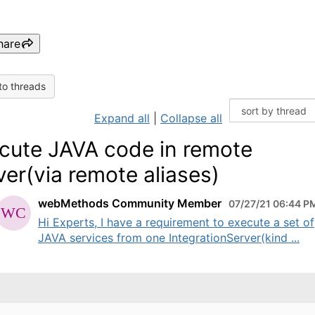
hare
to threads
Expand all
|
Collapse all
cute JAVA code in remote
ver(via remote aliases)
webMethods Community Member
07/27/21 06:44 P
Hi Experts, I have a requirement to execute a set of
JAVA services from one IntegrationServer(kind ...