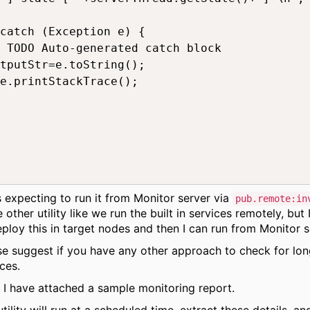
catch (Exception e) {

 TODO Auto-generated catch block

tputStr=e.toString();

e.printStackTrace();

s expecting to run it from Monitor server via
pub.remote:in
other utility like we run the built in services remotely, but 
eploy this in target nodes and then I can run from Monitor s
se suggest if you have any other approach to check for lon
ces.
, I have attached a sample monitoring report.