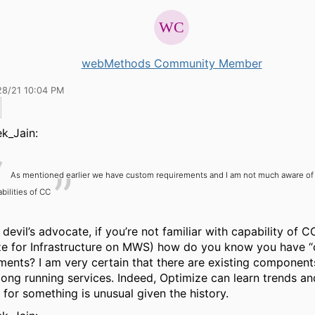
webMethods Community Member
28/21 10:04 PM
k_Jain:
As mentioned earlier we have custom requirements and I am not much aware of
bilities of CC
 devil’s advocate, if you’re not familiar with capability of C
ze for Infrastructure on MWS) how do you know you have 
ments? I am very certain that there are existing component
long running services. Indeed, Optimize can learn trends and
 for something is unusual given the history.