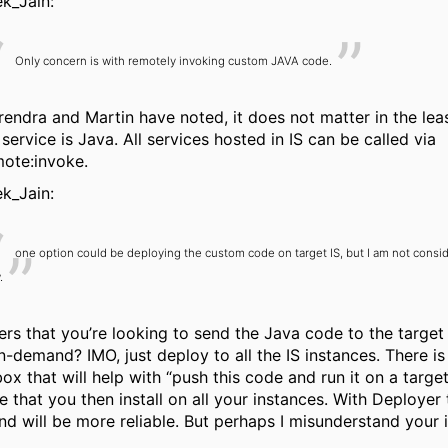
k_Jain:
Only concern is with remotely invoking custom JAVA code.
endra and Martin have noted, it does not matter in the leas
service is Java. All services hosted in IS can be called via
ote:invoke.
k_Jain:
one option could be deploying the custom code on target IS, but I am not conside
.
fers that you’re looking to send the Java code to the target
on-demand? IMO, just deploy to all the IS instances. There is
box that will help with “push this code and run it on a target
 that you then install on all your instances. With Deployer th
nd will be more reliable. But perhaps I misunderstand your i