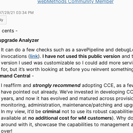
webMethods Community Member
07/29/21 03:34 PM
ly
 cents -
upgrade Analyzer
It can do a few checks such as a savePipeline and debug
invocations (
link
).
I have not used this public version
and t
version I used was customizable so I could add more servi
for, but it’s worth looking at before you reinvent somethin
mand Central
-
I reaffirm and
strongly recommend
adopting CCE, as a fe
have pointed out already. We’ve invested in developing C
years, and now it has evolved and matured across provisio
monitoring, administration, maintenance/patching and upg
In my view, it’d be
criminal
not to use its robust capabilities
available at
no additional cost for wM customers
). Why do
around with it, showcase the capabilities to management 
over!