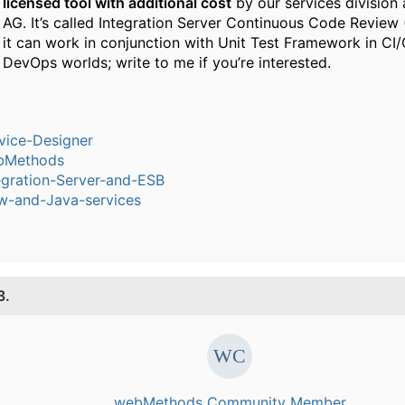
licensed tool with additional cost
by our services division
AG. It’s called Integration Server Continuous Code Review
it can work in conjunction with Unit Test Framework in CI
DevOps worlds; write to me if you’re interested.
vice-Designer
bMethods
egration-Server-and-ESB
w-and-Java-services
3.
webMethods Community Member