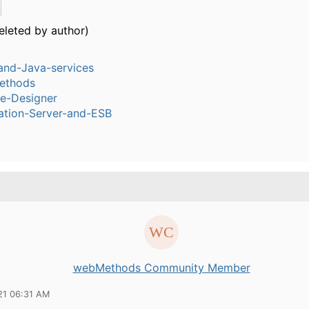
eleted by author)
and-Java-services
ethods
ce-Designer
ation-Server-and-ESB
webMethods Community Member
21 06:31 AM