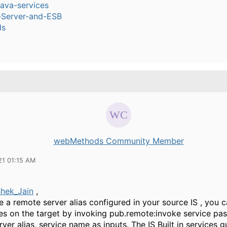
ava-services
n-Server-and-ESB
ds
webMethods Community Member
21 01:15 AM
hek_Jain
,
e a remote server alias configured in your source IS , you 
es on the target by invoking pub.remote:invoke service pas
ver alias, service name as inputs. The IS Built in services 