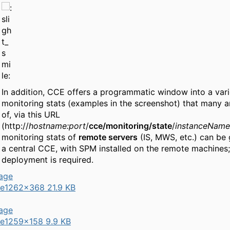
In addition, CCE offers a programmatic window into a vari
monitoring stats (examples in the screenshot) that many a
of, via this URL
(http://
hostname:port
/
cce/monitoring/state
/
instanceName
monitoring stats of
remote servers
(IS, MWS, etc.) can be 
a central CCE, with SPM installed on the remote machines
deployment is required.
e
1262×368 21.9 KB
e
1259×158 9.9 KB