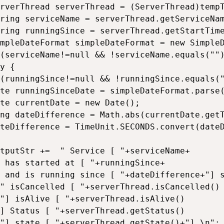
rverThread serverThread = (ServerThread)tempT
ring serviceName = serverThread.getServiceNam
ring runningSince = serverThread.getStartTime();				
mpleDateFormat simpleDateFormat = new SimpleD
(serviceName!=null && !serviceName.equals("")
y {

(runningSince!=null && !runningSince.equals("
te runningSinceDate = simpleDateFormat.parse(
te currentDate = new Date();

ng dateDifference = Math.abs(currentDate.getT
teDifference = TimeUnit.SECONDS.convert(dateD
tputStr +=  " Service [ "+serviceName+

 has started at [ "+runningSince+

 and is running since [ "+dateDifference+"] s
" isCancelled [ "+serverThread.isCancelled()

"] isAlive [ "+serverThread.isAlive()

] Status [ "+serverThread.getStatus()

"] state [ "+serverThread.getState()+"] \n";
