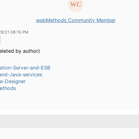
webMethods Community Member
28/21 08:19 PM
eleted by author)
ation-Server-and-ESB
and-Java-services
ce-Designer
ethods