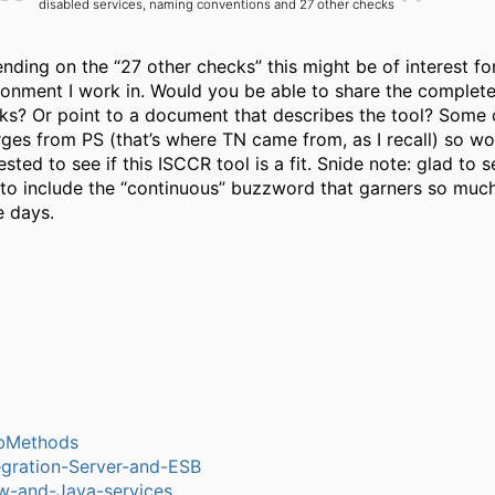
disabled services, naming conventions and 27 other checks
nding on the “27 other checks” this might be of interest fo
ronment I work in. Would you be able to share the complete 
ks? Or point to a document that describes the tool? Some c
ges from PS (that’s where TN came from, as I recall) so w
ested to see if this ISCCR tool is a fit. Snide note: glad to 
 to include the “continuous” buzzword that garners so much
e days.
bMethods
egration-Server-and-ESB
w-and-Java-services