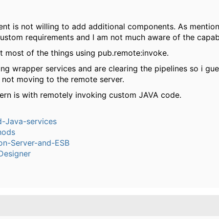
t is not willing to add additional components. As mention
ustom requirements and I am not much aware of the capabil
lt most of the things using pub.remote:invoke.
ng wrapper services and are clearing the pipelines so i gu
s not moving to the remote server.
ern is with remotely invoking custom JAVA code.
-Java-services
hods
ion-Server-and-ESB
Designer