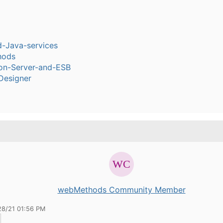
-Java-services
hods
ion-Server-and-ESB
Designer
webMethods Community Member
28/21 01:56 PM