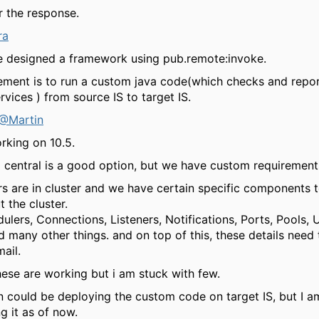
r the response.
ra
ve designed a framework using pub.remote:invoke.
ement is to run a custom java code(which checks and repor
rvices ) from source IS to target IS.
@Martin
rking on 10.5.
entral is a good option, but we have custom requirement
rs are in cluster and we have certain specific components 
 the cluster.
ulers, Connections, Listeners, Notifications, Ports, Pools,
d many other things. and on top of this, these details need 
ail.
hese are working but i am stuck with few.
n could be deploying the custom code on target IS, but I a
g it as of now.