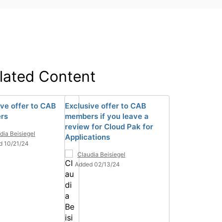
lated Content
ive offer to CAB
Exclusive offer to CAB
rs
members if you leave a
review for Cloud Pak for
dia Beisiegel
Applications
d 10/21/24
Claudia Beisiegel
Added 02/13/24