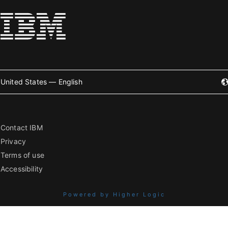
United States — English
Contact IBM
Privacy
Terms of use
Accessibility
Powered by Higher Logic