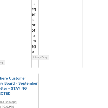
Library Entry
ntry
here Customer
ry Board - September
tter - STAYING
ECTED
dia Beisiegel
d 10/02/19