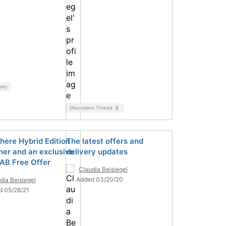
ntry
Discussion Thread
2
ere Hybrid Edition
The latest offers and
her and an exclusive
delivery updates
B Free Offer
Claudia Beisiegel
Added 03/20/20
dia Beisiegel
d 05/28/21