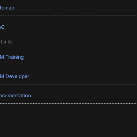
itemap
AQ
 Links
BM Training
BM Developer
ocumentation