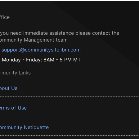
ffice
f you need immediate assistance please contact the
ommunity Management team
support@communitysite.ibm.com
Monday - Friday: 8AM - 5 PM MT
munity Links
bout Us
erms of Use
ommunity Netiquette