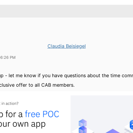
Claudia Beisiegel
06:26 PM
up - let me know if you have questions about the time co
xclusive offer to all CAB members.