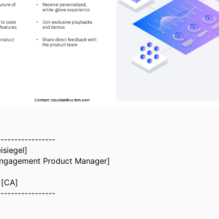
-----------------
isiegel]
ngagement Product Manager]
 [CA]
-----------------