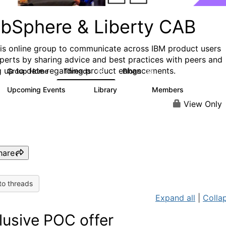
bSphere & Liberty CAB
his online group to communicate across IBM product users
perts by sharing advice and best practices with peers and
g up to date regarding product enhancements.
Group Home
Threads
Blogs
98
58
Upcoming Events
Library
Members
4
412
1.1K
View Only
hare
to threads
Expand all
|
Collap
lusive POC offer