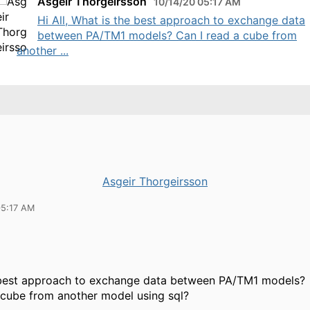
Asgeir Thorgeirsson
10/14/20 05:17 AM
Hi All, What is the best approach to exchange data
between PA/TM1 models? Can I read a cube from
another ...
Asgeir Thorgeirsson
05:17 AM
 best approach to exchange data between PA/TM1 models?
 cube from another model using sql?