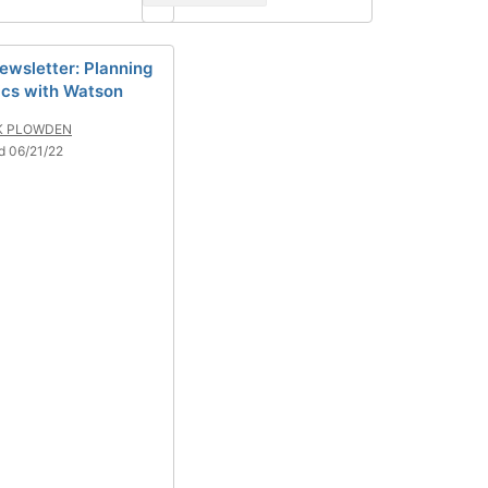
ewsletter: Planning
ics with Watson
K PLOWDEN
d 06/21/22