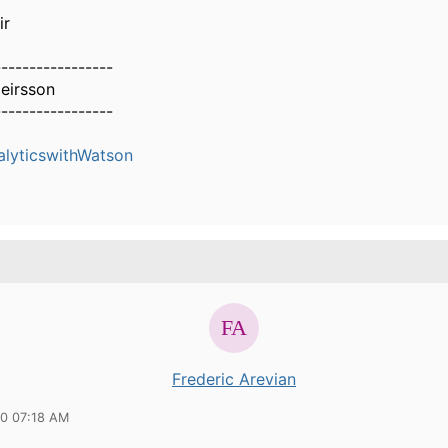
ir
-----------------
eirsson
-----------------
alyticswithWatson
Frederic Arevian
20 07:18 AM