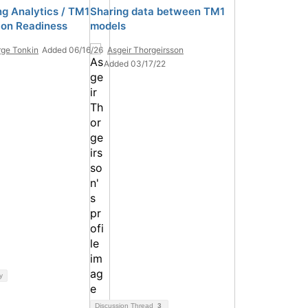
ng Analytics / TM1
Sharing data between TM1
ion Readiness
models
ge Tonkin
Added 06/16/26
Asgeir Thorgeirsson
Added 03/17/22
y
Discussion Thread
3