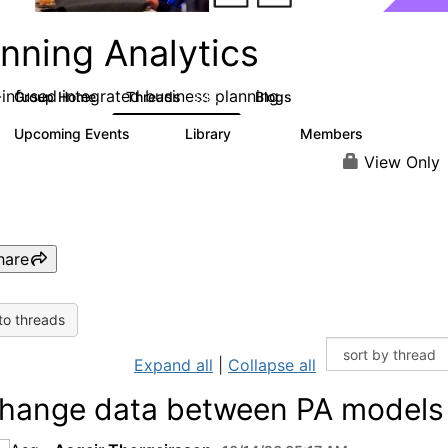
nning Analytics
-infused integrated business planning
Group Home
Threads
Blogs
8.4K
455
Upcoming Events
Library
Members
2
268
3.4K
View Only
hare
to threads
Expand all
|
Collapse all
hange data between PA models