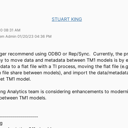
STUART KING
20 08:31 AM
tem Admin 01/20/23 04:36 PM
ger recommend using ODBO or Rep/Sync. Currently, the p
ay to move data and metadata between TM1 models is by e
ata to a flat file with a TI process, moving the flat file (e
file share between models), and import the data/metadata
rget TM1 model.
ing Analytics team is considering enhancements to modern
 between TM1 models.
-------------------
ng