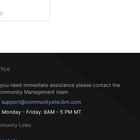
y
ffice
f you need immediate assistance please contact the
ommunity Management team
support@communitysite.ibm.com
Monday - Friday: 8AM - 5 PM MT
munity Links