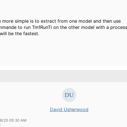
e more simple is to extract from one model and then use
mande to run Tm1RunTi on the other model with a process
t will be the fastest.
David Usherwood
18/20 05:30 AM