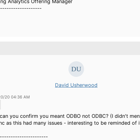
ing Analytics Offering Manager
-------------------
David Usherwood
20/20 04:36 AM
, can you confirm you meant ODBO not ODBC? (I didn't men
c as this had many issues - interesting to be reminded of it
----------------------