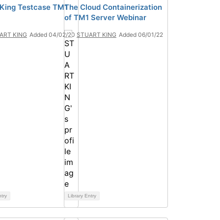
 King Testcase TM1
The Cloud Containerization
of TM1 Server Webinar
ART KING
Added 04/02/20
STUART KING
Added 06/01/22
ntry
Library Entry