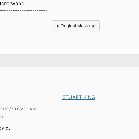
Usherwood
----------------------
Original Message
.
STUART KING
10/20/20 06:50 AM
ly
avid,