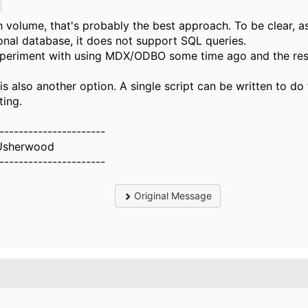
h volume, that's probably the best approach. To be clear, a
ional database, it does not support SQL queries.
xperiment with using MDX/ODBO some time ago and the res
.
s also another option. A single script can be written to do
ting.
----------------------
Usherwood
----------------------
Original Message