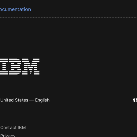
ocumentation
United States — English
Contact IBM
Privacy