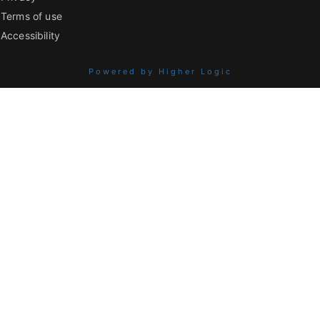
Terms of use
Accessibility
Powered by Higher Logic