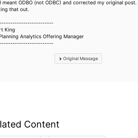
 I meant ODBO (not ODBC) and corrected my original post.
ing that out.
-------------------------
rt King
Planning Analytics Offering Manager
-------------------------
Original Message
lated Content