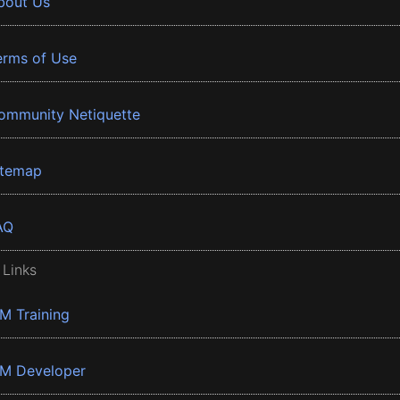
bout Us
erms of Use
ommunity Netiquette
itemap
AQ
 Links
BM Training
BM Developer