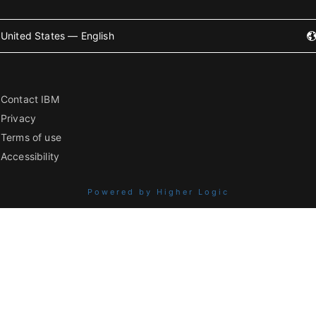
United States — English
Contact IBM
Privacy
Terms of use
Accessibility
Powered by Higher Logic