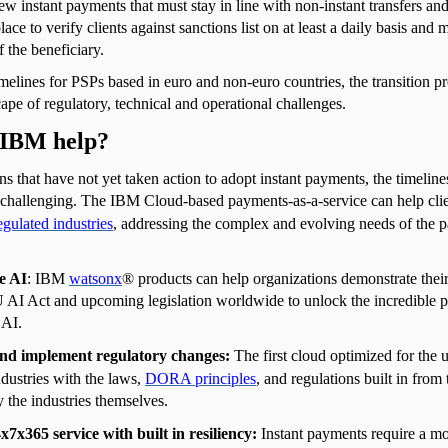
new instant payments that must stay in line with non-instant transfers an
place to verify clients against sanctions list on at least a daily basis an
 the beneficiary.
melines for PSPs based in euro and non-euro countries, the transition pr
pe of regulatory, technical and operational challenges.
IBM help?
ns that have not yet taken action to adopt instant payments, the timeline
e challenging. The IBM Cloud-based payments-as-a-service can help clien
egulated industries
, addressing the complex and evolving needs of the 
e AI
: IBM
watsonx
® products can help organizations demonstrate thei
 AI Act and upcoming legislation worldwide to unlock the incredible po
 AI.
nd implement regulatory changes:
The first cloud optimized for the 
ndustries with the laws,
DORA principles
, and regulations built in from
 the industries themselves.
x7x365 service with built in resiliency:
Instant payments require a m