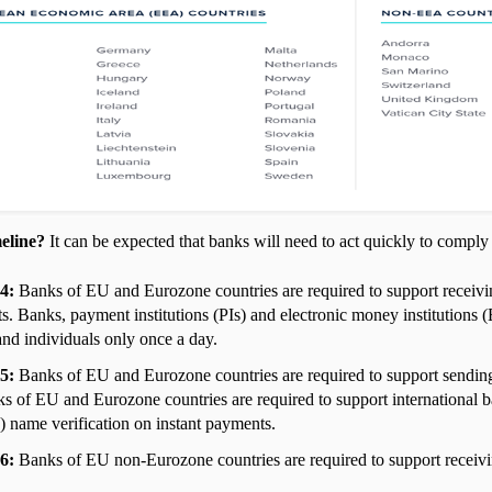
eline?
It can be expected that banks will need to act quickly to compl
24:
Banks of EU and Eurozone countries are required to support recei
s. Banks, payment institutions (PIs) and electronic money institutions 
 and individuals only once a day.
25:
Banks of EU and Eurozone countries are required to support sendin
s of EU and Eurozone countries are required to support international 
name verification on instant payments.
26:
Banks of EU non-Eurozone countries are required to support receivi