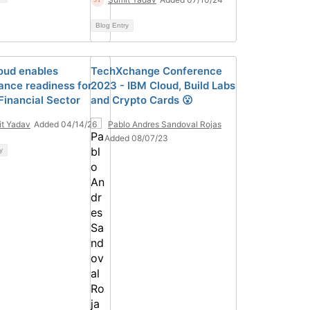
Blog Entry
oud enables
TechXchange Conference
ance readiness for
2023 - IBM Cloud, Build Labs
Financial Sector
and Crypto Cards 😮
t Yadav
Added 04/14/26
Pablo Andres Sandoval Rojas
Added 08/07/23
y