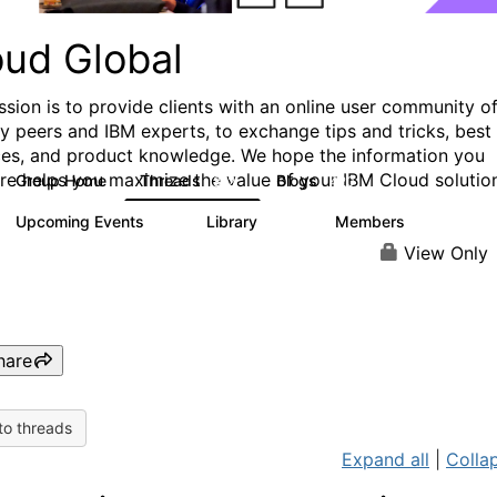
oud Global
ssion is to provide clients with an online user community o
ry peers and IBM experts, to exchange tips and tricks, best
ces, and product knowledge. We hope the information you
ere helps you maximize the value of your IBM Cloud solutio
Group Home
Threads
Blogs
812
420
Upcoming Events
Library
Members
0
133
2.4K
View Only
hare
to threads
Expand all
|
Collap