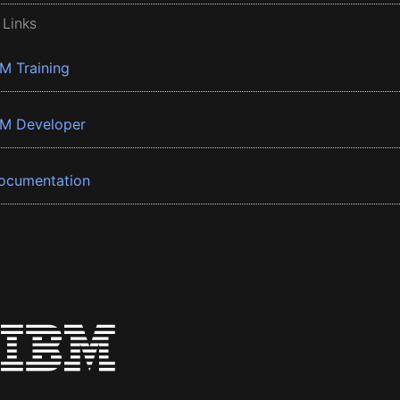
 Links
BM Training
BM Developer
ocumentation