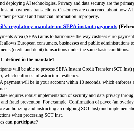
nd deploying AI technologies. Privacy and data security are the primar
n instant payments transactions. Customers are concerned about how AI
le their personal and financial information improperly.
l’s regulatory mandate on SEPA instant payments
(Febru
yments Area (SEPA) aims to harmonize the way cashless euro payment
 It allows European consumers, businesses and public administrations 
ments (credit and debit) transactions under the same basic conditions.
nt” defined in the mandate?
cipants will be able to process SEPA Instant Credit Transfer (SCT Inst
 which enforces infrastructure resiliency.
 payment will be in your account within 10 seconds, which enforces 
nce.
ate requires robust implementation of security and data privacy throug
n and fraud prevention. For example: Confirmation of payee (an overlay
ore authorizing and instructing an outgoing SCT Inst) and implementa
tions when processing SCT Inst.
es can participate?