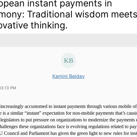
opean instant payments in
mony: Traditional wisdom meet
ovative thinking.
Kamini Belday
03:13 PM
ncreasingly accustomed to instant payments through various mobile off
e is a similar “instant” expectation for non-mobile payments that’s caus
legislators to put pressure on organizations to modernize the payments
challenges these organizations face is evolving regulations related to pa
 Council and Parliament has given the green light to new rules for ins