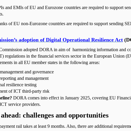
PIs and EMIs of EU and Eurozone countries are required to support sen
s.
nks of EU non-Eurozone countries are required to support sending SE
sion’s adoption of Digital Operational Resilience Act
(D
Commission adopted DORA in aim of
harmonizing information and 
) regulations in the financial services sector in the European Union (
ments in all EU member states in the following areas:
 management and governance
 reporting and management
al resilience testing
nt of ICT third-party risk
eline?
DORA comes into effect in January 2025, covering EU Financial
ICT service providers.
ahead: challenges and opportunities
yment rail takes at least 9 months. Also, there are additional requirem