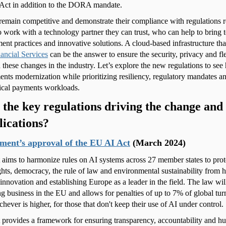
Act in addition to the DORA mandate.
remain competitive and demonstrate their compliance with regulations r
o work with a technology partner they can trust, who can help to bring t
ment practices and innovative solutions. A cloud-based infrastructure th
ancial Services
can be the answer to ensure the security, privacy and fl
 these changes in the industry. Let’s explore the new regulations to s
nts modernization while prioritizing resiliency, regulatory mandates 
tical payments workloads.
the key regulations driving the change and
lications?
ment’s approval of the EU AI Act
(March 2024)
aims to harmonize rules on AI systems across 27 member states to prot
hts, democracy, the rule of law and environmental sustainability from h
innovation and establishing Europe as a leader in the field. The law wil
g business in the EU and allows for penalties of up to 7% of global t
chever is higher, for those that don't keep their use of AI under control.
provides a framework for ensuring transparency, accountability and h