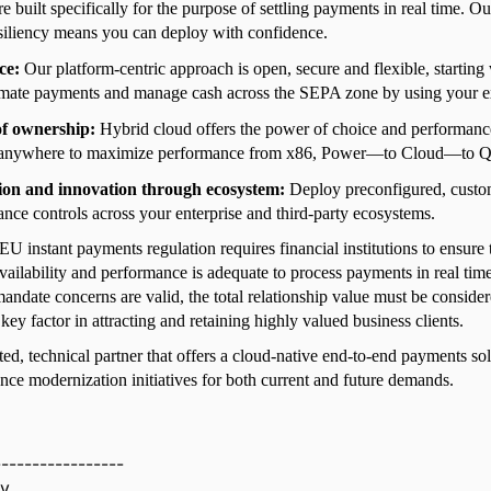
re built specifically for the purpose of settling payments in real time. Ou
siliency means you can deploy with confidence.
ce:
Our platform-centric approach is open, secure and flexible, starting
omate payments and manage cash across the SEPA zone by using your ex
 of ownership:
Hybrid cloud offers the power of choice and performanc
anywhere to maximize performance from x86, Power—to Cloud—to 
ion and innovation through ecosystem:
Deploy preconfigured, custo
nce controls across your enterprise and third-party ecosystems.
 instant payments regulation requires financial institutions to ensure
vailability and performance is adequate to process payments in real ti
andate concerns are valid, the total relationship value must be consider
key factor in attracting and retaining highly valued business clients.
sted, technical partner that offers a cloud-native end-to-end payments so
nce modernization initiatives for both current and future demands.
-----------------
ay