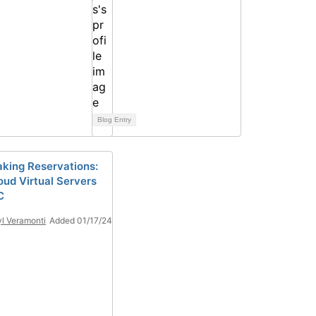
Blog Entry
king Reservations:
oud Virtual Servers
C
l Veramonti
Added 01/17/24