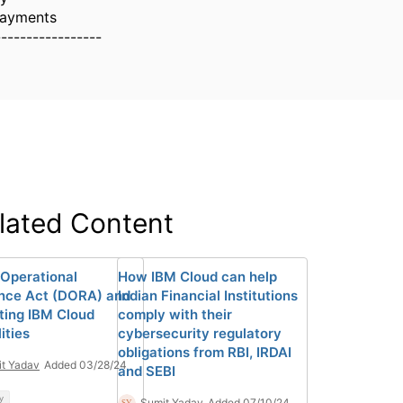
Payments
-----------------
lated Content
 Operational
How IBM Cloud can help
ence Act (DORA) and
Indian Financial Institutions
ting IBM Cloud
comply with their
ities
cybersecurity regulatory
obligations from RBI, IRDAI
t Yadav
Added 03/28/24
and SEBI
y
Sumit Yadav
Added 07/10/24