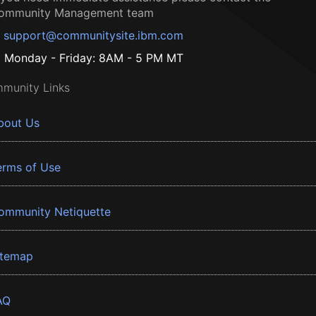
ommunity Management team
support@communitysite.ibm.com
Monday - Friday: 8AM - 5 PM MT
munity Links
bout Us
erms of Use
ommunity Netiquette
itemap
AQ