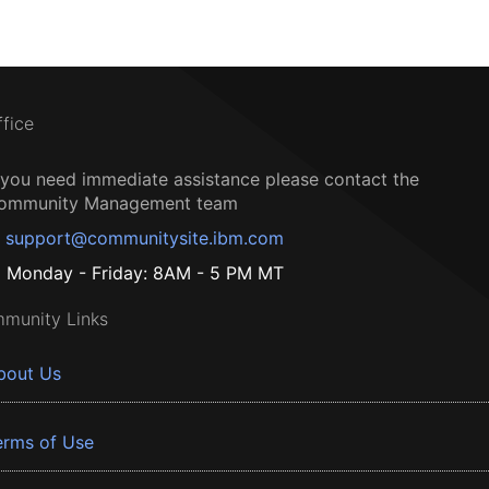
ffice
f you need immediate assistance please contact the
ommunity Management team
support@communitysite.ibm.com
Monday - Friday: 8AM - 5 PM MT
munity Links
bout Us
erms of Use