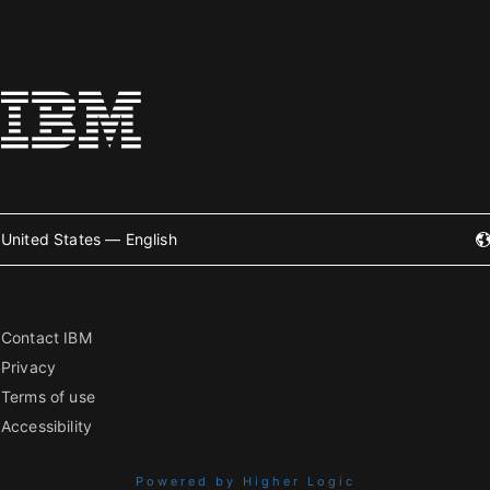
United States — English
Contact IBM
Privacy
Terms of use
Accessibility
Powered by Higher Logic