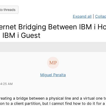
to threads
Expand all
|
Collap
ernet Bridging Between IBM i H
 IBM i Guest
Miguel Peralta
04:25 AM
creating a bridge between a physical line and a virtual one 
 to a client partition, but I cannot find how to do it for a