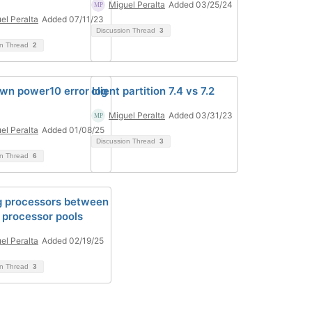
Miguel Peralta
Added 03/25/24
el Peralta
Added 07/11/23
Discussion Thread
3
on Thread
2
wn power10 error log
client partition 7.4 vs 7.2
Miguel Peralta
Added 03/31/23
el Peralta
Added 01/08/25
Discussion Thread
3
on Thread
6
 processors between
 processor pools
el Peralta
Added 02/19/25
on Thread
3