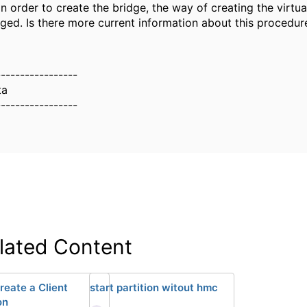
in order to create the bridge, the way of creating the virtu
ged. Is there more current information about this procedur
-----------------
ta
-----------------
lated Content
reate a Client
start partition witout hmc
on