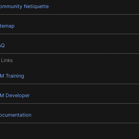
ommunity Netiquette
itemap
AQ
 Links
BM Training
BM Developer
ocumentation