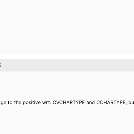
E
change to the positive wrt. CVCHARTYPE and CCHARTYPE,