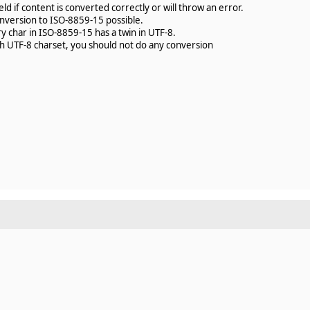
ld if content is converted correctly or will throw an error.
onversion to ISO-8859-15 possible.
y char in ISO-8859-15 has a twin in UTF-8.
ith UTF-8 charset, you should not do any conversion