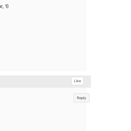
r, 1)
Like
Reply