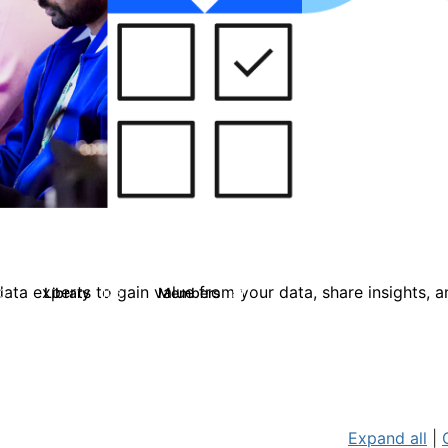
ata experts to gain value from your data, share insights, 
Library
Members
0
126
817
Expand all
|