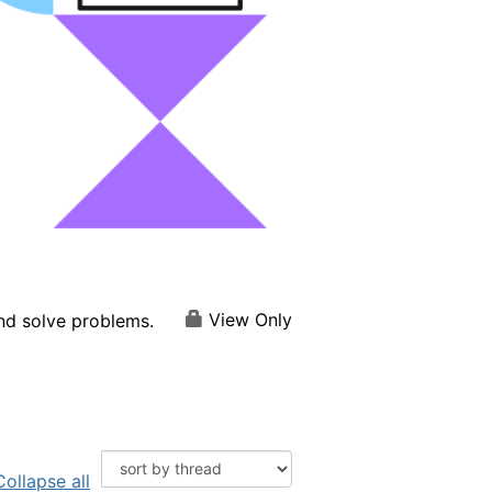
View Only
and solve problems.
Collapse all