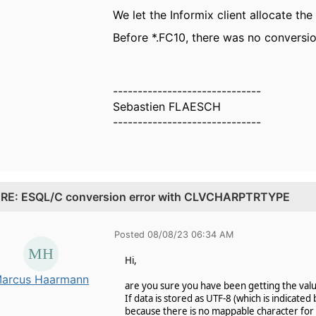
We let the Informix client allocate the
Before *.FC10, there was no conversion
------------------------------
Sebastien FLAESCH
------------------------------
.
RE: ESQL/C conversion error with CLVCHARPTRTYPE
Posted 08/08/23 06:34 AM
Hi,
arcus Haarmann
are you sure you have been getting the valu
If data is stored as UTF-8 (which is indicate
because there is no mappable character for 