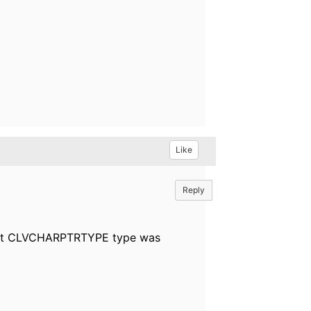
Like
Reply
 but CLVCHARPTRTYPE type was