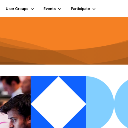
User Groups
Events
Participate