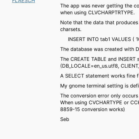
FLAESCH
The app was never getting the co
when using CLVCHARPTRTYPE.
Note that the data that produces
charsets.
INSERT INTO tab1 VALUES ( 101, 
The database was created with 
The CREATE TABLE and INSERT st
(DB_LOCALE=en_us.utf8, CLIEN
A SELECT statement works fine 
My gnome terminal setting is def
The conversion error only occu
When using CVCHARTYPE or CCHART
8859-15 conversion works)
Seb