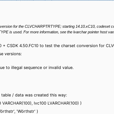
version for the
CLVCHARPTRTYPE; starting 14.10.xC10,
codeset
c
TYPE is
used. For more information, see the
lvarchar
pointer host var
FC10 + CSDK 4.50.FC10 to test the charset conversion for 
se versions:
e to illegal sequence or invalid value.
table / data was created this way:
 VARCHAR(100), lvc100 LVARCHAR(100) )
hstr', 'Wörthstr' )