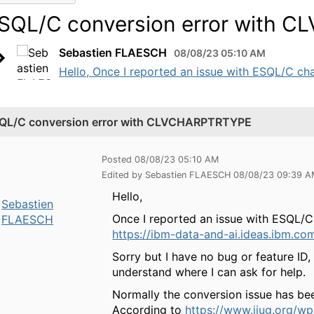
SQL/C conversion error with 
Sebastien FLAESCH
08/08/23 05:10 AM
Hello, Once I reported an issue with ESQL/C c
QL/C conversion error with CLVCHARPTRTYPE
Posted 08/08/23 05:10 AM
Edited by Sebastien FLAESCH 08/08/23 09:39 
Hello,
Sebastien
Once I reported an issue with ESQL
FLAESCH
https://ibm-data-and-ai.ideas.ibm.co
Sorry but I have no bug or feature ID
understand where I can ask for help.
Normally the conversion issue has be
According to
https://www.iiug.org/w