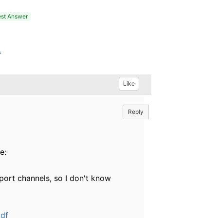
st Answer
.
Like
Reply
e:
port channels, so I don't know
pdf