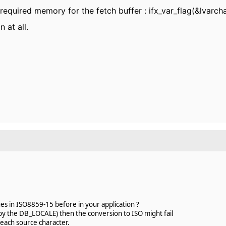
 required memory for the fetch buffer : ifx_var_flag(&lvarcha
 at all.
es in ISO8859-15 before in your application ?
d by the DB_LOCALE) then the conversion to ISO might fail
each source character.