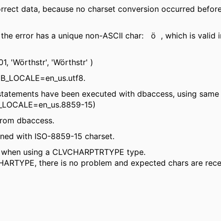
rrect data, because no charset conversion occurred befor
 the error has a unique non-ASCII char: ö , which is vali
'Wörthstr', 'Wörthstr' )
DB_LOCALE=en_us.utf8.
atements have been executed with dbaccess, using same 
T_LOCALE=en_us.8859-15)
from dbaccess.
ined with ISO-8859-15 charset.
rs when using a CLVCHARPTRTYPE type.
YPE, there is no problem and expected chars are receive