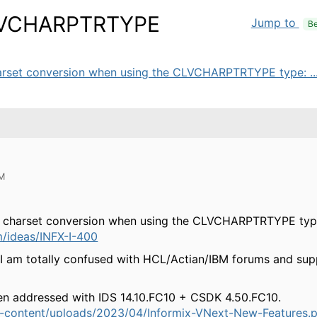
CLVCHARPTRTYPE
Jump to
Be
harset conversion when using the CLVCHARPTRTYPE type: ..
AM
/C charset conversion when using the CLVCHARPTRTYPE typ
m/ideas/INFX-I-400
, I am totally confused with HCL/Actian/IBM forums and sup
en addressed with IDS 14.10.FC10 + CSDK 4.50.FC10.
p-content/uploads/2023/04/Informix-VNext-New-Features.