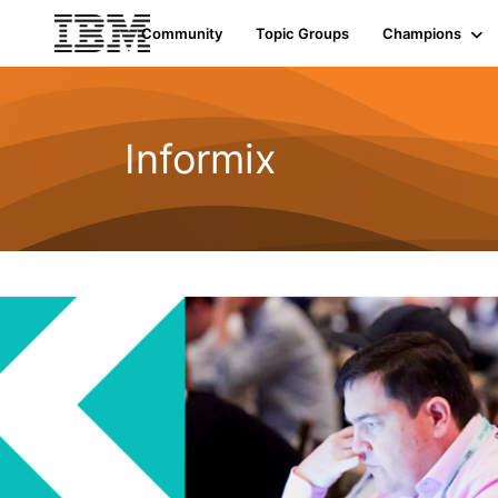
Community
Topic Groups
Champions
Informix