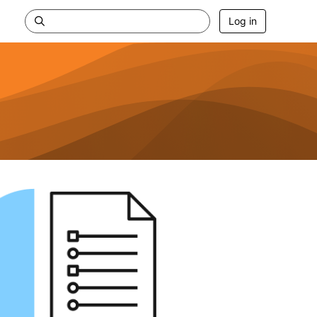
Log in