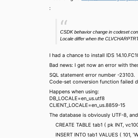
:
CSDK behavior change in
codeset
con
Locale differ when the CLVCHARPTR
I had a chance to install IDS 14.10.
Bad news: I get now an error with the
SQL statement error number -23103.
Code-set conversion function failed du
Happens when using:
DB_LOCALE=en_us.utf8
CLIENT_LOCALE=en_us.8859-15
The database is obviously UTF-8, and 
CREATE TABLE tab1 ( pk INT, vc100
INSERT INTO tab1 VALUES ( 101, 'Wört