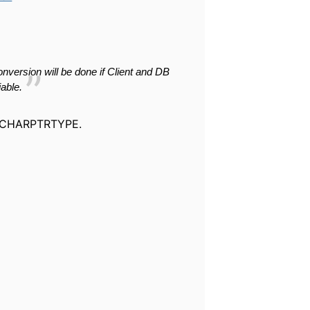
onversion will be
done if Client and DB
iable
.
CLVCHARPTRTYPE.