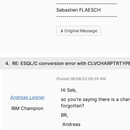
------------------------------
Sebastien FLAESCH
------------------------------
Original Message
4.
RE: ESQL/C conversion error with CLVCHARPTRTYP
Posted 08/08/23 09:29 AM
Hi Seb,
Andreas Legner
so you're saying there is a 
forgotten?
IBM Champion
BR,
Andreas