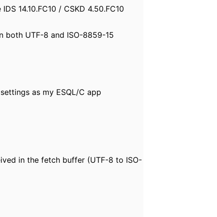
e IDS 14.10.FC10 / CSKD 4.50.FC10
d in both UTF-8 and ISO-8859-15
settings as my ESQL/C app
d in the fetch buffer (UTF-8 to ISO-