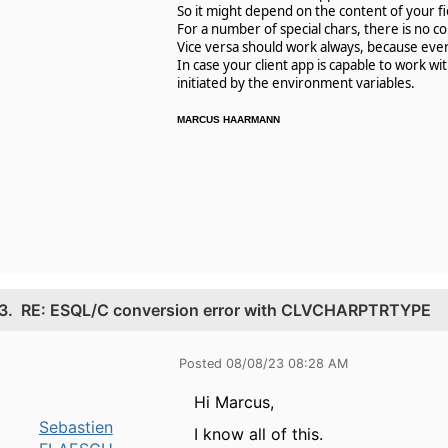
So it might depend on the content of your fie
For a number of special chars, there is no c
Vice versa should work always, because ever
In case your client app is capable to work w
initiated by the environment variables.
MARCUS HAARMANN
3.
RE: ESQL/C conversion error with CLVCHARPTRTYPE
Posted 08/08/23 08:28 AM
Hi Marcus,
Sebastien
I know all of this.