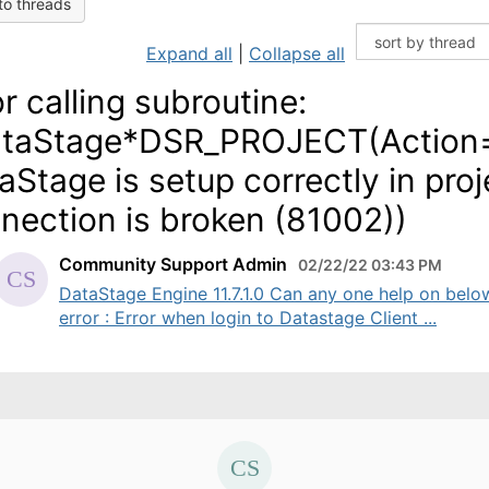
to threads
Expand all
|
Collapse all
or calling subroutine:
taStage*DSR_PROJECT(Action
aStage is setup correctly in pro
nection is broken (81002))
Community Support Admin
02/22/22 03:43 PM
DataStage Engine 11.7.1.0 Can any one help on belo
error : Error when login to Datastage Client ...