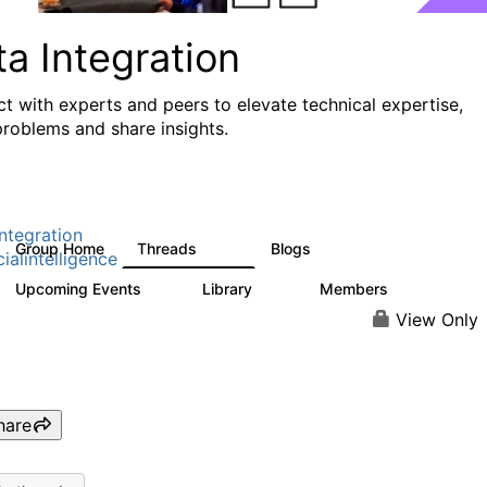
a Integration
t with experts and peers to elevate technical expertise,
problems and share insights.
ntegration
Group Home
Threads
Blogs
821
114
cialintelligence
Upcoming Events
Library
Members
0
69
1.1K
View Only
hare