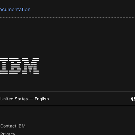
ocumentation
United States — English
Contact IBM
Privacy