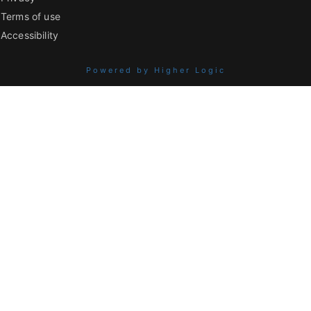
Terms of use
Accessibility
Powered by Higher Logic