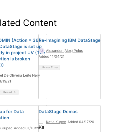
lated Content
MIN (Action = 36);
Re-Imagining IBM DataStage
DataStage is set up
Alexander (Alex) Polus
ly in project UV (The
Added 11/04/21
tion is broken
))
Library Entry
el De Oliveira Leite Nery
/19/21
on Thread
3
p for Data
DataStage Demos
ation
Katie Kupec
Added 04/17/20
e Kupec
Added 01/10/20