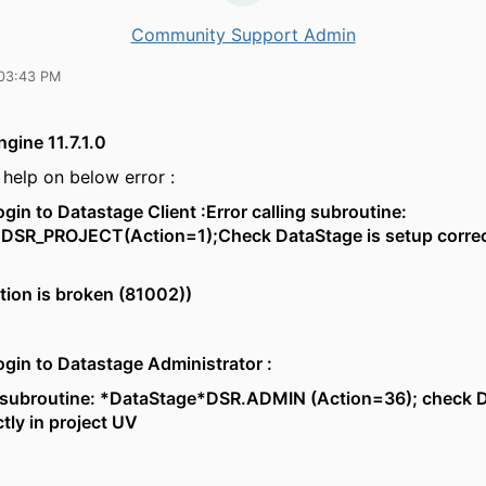
Community Support Admin
03:43 PM
gine 11.7.1.0
help on below error :
ogin to Datastage Client :Error calling subroutine:
DSR_PROJECT(Action=1);Check DataStage is setup correct
ion is broken (81002))
ogin to Datastage Administrator :
ng subroutine: *DataStage*DSR.ADMIN (Action=36); check D
ctly in project UV