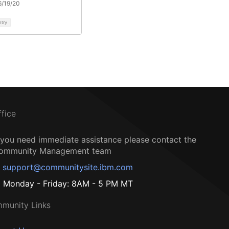
6/19/20
ntry
ffice
f you need immediate assistance please contact the
ommunity Management team
support@communitysite.ibm.com
Monday - Friday: 8AM - 5 PM MT
munity Links