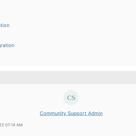
tion
ration
Community Support Admin
22 07:14 AM