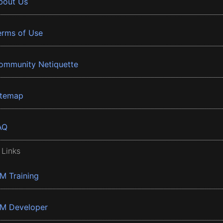
bout Us
erms of Use
ommunity Netiquette
itemap
AQ
 Links
BM Training
BM Developer