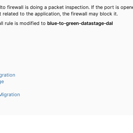
lto firewall is doing a packet inspection. If the port is open
t related to the application, the firewall may block it.
ll rule is modified to
blue-to-green-datastage-dal
gration
ge
igration