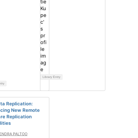
Library Entry
ntry
ta Replication:
ucing New Remote
re Replication
ities
ENDRA PALTOO