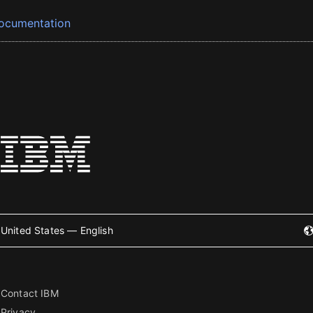
ocumentation
United States — English
Contact IBM
Privacy