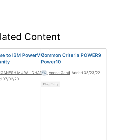
lated Content
me to IBM PowerVM
Common Criteria POWER9
nity
Power10
IGANESH MURALIDHARAN
Veena Ganti
Added 08/23/22
d 07/02/20
Blog Entry