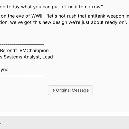
do today what you can put off until tomorrow."
 on the eve of WWII: "let's not rush that antitank weapon i
ion, we've got this new design we're just about ready on".
----------------------
 Berendt IBMChampion
s Systems Analyst, Lead
ayne
----------------------
Original Message
.