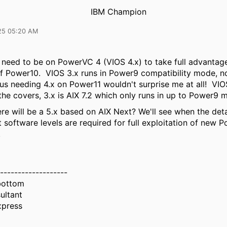
IBM Champion
25 05:20 AM
y need to be on PowerVC 4 (VIOS 4.x) to take full advantage
of Power10. VIOS 3.x runs in Power9 compatibility mode, 
s needing 4.x on Power11 wouldn't surprise me at all! VIOS
the covers, 3.x is AIX 7.2 which only runs in up to Power9
re will be a 5.x based on AIX Next? We'll see when the det
 software levels are required for full exploitation of new 
.
-------------------
bottom
ultant
xpress