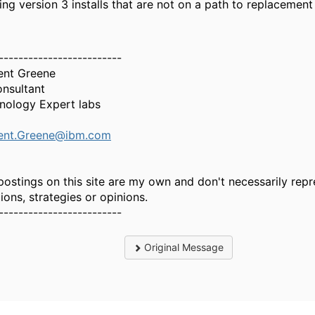
ting version 3 installs that are not on a path to replacemen
-------------------------
ent Greene
onsultant
nology Expert labs
ent.Greene@ibm.com
postings on this site are my own and don't necessarily repr
ions, strategies or opinions.
-------------------------
Original Message