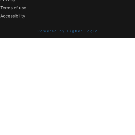
Terms of use
Accessibility
Powered by Higher Logic