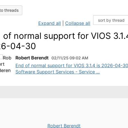
to threads
Expand all
|
Collapse all
 of normal support for VIOS 3.1.
26-04-30
Robert Berendt
02/11/25 09:02 AM
End of normal support for VIOS 3.1.4 is 2026-04-3
Software Support Services - Service ...
Robert Berendt