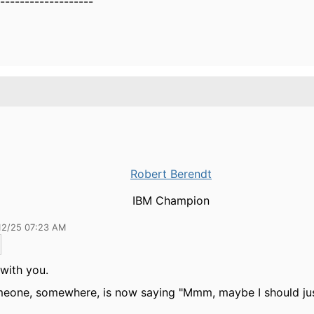
-------------------
Robert Berendt
IBM Champion
12/25 07:23 AM
 with you.
eone, somewhere, is now saying "Mmm, maybe I should just