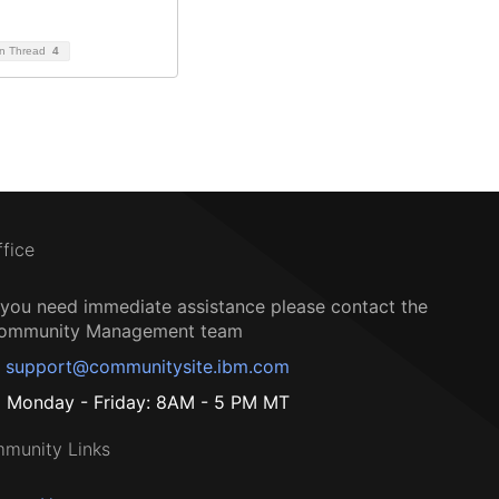
on Thread
4
ffice
f you need immediate assistance please contact the
ommunity Management team
support@communitysite.ibm.com
Monday - Friday: 8AM - 5 PM MT
munity Links