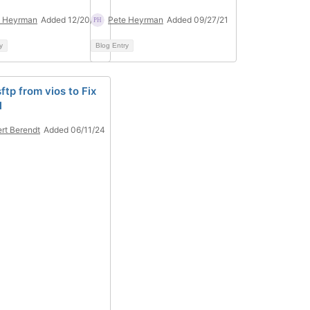
e Heyrman
Added 12/20/21
Pete Heyrman
Added 09/27/21
y
Blog Entry
ftp from vios to Fix
l
rt Berendt
Added 06/11/24