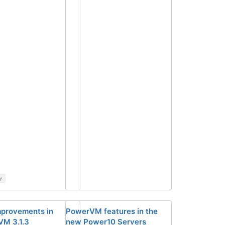
y
provements in
PowerVM features in the
M 3.1.3
new Power10 Servers