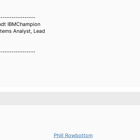
-----------------
ndt IBMChampion
tems Analyst, Lead
-----------------
Phill Rowbottom