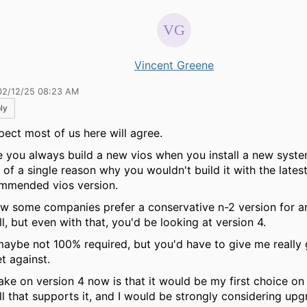
Vincent Greene
02/12/25 08:23 AM
ly
spect most of us here will agree.
e you always build a new vios when you install a new system
 of a single reason why you wouldn't build it with the lates
mmended vios version.
ow some companies prefer a conservative n-2 version for a
ll, but even with that, you'd be looking at version 4.
maybe not 100% required, but you'd have to give me reall
t against.
ake on version 4 now is that it would be my first choice o
all that supports it, and I would be strongly considering up