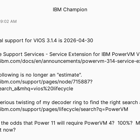
IBM Champion
09:02 AM
l support for VIOS 3.1.4 is 2026-04-30
 Support Services - Service Extension for IBM PowerVM VI
.ibm.com/docs/en/announcements/powervm-314-service-e
ollowing is no longer an "estimate".
.ibm.com/support/pages/node/715887?
arch_a&mhq=vios%20lifecycle
rious twisting of my decoder ring to find the right search 
.ibm.com/support/pages/lifecycle/search?q=PowerVM
 the odds that Power 11 will require PowerVM 4? 100%? Mi
it now?