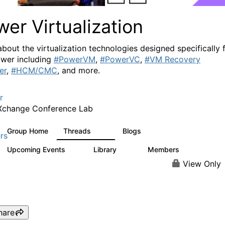
er Virtualization
about the virtualization technologies designed specifically 
wer including
#PowerVM
,
#PowerVC
,
#VM Recovery
er
,
#HCM/CMC
, and more.
r
Xchange Conference Lab
Group Home
Threads
Blogs
2K
415
rs
Upcoming Events
Library
Members
0
67
1.8K
View Only
hare