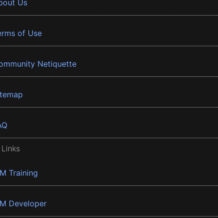
bout Us
erms of Use
ommunity Netiquette
itemap
AQ
 Links
BM Training
BM Developer