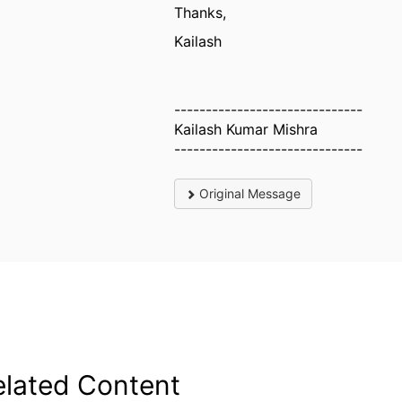
Thanks,
Kailash
------------------------------
Kailash Kumar Mishra
------------------------------
Original Message
elated Content