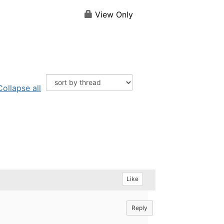
View Only
Collapse all
Like
Reply