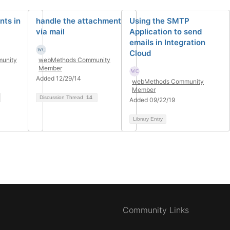
ts in
handle the attachment
Using the SMTP
via mail
Application to send
emails in Integration
Cloud
unity
webMethods Community
Member
Added 12/29/14
webMethods Community
Member
Discussion Thread
14
Added 09/22/19
Library Entry
Community Links