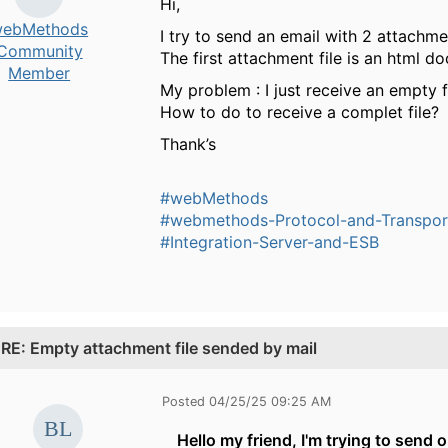
Hi,
ebMethods
I try to send an email with 2 attachme
Community
The first attachment file is an html
Member
My problem : I just receive an empty fil
How to do to receive a complet file?
Thank’s
#webMethods
#webmethods-Protocol-and-Transpor
#Integration-Server-and-ESB
.
RE: Empty attachment file sended by mail
Posted 04/25/25 09:25 AM
Hello my friend, I'm trying to send o