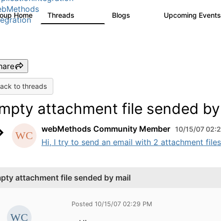
ebMethods
roup Home
Threads
Blogs
Upcoming Event
165K
125
tegration
hare
ack to threads
mpty attachment file sended by
webMethods Community Member
10/15/07 02:
Hi, I try to send an email with 2 attachment files
pty attachment file sended by mail
Posted 10/15/07 02:29 PM