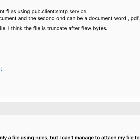
nt files using pub.client:smtp service.
 document and the second ond can be a document word , pdf
e. I think the file is truncate after fiew bytes.
t
nly a file using rules, but I can't manage to attach my file to