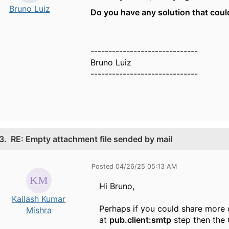
Bruno Luiz
Do you have any solution that cou
------------------------------
Bruno Luiz
------------------------------
3.
RE: Empty attachment file sended by mail
Posted 04/26/25 05:13 AM
Hi Bruno,
Kailash Kumar
Perhaps if you could share more 
Mishra
at
pub.client:smtp
step then the