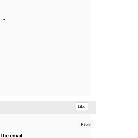
, …
Like
Reply
 the email.