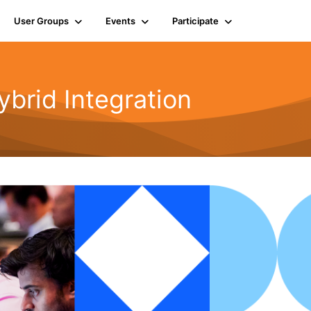
User Groups
Events
Participate
rid Integration