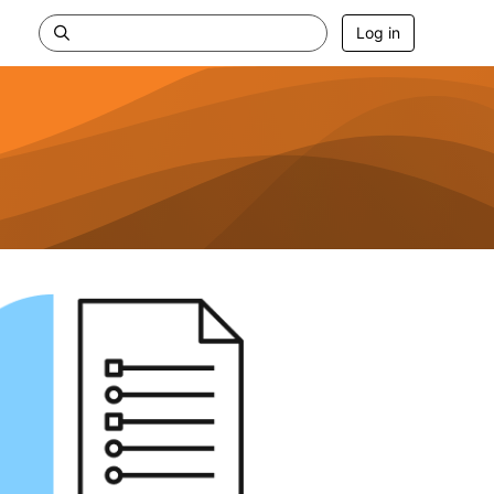
Log in