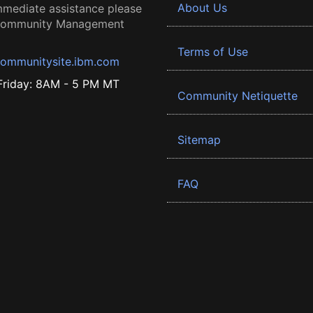
About Us
mmediate assistance please
 Community Management
Terms of Use
ommunitysite.ibm.com
riday: 8AM - 5 PM MT
Community Netiquette
Sitemap
FAQ