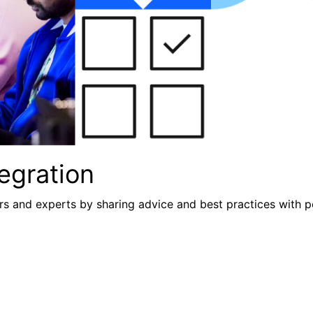
egration
s and experts by sharing advice and best practices with p