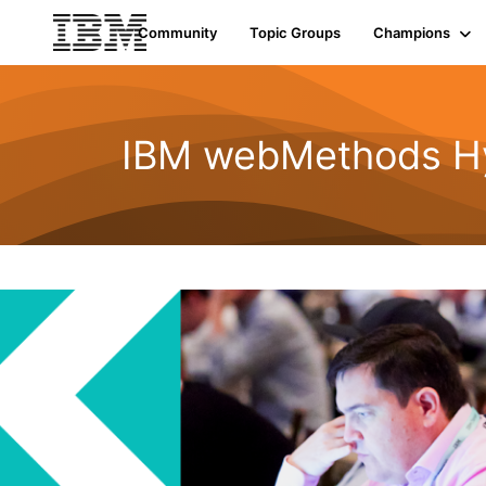
Community
Topic Groups
Champions
IBM webMethods Hyb