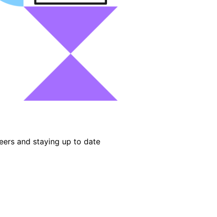
eers and staying up to date