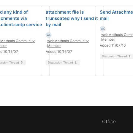
d any kind of
attachment file is
Send Attachmen
achments via
trunscated why I send it
mail
.client:smtp service
by mail
webMethods Comm
Member
Methods Community
webMethods Community
Added 11/07/10
ber
Member
d 10/15/07
Added 10/16/07
Discussion Thread
2
ussion Thread
5
Discussion Thread
1
Office