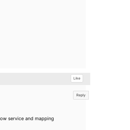
Like
Reply
flow service and mapping