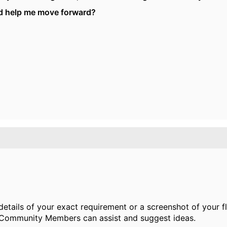
ld help me move forward?
details of your exact requirement or a screenshot of your 
 Community Members can assist and suggest ideas.