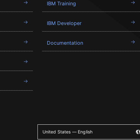
IBM Training
IBM Developer
Documentation
United States — English