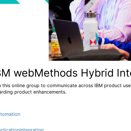
BM webMethods Hybrid Int
n this online group to communicate across IBM product user
arding product enhancements.
tomation
plicationintegration