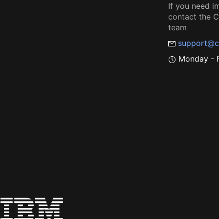
If you need i
contact the
team
support@c
Monday - F