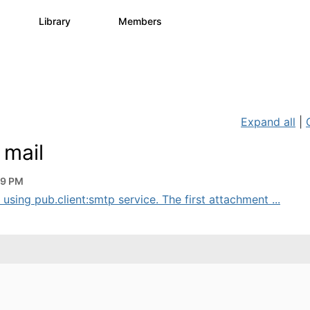
s
Library
Members
0
1.1K
1.3K
Expand all
|
 mail
29 PM
 using pub.client:smtp service. The first attachment ...