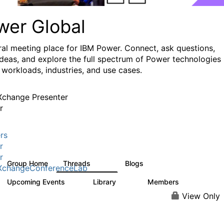
wer Global
ral meeting place for IBM Power. Connect, ask questions,
ideas, and explore the full spectrum of Power technologies
 workloads, industries, and use cases.
change Presenter
r
rs
r
r
Group Home
Threads
Blogs
979
174
XchangeConferenceLab
Upcoming Events
Library
Members
0
64
7.9K
View Only