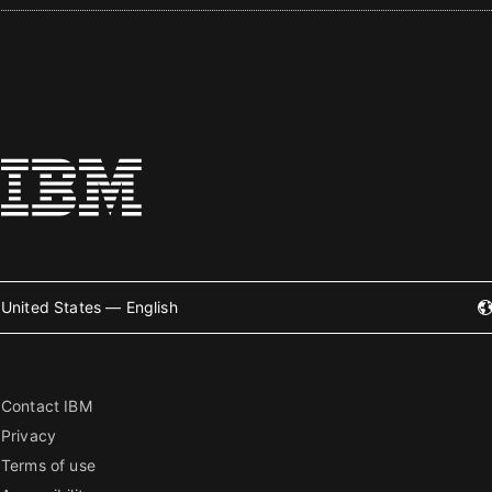
United States — English
Contact IBM
Privacy
Terms of use