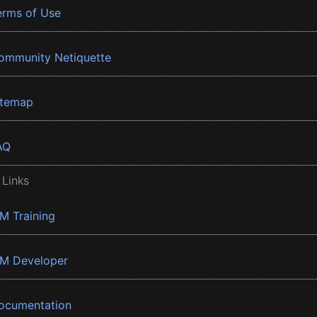
erms of Use
ommunity Netiquette
itemap
AQ
 Links
BM Training
BM Developer
ocumentation