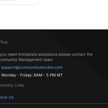
ffice
f you need immediate assistance please contact the
ommunity Management team
support@communitysite.ibm.com
Monday - Friday: 8AM - 5 PM MT
munity Links
bout Us