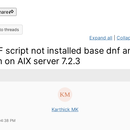
hare
to threads
Expand all
|
Collap
 script not installed base dnf a
 on AIX server 7.2.3
Karthick MK
04:38 PM