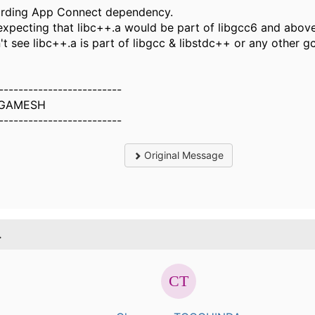
rding App Connect dependency.
t expecting that libc++.a would be part of libgcc6 and above
n't see libc++.a is part of libgcc & libstdc++ or any other 
-------------------------
GAMESH
-------------------------
Original Message
.