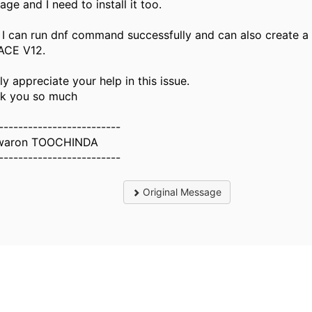
ge and I need to install it too.
I can run dnf command successfully and can also create a
ACE V12.
lly appreciate your help in this issue.
k you so much
-------------------------
waron TOOCHINDA
-------------------------
Original Message