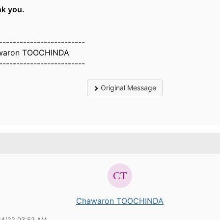
k you.
-------------------------
waron TOOCHINDA
-------------------------
Original Message
Chawaron TOOCHINDA
14/22 03:52 AM