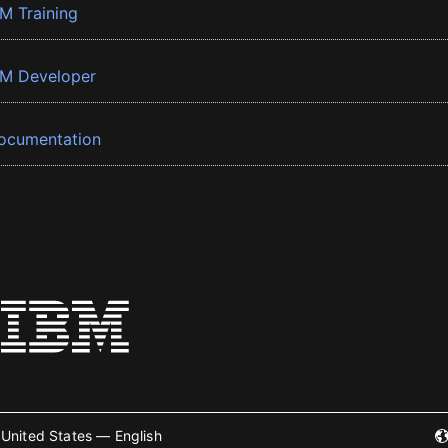
BM Training
BM Developer
ocumentation
United States — English