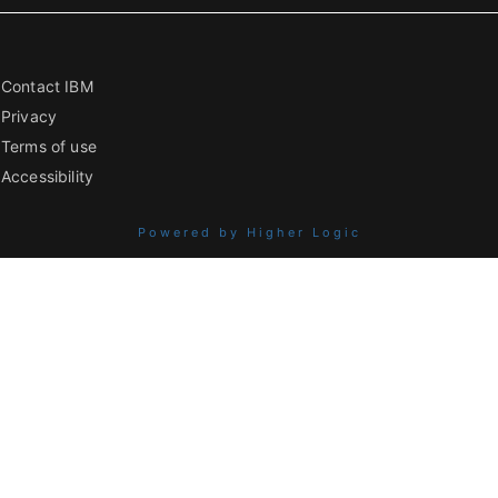
Contact IBM
Privacy
Terms of use
Accessibility
Powered by Higher Logic