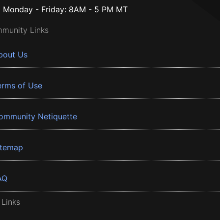
Monday - Friday: 8AM - 5 PM MT
munity Links
bout Us
erms of Use
ommunity Netiquette
itemap
AQ
 Links