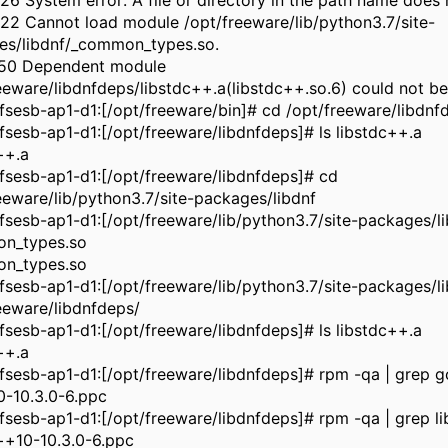
6 System error: A file or directory in the path name does n
2 Cannot load module /opt/freeware/lib/python3.7/site-
es/libdnf/_common_types.so.
50 Dependent module
eeware/libdnfdeps/libstdc++.a(libstdc++.so.6) could not be
sesb-ap1-d1:[/opt/freeware/bin]# cd /opt/freeware/libdnf
sesb-ap1-d1:[/opt/freeware/libdnfdeps]# ls libstdc++.a
++.a
sesb-ap1-d1:[/opt/freeware/libdnfdeps]# cd
eeware/lib/python3.7/site-packages/libdnf
sesb-ap1-d1:[/opt/freeware/lib/python3.7/site-packages/li
n_types.so
n_types.so
sesb-ap1-d1:[/opt/freeware/lib/python3.7/site-packages/l
eeware/libdnfdeps/
sesb-ap1-d1:[/opt/freeware/libdnfdeps]# ls libstdc++.a
++.a
sesb-ap1-d1:[/opt/freeware/libdnfdeps]# rpm -qa | grep g
0-10.3.0-6.ppc
sesb-ap1-d1:[/opt/freeware/libdnfdeps]# rpm -qa | grep li
++10-10.3.0-6.ppc