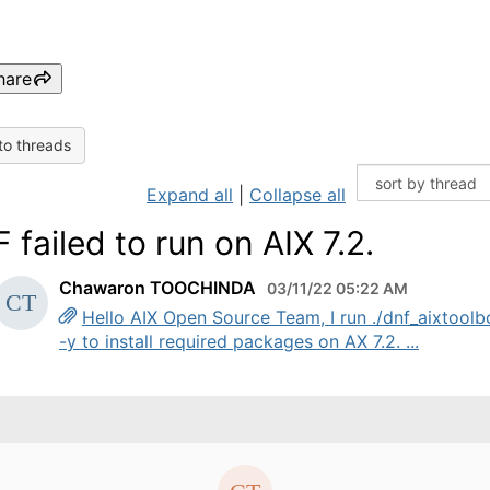
hare
to threads
Expand all
|
Collapse all
 failed to run on AIX 7.2.
Chawaron TOOCHINDA
03/11/22 05:22 AM
Hello AIX Open Source Team, I run ./dnf_aixtoolb
-y to install required packages on AX 7.2. ...