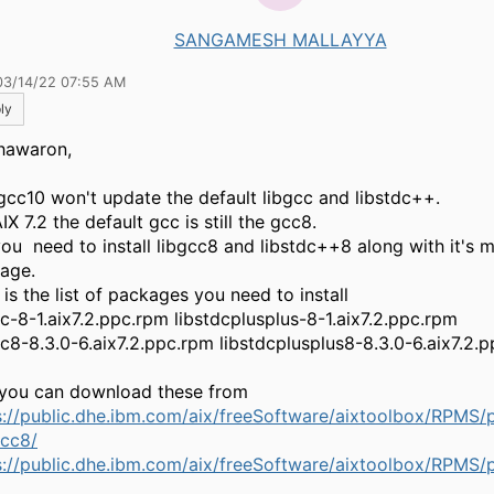
SANGAMESH MALLAYYA
03/14/22 07:55 AM
ly
hawaron,
gcc10 won't update the default libgcc and libstdc++.
IX 7.2 the default gcc is still the gcc8.
you need to install libgcc8 and libstdc++8 along with it's 
age.
is the list of packages you need to install
cc-8-1.aix7.2.ppc.rpm libstdcplusplus-8-1.aix7.2.ppc.rpm
cc8-8.3.0-6.aix7.2.ppc.rpm libstdcplusplus8-8.3.0-6.aix7.2.
you can download these from
s://public.dhe.ibm.com/aix/freeSoftware/aixtoolbox/RPMS/
gcc8/
s://public.dhe.ibm.com/aix/freeSoftware/aixtoolbox/RPMS/