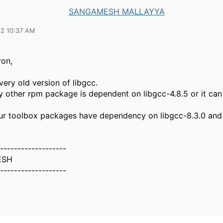
SANGAMESH MALLAYYA
22 10:37 AM
on,
ery old version of libgcc.
any other rpm package is dependent on libgcc-4.8.5 or it c
ur toolbox packages have dependency on libgcc-8.3.0 and
-------------------
ESH
-------------------