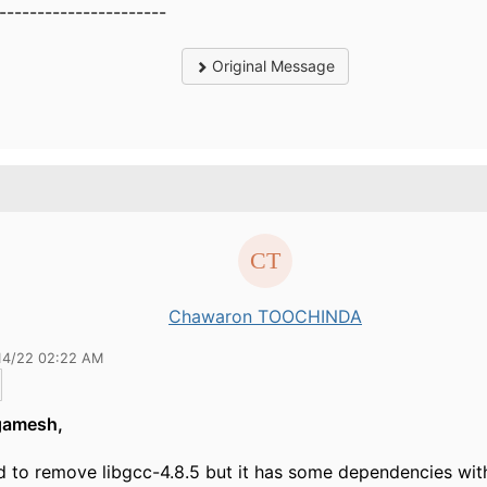
----------------------
Original Message
Chawaron TOOCHINDA
14/22 02:22 AM
gamesh,
d to remove libgcc-4.8.5 but it has some dependencies with