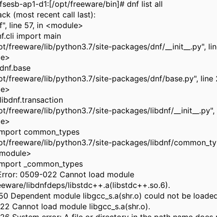
sesb-ap1-d1:[/opt/freeware/bin]# dnf list all
ck (most recent call last):
nf", line 57, in <module>
f.cli import main
opt/freeware/lib/python3.7/site-packages/dnf/__init__.py", lin
le>
dnf.base
opt/freeware/lib/python3.7/site-packages/dnf/base.py", line 
le>
libdnf.transaction
opt/freeware/lib/python3.7/site-packages/libdnf/__init__.py", l
le>
 import common_types
opt/freeware/lib/python3.7/site-packages/libdnf/common_typ
<module>
 import _common_types
Error: 0509-022 Cannot load module
eeware/libdnfdeps/libstdc++.a(libstdc++.so.6).
0 Dependent module libgcc_s.a(shr.o) could not be loaded
2 Cannot load module libgcc_s.a(shr.o).