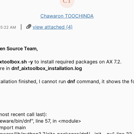
Chawaron TOOCHINDA
|
view attached (4)
05:22 AM
pen Source Team,
ixtoolbox.sh -y
to install required packages on AX 7.2.
are in
dnf_aixtoolbox_installation.log
tallation finished, I cannot run
dnf
command, it shows the f
ost recent call last):
eeware/bin/dnf", line 57, in <module>
 import main