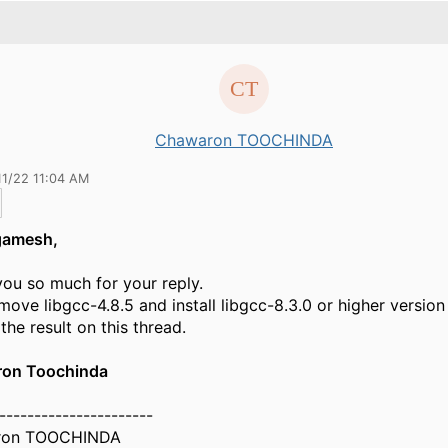
Chawaron TOOCHINDA
11/22 11:04 AM
gamesh,
ou so much for your reply.
remove libgcc-4.8.5 and install libgcc-8.3.0 or higher version
the result on this thread.
on Toochinda
----------------------
ron TOOCHINDA