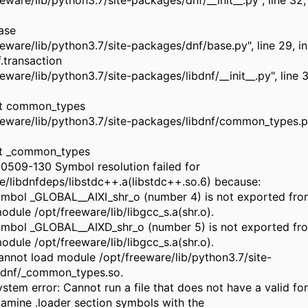
eeware/lib/python3.7/site-packages/dnf/__init__.py", line 32,
ase
reeware/lib/python3.7/site-packages/dnf/base.py", line 29, 
f.transaction
eeware/lib/python3.7/site-packages/libdnf/__init__.py", line 3
rt common_types
reeware/lib/python3.7/site-packages/libdnf/common_types.py"
rt _common_types
 0509-130 Symbol resolution failed for
e/libdnfdeps/libstdc++.a(libstdc++.so.6) because:
mbol _GLOBAL__AIXI_shr_o (number 4) is not exported fro
dule /opt/freeware/lib/libgcc_s.a(shr.o).
mbol _GLOBAL__AIXD_shr_o (number 5) is not exported fr
dule /opt/freeware/lib/libgcc_s.a(shr.o).
not load module /opt/freeware/lib/python3.7/site-
bdnf/_common_types.so.
tem error: Cannot run a file that does not have a valid fo
mine .loader section symbols with the