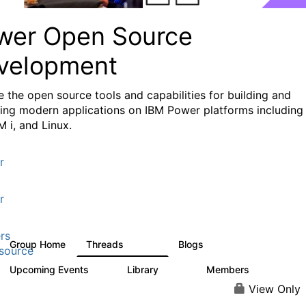
wer Open Source
velopment
e the
open source tools and capabilities for building and
ing modern applications
on IBM Power platforms including
M i, and Linux.
r
r
rs
Group Home
Threads
Blogs
13.6K
97
source
Upcoming Events
Library
Members
0
205
2.3K
View Only