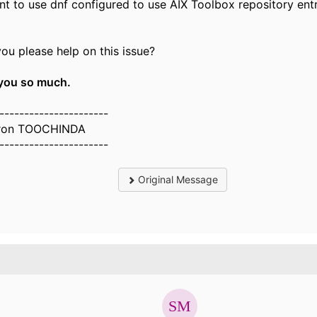
nt to use dnf configured to use AIX Toolbox repository entry
ou please help on this issue?
you so much.
----------------------
ron TOOCHINDA
----------------------
Original Message
.