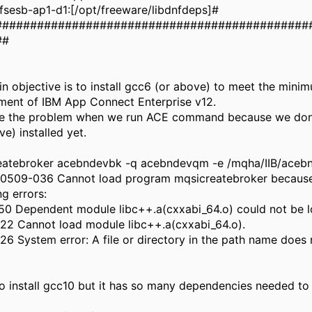
sesb-ap1-d1:[/opt/freeware/libdnfdeps]#
#############################################
##
n objective is to install gcc6 (or above) to meet the mini
ment of IBM App Connect Enterprise v12.
e the problem when we run ACE command because we don
ve) installed yet.
eatebroker acebndevbk -q acebndevqm -e /mqha/IIB/aceb
: 0509-036 Cannot load program mqsicreatebroker because
ng errors:
50 Dependent module libc++.a(cxxabi_64.o) could not be 
22 Cannot load module libc++.a(cxxabi_64.o).
6 System error: A file or directory in the path name does n
 to install gcc10 but it has so many dependencies needed to 