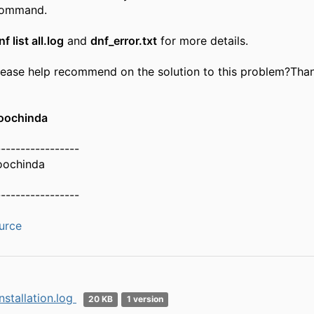
command.
nf list all.log
and
dnf_error.txt
for more details.
ease help recommend on the solution to this problem?​Tha
oochinda
-----------------
oochinda
-----------------
urce
nstallation.log
20 KB
1 version