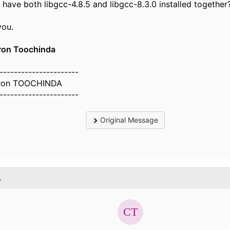
have both libgcc-4.8.5 and libgcc-8.3.0 installed together
you.
on Toochinda
----------------------
ron TOOCHINDA
----------------------
Original Message
.