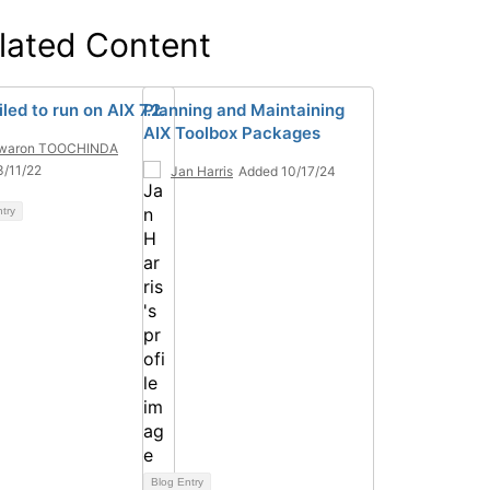
lated Content
led to run on AIX 7.2.
Planning and Maintaining
AIX Toolbox Packages
waron TOOCHINDA
/11/22
Jan Harris
Added 10/17/24
ntry
Blog Entry