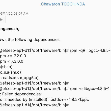
Chawaron TOOCHINDA
03/14/22 03:07 AM
ly
angamesh,
hows the following dependencies.
@efsesb-ap1-d1:[/opt/freeware/bin]# rpm -qR libgcc-4.8.5-
rpm >= 7.2.0.0
rpm < 7.3.0.0
a(shr.o)
c_s.a(shr.o)
threads.a(shr_xpg5.o)
@efsesb-ap1-d1:[/opt/freeware/bin]#
@efsesb-ap1-d1:[/opt/freeware/bin]# rpm -e libgcc-4.8.5-1
r: Failed dependencies:
cc is needed by (installed) libstdc++-4.8.5-1.ppc
@efsesb-ap1-d1:[/opt/freeware/bin]#