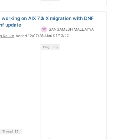
t working on AIX 7.3
AIX migration with DNF
dnf update
SANGAMESH MALLAYYA
Added 01/10/22
g Kauke
Added 12/07/22
Blog Entry
on Thread
15