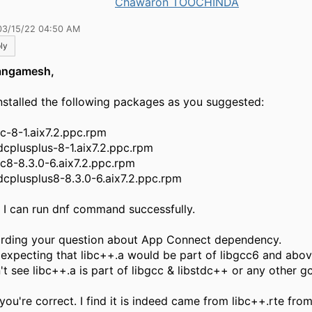
Chawaron TOOCHINDA
03/15/22 04:50 AM
ly
angamesh,
nstalled the following packages as you suggested:
cc-8-1.aix7.2.ppc.rpm
tdcplusplus-8-1.aix7.2.ppc.rpm
cc8-8.3.0-6.aix7.2.ppc.rpm
tdcplusplus8-8.3.0-6.aix7.2.ppc.rpm
 I can run dnf command successfully.
rding your question about App Connect dependency.
it expecting that libc++.a would be part of libgcc6 and abov
n't see libc++.a is part of libgcc & libstdc++ or any other 
you're correct. I find it is indeed came from libc++.rte fro