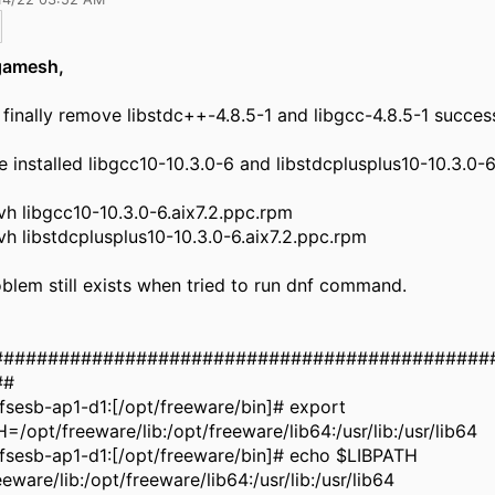
gamesh,
finally remove libstdc++-4.8.5-1 and libgcc-4.8.5-1 success
 installed libgcc10-10.3.0-6 and libstdcplusplus10-10.3.0-6
h libgcc10-10.3.0-6.aix7.2.ppc.rpm
h libstdcplusplus10-10.3.0-6.aix7.2.ppc.rpm
blem still exists when tried to run dnf command.
#############################################
##
sesb-ap1-d1:[/opt/freeware/bin]# export
=/opt/freeware/lib:/opt/freeware/lib64:/usr/lib:/usr/lib64
fsesb-ap1-d1:[/opt/freeware/bin]# echo $LIBPATH
eeware/lib:/opt/freeware/lib64:/usr/lib:/usr/lib64