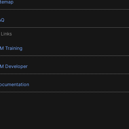
itemap
AQ
 Links
BM Training
BM Developer
ocumentation