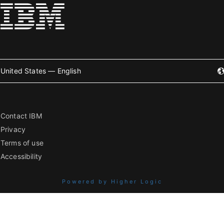
United States — English
Contact IBM
Privacy
Terms of use
Accessibility
Powered by Higher Logic