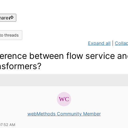
hare
to threads
Expand all
|
Collap
ference between flow service a
nsformers?
webMethods Community Member
07:52 AM