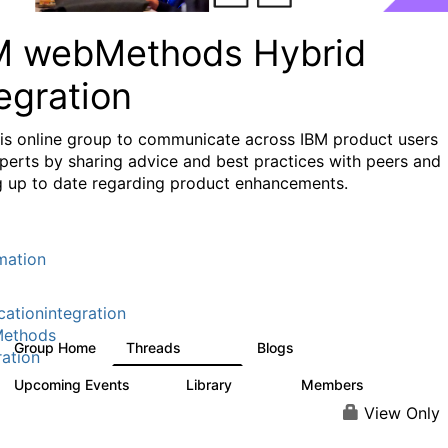
M webMethods Hybrid
egration
his online group to communicate across IBM product users
perts by sharing advice and best practices with peers and
g up to date regarding product enhancements.
mation
cationintegration
ethods
Group Home
Threads
Blogs
165K
125
ration
Upcoming Events
Library
Members
0
1.1K
1.3K
View Only