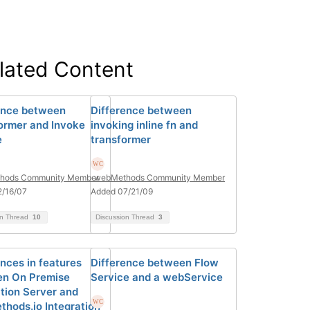
lated Content
ence between
Difference between
ormer and Invoke
invoking inline fn and
e
transformer
hods Community Member
webMethods Community Member
2/16/07
Added 07/21/09
on Thread
10
Discussion Thread
3
ences in features
Difference between Flow
n On Premise
Service and a webService
ation Server and
hods.io Integration