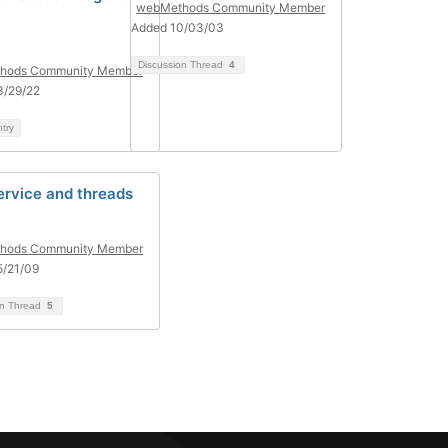
webMethods Community Member
Added 10/03/03
Discussion Thread
4
hods Community Member
3/29/22
ntry
ervice and threads
hods Community Member
5/21/09
on Thread
5