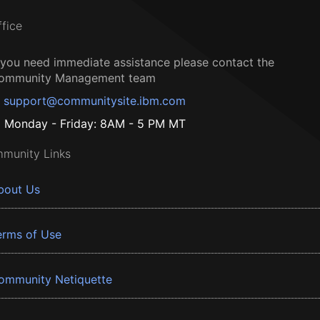
ffice
f you need immediate assistance please contact the
ommunity Management team
support@communitysite.ibm.com
Monday - Friday: 8AM - 5 PM MT
munity Links
bout Us
erms of Use
ommunity Netiquette