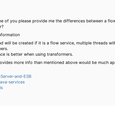
e of you please provide me the differences between a flo
r?
information
ad will be created if it is a flow service, multiple threads wi
mers.
ce is better when using transformers.
rovides more info than mentioned above would be much ap
n-Server-and-ESB
ava-services
ds